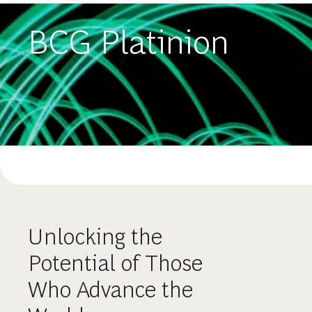
BCG Platinion
Unlocking the
Potential of Those
Who Advance the