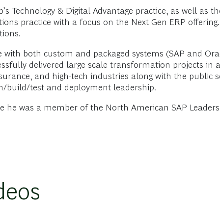
up’s Technology & Digital Advantage practice, as well as
utions practice with a focus on the Next Gen ERP offering.
tions.
e with both custom and packaged systems (SAP and Oracle
ssfully delivered large scale transformation projects in 
 insurance, and high-tech industries along with the public 
ign/build/test and deployment leadership.
ere he was a member of the North American SAP Leadersh
deos
erative AI