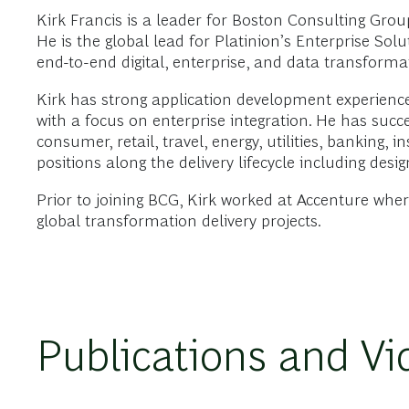
Kirk Francis is a leader for Boston Consulting Gro
He is the global lead for Platinion’s Enterprise Sol
end-to-end digital, enterprise, and data transforma
Kirk has strong application development experienc
with a focus on enterprise integration. He has succe
consumer, retail, travel, energy, utilities, banking,
positions along the delivery lifecycle including des
Prior to joining BCG, Kirk worked at Accenture wh
global transformation delivery projects.
Publications and Vi
VIDEO
2023年12月14日
Enterprise Resource Solutions and Gen