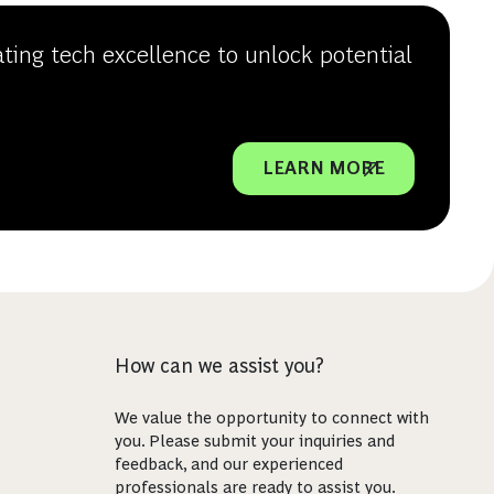
ating tech excellence to unlock potential
LEARN MORE
How can we assist you?
We value the opportunity to connect with
you. Please submit your inquiries and
feedback, and our experienced
professionals are ready to assist you.