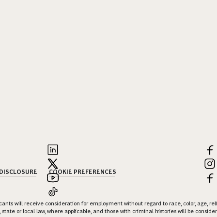
 DISCLOSURE
COOKIE PREFERENCES
nts will receive consideration for employment without regard to race, color, age, religi
 state or local law, where applicable, and those with criminal histories will be consid