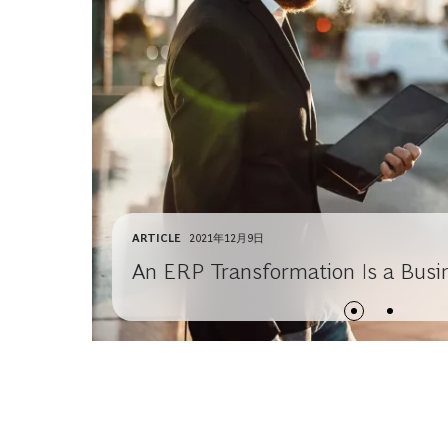
ARTICLE
2021年12月9日
An ERP Transformation Is a Busi