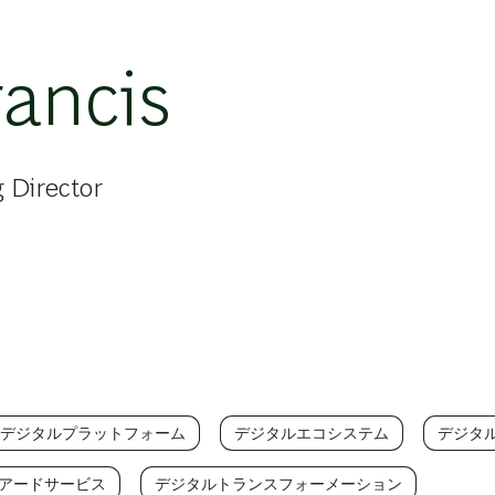
rancis
 Director
/デジタルプラットフォーム
デジタルエコシステム
デジタ
アードサービス
デジタルトランスフォーメーション