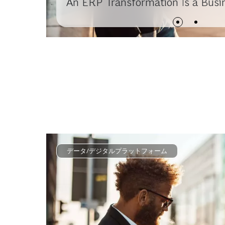
An ERP Transformation Is a Busi
データ/デジタルプラットフォーム