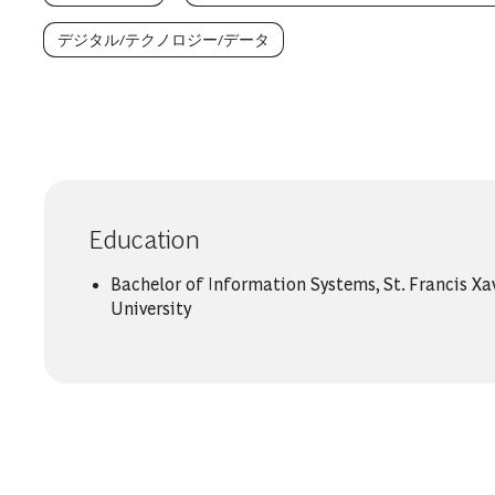
デジタル/テクノロジー/データ
Education
Bachelor of Information Systems, St. Francis Xa
University