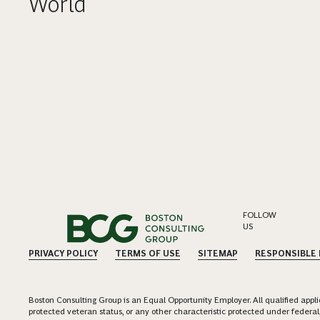
World
FOLLOW
US
PRIVACY POLICY
TERMS OF USE
SITEMAP
RESPONSIBLE
Boston Consulting Group is an Equal Opportunity Employer. All qualified applica
protected veteran status, or any other characteristic protected under federal,