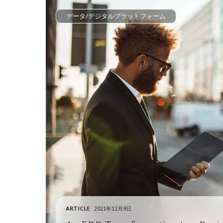
データ/デジタルプラットフォーム
ARTICLE
2021年12月9日