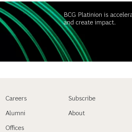
BCG Platinion is acceler
and create impact.
Careers
Subscribe
Alumni
About
Offices