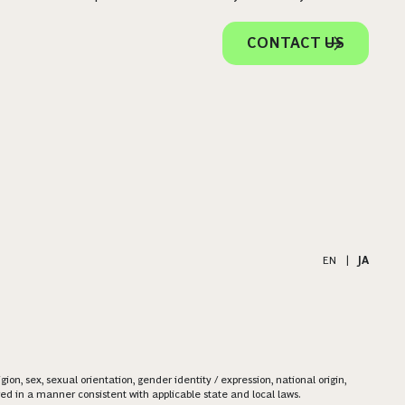
CONTACT US
EN
|
JA
on, sex, sexual orientation, gender identity / expression, national origin,
ered in a manner consistent with applicable state and local laws.