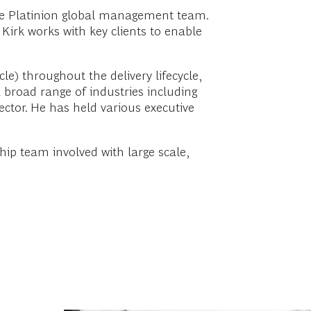
 the Platinion global management team.
 Kirk works with key clients to enable
) throughout the delivery lifecycle,
a broad range of industries including
sector. He has held various executive
ip team involved with large scale,