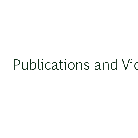
Publications and Vi
VIDEO
2023年12月14日
Enterprise Resource Solutions and Gen