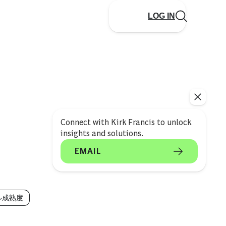
LOG IN
Connect with Kirk Francis to unlock
insights and solutions.
EMAIL
ル成熟度