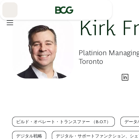
Skip
to
Main
Kirk F
Platinion Managing
Toronto
ビルド・オペレート・トランスファー （B.O.T）
データ
デジタル戦略
デジタル・サポートファンクション、シェ