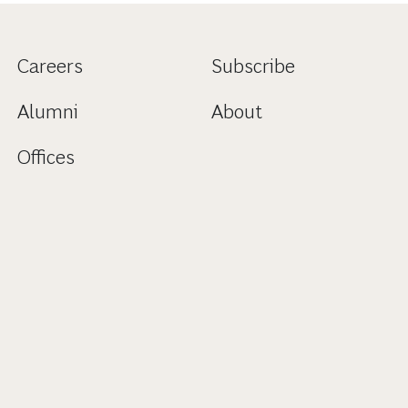
Careers
Subscribe
Alumni
About
Offices