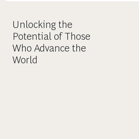
Unlocking the
Potential of Those
Who Advance the
World