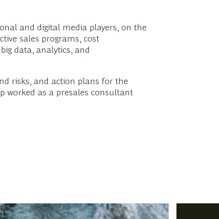
ional and digital media players, on the
ctive sales programs, cost
ig data, analytics, and
d risks, and action plans for the
ep worked as a presales consultant