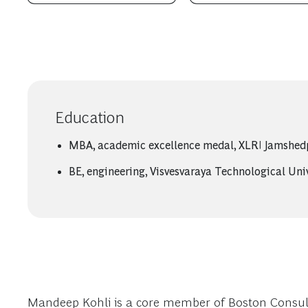
Education
MBA, academic excellence medal, XLRI Jamshed
BE, engineering, Visvesvaraya Technological Uni
Mandeep Kohli is a core member of Boston Consulti