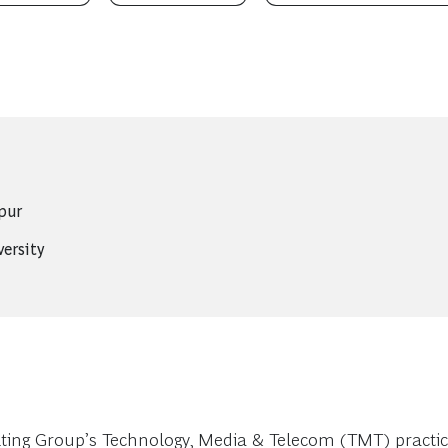
pur
versity
ng Group’s Technology, Media & Telecom (TMT) practice.