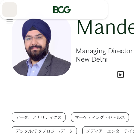
Skip
to
Main
Mande
Managing Director
New Delhi
データ、アナリティクス
マーケティング・セ－ルス
デジタル/テクノロジー/データ
メディア・エンターテイ