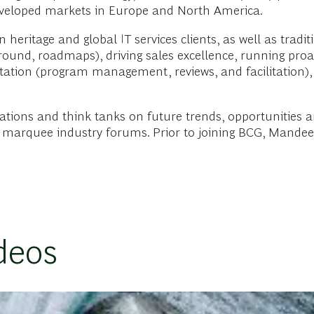
eveloped markets in Europe and North America.
eritage and global IT services clients, as well as tradit
round, roadmaps), driving sales excellence, running proa
ation (program management, reviews, and facilitation), b
tions and think tanks on future trends, opportunities an
at marquee industry forums. Prior to joining BCG, Mande
deos