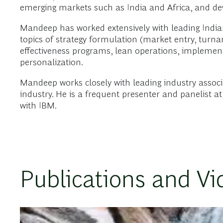
emerging markets such as India and Africa, and d
Mandeep has worked extensively with leading Indian h
topics of strategy formulation (market entry, turna
effectiveness programs, lean operations, implement
personalization.
Mandeep works closely with leading industry associa
industry. He is a frequent presenter and panelist 
with IBM.
Publications and Vi