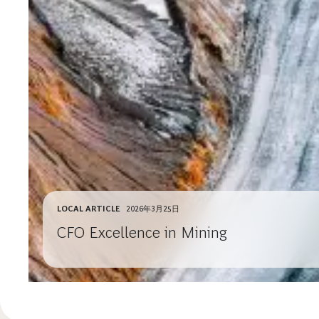
LOCAL ARTICLE
2026年3月25日
CFO Excellence in Mining