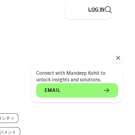
LOG IN
Connect with Mandeep Kohli to
unlock insights and solutions.
EMAIL
リシティ
ジメント