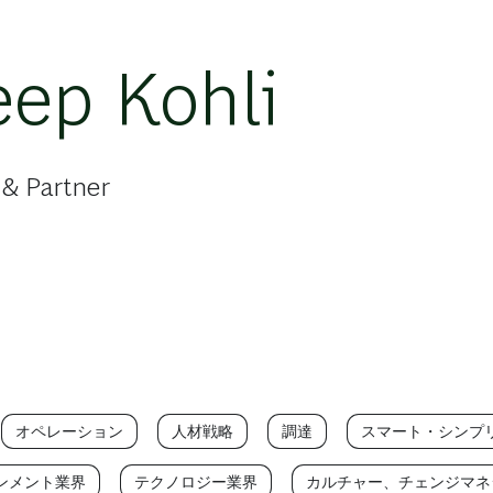
ep Kohli
 & Partner
オペレーション
人材戦略
調達
スマート・シンプ
ンメント業界
テクノロジー業界
カルチャー、チェンジマネ