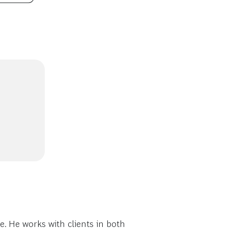
 He works with clients in both