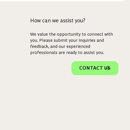
How can we assist you?
We value the opportunity to connect with
you. Please submit your inquiries and
feedback, and our experienced
professionals are ready to assist you.
CONTACT US