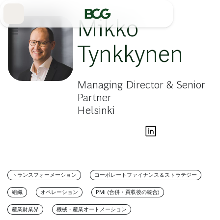
Skip
to
Main
Mikko
Tynkkynen
Managing Director & Senior
Partner
Helsinki
トランスフォーメーション
コーポレートファイナンス＆ストラテジー
組織
オペレーション
PMI (合併・買収後の統合)
産業財業界
機械・産業オートメーション