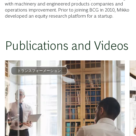
with machinery and engineered products companies and
operations improvement. Prior to joining BCG in 2010, Mikko
developed an equity research platform for a startup.
Publications and Videos
トランスフォーメーション