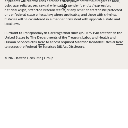
applicants will receive consideration for employment without regard to race,
color, age, religion, sex, sexual orientation, gender identity / expression,
national origin, protected veteran status, or any other characteristic protected
under federal, state or local law, where applicable, and those with criminal
histories will be considered in a manner consistent with applicable state and
local laws.
Pursuant to Transparency in Coverage final rules (85 FR 72158) set forth in the
United States by The Departments of the Treasury, Labor, and Health and
Human Services click
here
to access required Machine Readable Files or
here
to access the Federal No Surprises Bill Act Disclosure.
© 2026 Boston Consulting Group