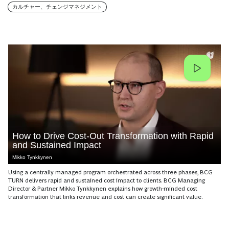
カルチャー、チェンジマネジメント
How to Drive Cost-Out Transformation with Rapid
and Sustained Impact
Mikko Tynkkynen
Using a centrally managed program orchestrated across three phases, BCG
TURN delivers rapid and sustained cost impact to clients. BCG Managing
Director & Partner Mikko Tynkkynen explains how growth-minded cost
transformation that links revenue and cost can create significant value.