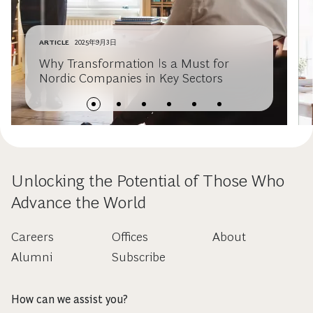
ARTICLE
2025年9月3日
Why Transformation Is a Must for
Nordic Companies in Key Sectors
Unlocking the Potential of Those Who
Advance the World
Careers
Offices
About
Alumni
Subscribe
How can we assist you?