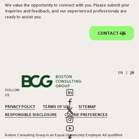
We value the opportunity to connect with you. Please submit your
inquiries and feedback, and our experienced professionals are
ready to assist you.
CONTACT US
EN
|
JA
FOLLOW
US
PRIVACY POLICY
TERMS OF USE
SITEMAP
RESPONSIBLE DISCLOSURE
COOKIE PREFERENCES
Boston Consulting Group is an Equal Opportunity Employer. All qualified