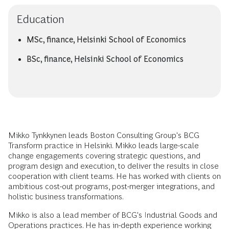
Education
MSc, finance, Helsinki School of Economics
BSc, finance, Helsinki School of Economics
Mikko Tynkkynen leads Boston Consulting Group's BCG
Transform practice in Helsinki. Mikko leads large-scale
change engagements covering strategic questions, and
program design and execution, to deliver the results in close
cooperation with client teams. He has worked with clients on
ambitious cost-out programs, post-merger integrations, and
holistic business transformations.
Mikko is also a lead member of BCG's Industrial Goods and
Operations practices. He has in-depth experience working