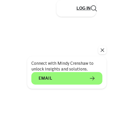
LOG IN
Connect with Mindy Crenshaw to
unlock insights and solutions.
EMAIL