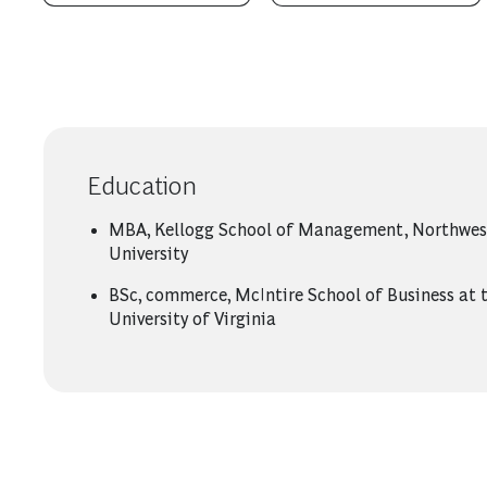
Education
MBA, Kellogg School of Management, Northwes
University
BSc, commerce, McIntire School of Business at 
University of Virginia