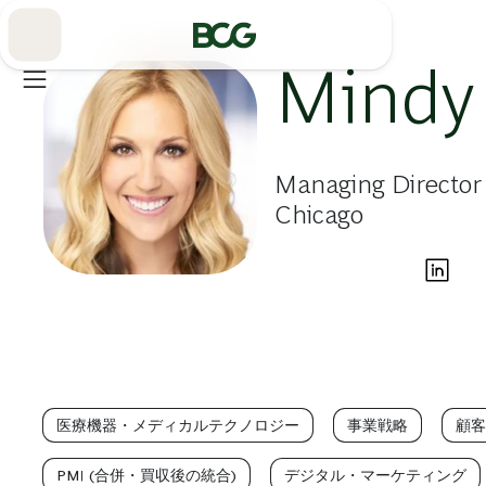
Skip
to
Main
Mindy
Managing Director
Chicago
医療機器・メディカルテクノロジー
事業戦略
顧客
PMI (合併・買収後の統合)
デジタル・マーケティング