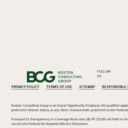
FOLLOW
US
PRIVACY POLICY
TERMS OF USE
SITEMAP
RESPONSIBLE
Boston Consulting Group is an Equal Opportunity Employer. All qualified applica
protected veteran status, or any other characteristic protected under federal,
Pursuant to Transparency in Coverage final rules (85 FR 72158) set forth in
access the Federal No Surprises Bill Act Disclosure.