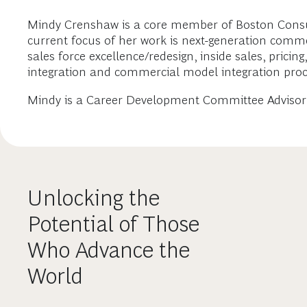
Mindy Crenshaw is a core member of Boston Consulti
current focus of her work is next-generation comm
sales force excellence/redesign, inside sales, pricin
integration and commercial model integration proc
Mindy is a Career Development Committee Advisor 
Unlocking the
Potential of Those
Who Advance the
World