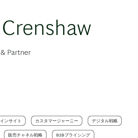
 Crenshaw
 & Partner
インサイト
カスタマージャーニー
デジタル戦略
販売チャネル戦略
B2Bプライシング