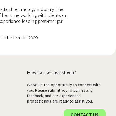
edical technology industry. The
her time working with clients on
e experience leading post-merger
 the firm in 2009.
How can we assist you?
We value the opportunity to connect with
you. Please submit your inquiries and
feedback, and our experienced
professionals are ready to assist you.
CONTACT US