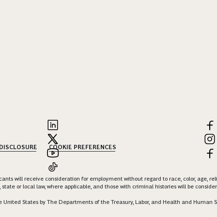
 DISCLOSURE
COOKIE PREFERENCES
nts will receive consideration for employment without regard to race, color, age, religi
 state or local law, where applicable, and those with criminal histories will be consid
 the United States by The Departments of the Treasury, Labor, and Health and Human S