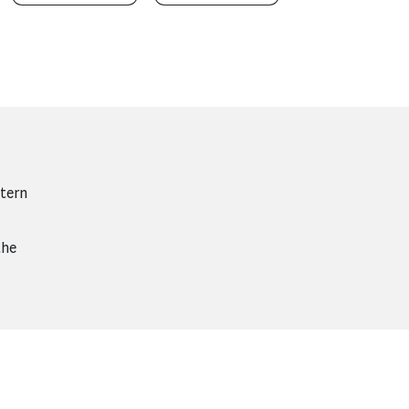
tern
the