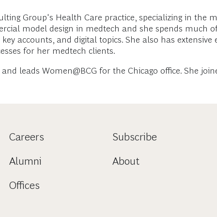
ng Group's Health Care practice, specializing in the m
ercial model design in medtech and she spends much of 
g, key accounts, and digital topics. She also has extensiv
esses for her medtech clients.
and leads Women@BCG for the Chicago office. She joined
Careers
Subscribe
Alumni
About
Offices