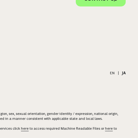
EN
|
JA
on, sex, sexual orientation, gender identity / expression, national origin,
ered in a manner consistent with applicable state and local laws.
ervices click
here
to access required Machine Readable Files or
here
to