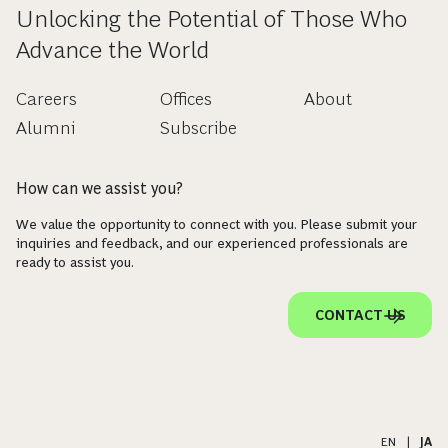
Unlocking the Potential of Those Who
Advance the World
Careers
Offices
About
Alumni
Subscribe
How can we assist you?
We value the opportunity to connect with you. Please submit your
inquiries and feedback, and our experienced professionals are
ready to assist you.
CONTACT US
EN
|
JA