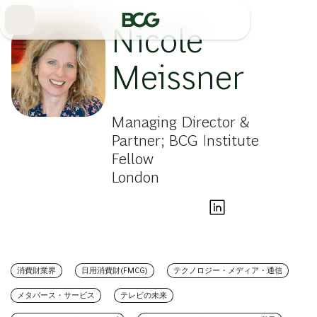
Skip
to
Main
Nicole
Meissner
Managing Director &
Partner; BCG Institute
Fellow
London
消費財業界
日用消費財(FMCG)
テクノロジー・メディア・通信
メタバース・サービス
テレビの未来