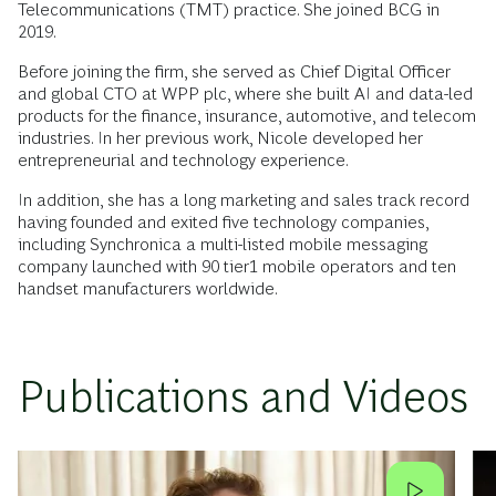
Telecommunications (TMT) practice. She joined BCG in
2019.
Before joining the firm, she served as Chief Digital Officer
and global CTO at WPP plc, where she built AI and data-led
products for the finance, insurance, automotive, and telecom
industries. In her previous work, Nicole developed her
entrepreneurial and technology experience.
In addition, she has a long marketing and sales track record
having founded and exited five technology companies,
including Synchronica a multi-listed mobile messaging
company launched with 90 tier1 mobile operators and ten
handset manufacturers worldwide.
Publications and Videos