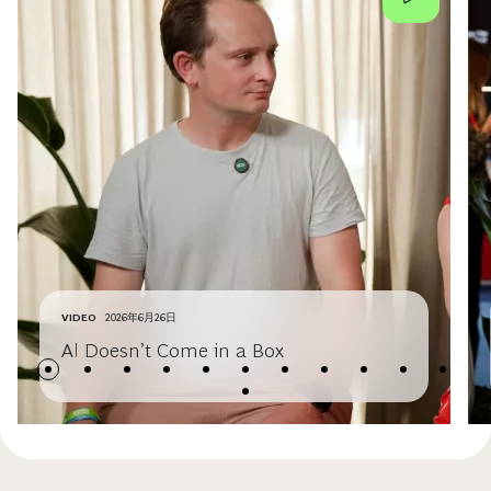
VIDEO
2026年6月26日
AI Doesn’t Come in a Box