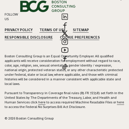
FOLLOW
US
PRIVACY POLICY
TERMS OF USE
SITEMAP
RESPONSIBLE DISCLOSURE
COOKIE PREFERENCES
Boston Consulting Group is an Equal Opportunity Employer. All qualified
applicants will receive consideration for employment without regard to race,
color, age, religion, sex, sexual orientation, gender identity / expression,
national origin, protected veteran status, or any other characteristic protected
under federal, state or local law, where applicable, and those with criminal
histories will be considered in a manner consistent with applicable state and
local laws.
Pursuant to Transparency in Coverage final rules (85 FR 72158) set forth in the
United States by The Departments of the Treasury, Labor, and Health and
Human Services click
here
to access required Machine Readable Files or
here
to access the Federal No Surprises Bill Act Disclosure.
© 2026 Boston Consulting Group