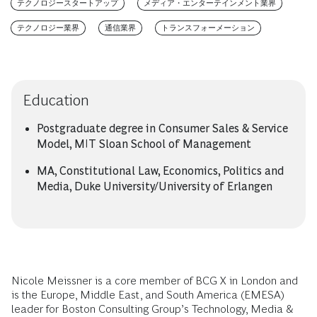
テクノロジースタートアップ
メディア・エンターテインメント業界
テクノロジー業界
通信業界
トランスフォーメーション
Education
Postgraduate degree in Consumer Sales & Service
Model, MIT Sloan School of Management
MA, Constitutional Law, Economics, Politics and
Media, Duke University/University of Erlangen
Nicole Meissner is a core member of BCG X in London and
is the Europe, Middle East, and South America (EMESA)
leader for Boston Consulting Group’s Technology, Media &