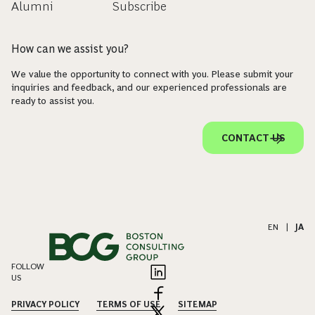
Alumni
Subscribe
How can we assist you?
We value the opportunity to connect with you. Please submit your
inquiries and feedback, and our experienced professionals are
ready to assist you.
CONTACT US
EN
|
JA
FOLLOW
US
PRIVACY POLICY
TERMS OF USE
SITEMAP