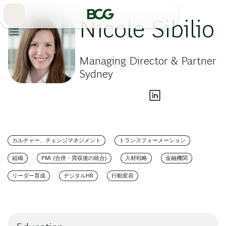
Skip
to
Main
Nicole Sibilio
Managing Director & Partner
Sydney
カルチャー、チェンジマネジメント
トランスフォーメーション
組織
PMI (合併・買収後の統合)
人材戦略
金融機関
リーダー育成
デジタルHR
行動変容