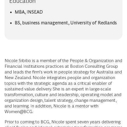
Education
MBA, INSEAD
BS, business management, University of Redlands
Nicole Sibilio is a member of the People & Organization and
Financial Institutions practices at Boston Consulting Group
and leads the firm’s work in people strategy for Australia and
New Zealand. Nicole integrates people and organization
topics with the strategic agenda as a critical enabler of
sustained value delivery. She is an expert in large-scale
transformation, culture and leadership, operating model and
organization design, talent strategy, change management,
and learning. In addition, Nicole is a mentor with
Women@BCG.
Prior to coming to BCG, Nicole spent seven years delivering