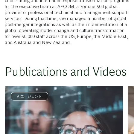
client-facing and internal enterprise transformation programs
for the executive team at AECOM, a Fortune 500 global
provider of professional technical and management support
services. During that time, she managed a number of global
post-merger integrations as well as the implementation of a
global operating model change and culture transformation
for over 50,000 staff across the US, Europe, the Middle East,
and Australia and New Zealand.
Publications and Videos
AIエージェント