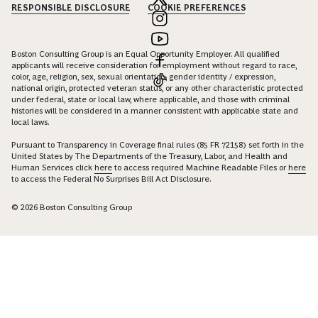
RESPONSIBLE DISCLOSURE
COOKIE PREFERENCES
Boston Consulting Group is an Equal Opportunity Employer. All qualified
applicants will receive consideration for employment without regard to race,
color, age, religion, sex, sexual orientation, gender identity / expression,
national origin, protected veteran status, or any other characteristic protected
under federal, state or local law, where applicable, and those with criminal
histories will be considered in a manner consistent with applicable state and
local laws.
Pursuant to Transparency in Coverage final rules (85 FR 72158) set forth in the
United States by The Departments of the Treasury, Labor, and Health and
Human Services click
here
to access required Machine Readable Files or
here
to access the Federal No Surprises Bill Act Disclosure.
© 2026 Boston Consulting Group