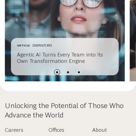
ARTICLE
2026年6月19日
Agentic AI Turns Every Team into Its
Own Transformation Engine
Unlocking the Potential of Those Who
Advance the World
Careers
Offices
About