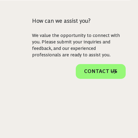
How can we assist you?
We value the opportunity to connect with
you. Please submit your inquiries and
feedback, and our experienced
professionals are ready to assist you.
CONTACT US