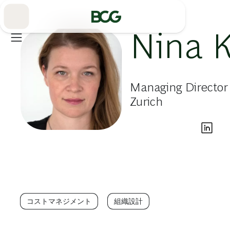
Skip
to
Main
Nina 
Managing Director
Zurich
コストマネジメント
組織設計