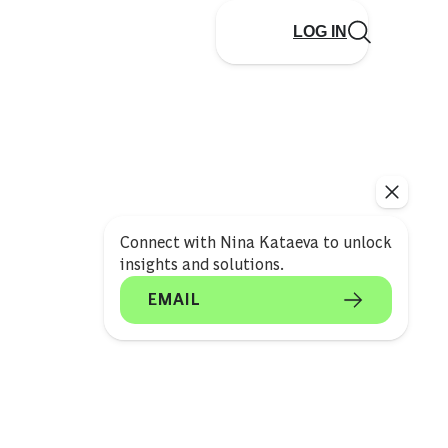
LOG IN
Connect with Nina Kataeva to unlock
insights and solutions.
EMAIL