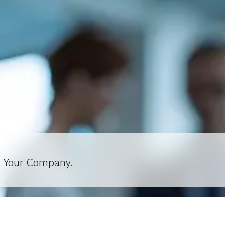
r Your Company.