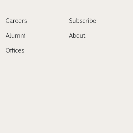
Careers
Subscribe
Alumni
About
Offices