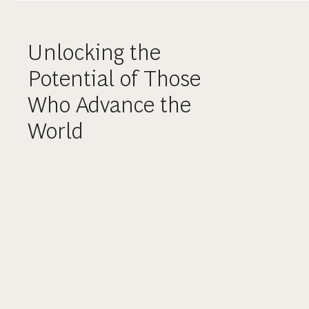
Unlocking the
Potential of Those
Who Advance the
World