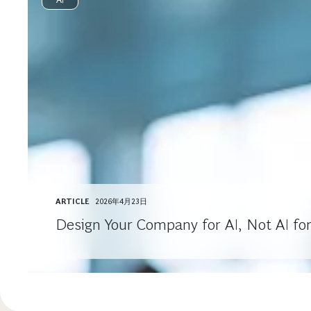
ARTICLE
2026年4月23日
Design Your Company for AI, Not AI fo