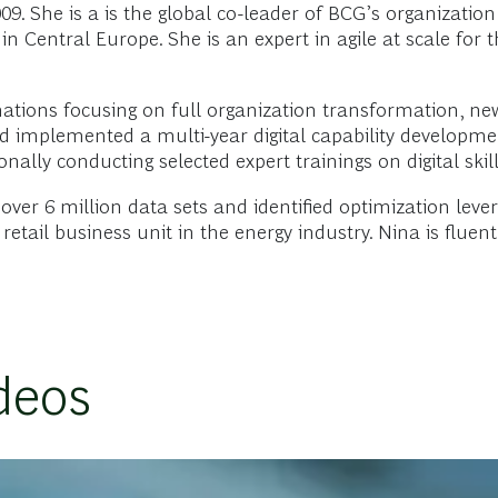
. She is a is the global co-leader of BCG’s organization
in Central Europe. She is an expert in agile at scale for
mations focusing on full organization transformation, new
and implemented a multi-year digital capability developme
onally conducting selected expert trainings on digital skill
er 6 million data sets and identified optimization levers
retail business unit in the energy industry. Nina is flue
deos