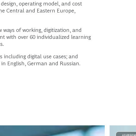
 design, operating model, and cost
 the Central and Eastern Europe,
 ways of working, digitization, and
nt with over 60 individualized learning
s.
 including digital use cases; and
nt in English, German and Russian.
組織戦