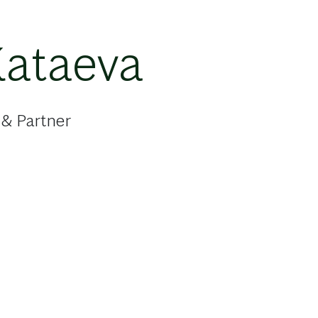
Kataeva
 & Partner