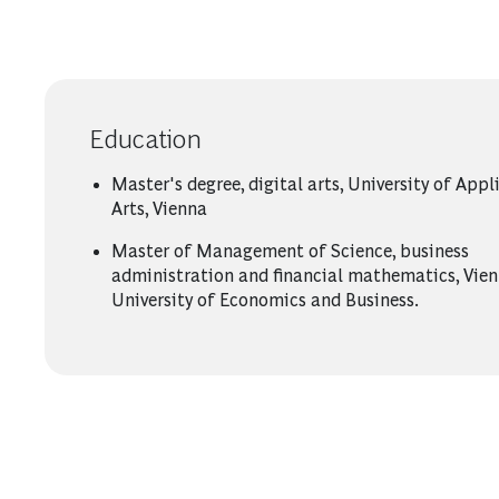
Education
Master's degree, digital arts, University of Appl
Arts, Vienna
Master of Management of Science, business
administration and financial mathematics, Vie
University of Economics and Business.