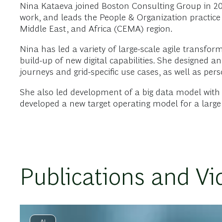
Nina Kataeva joined Boston Consulting Group in 2009
work, and leads the People & Organization practice 
Middle East, and Africa (CEMA) region.
Nina has led a variety of large-scale agile transfor
build-up of new digital capabilities. She designed 
journeys and grid-specific use cases, as well as pers
She also led development of a big data model with ov
developed a new target operating model for a large 
Publications and Vi
AI