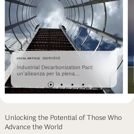
LOCAL ARTICLE
2022年3月3日
Industrial Decarbonization Pact:
un’alleanza per la piena
decarbonizzazione dei settori hard to
abate
Unlocking the Potential of Those Who
Advance the World