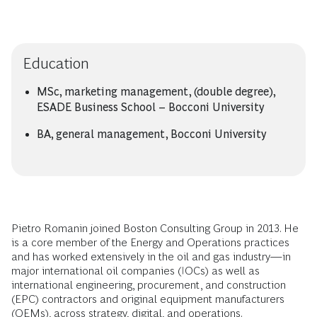
Education
MSc, marketing management, (double degree),
ESADE Business School – Bocconi University
BA, general management, Bocconi University
Pietro Romanin joined Boston Consulting Group in 2013. He
is a core member of the Energy and Operations practices
and has worked extensively in the oil and gas industry—in
major international oil companies (IOCs) as well as
international engineering, procurement, and construction
(EPC) contractors and original equipment manufacturers
(OEMs), across strategy, digital, and operations.