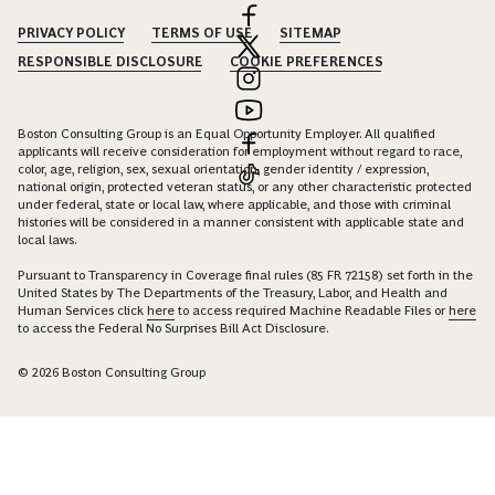
PRIVACY POLICY
TERMS OF USE
SITEMAP
RESPONSIBLE DISCLOSURE
COOKIE PREFERENCES
Boston Consulting Group is an Equal Opportunity Employer. All qualified
applicants will receive consideration for employment without regard to race,
color, age, religion, sex, sexual orientation, gender identity / expression,
national origin, protected veteran status, or any other characteristic protected
under federal, state or local law, where applicable, and those with criminal
histories will be considered in a manner consistent with applicable state and
local laws.
Pursuant to Transparency in Coverage final rules (85 FR 72158) set forth in the
United States by The Departments of the Treasury, Labor, and Health and
Human Services click
here
to access required Machine Readable Files or
here
to access the Federal No Surprises Bill Act Disclosure.
© 2026 Boston Consulting Group