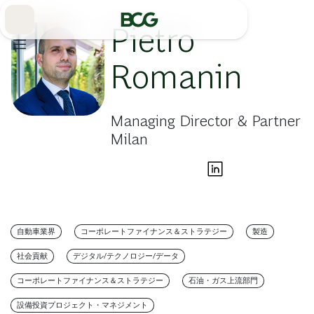
Skip
to
Main
Pietro
Romanin
Managing Director & Partner
Milan
自動車業界
コーポレートファイナンス＆ストラテジー
製造
社会貢献
デジタル/テクノロジー/データ
コーポレートファイナンス＆ストラテジー
石油・ガス上流部門
設備投資プロジェクト・マネジメント