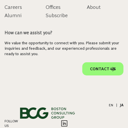
Careers
Offices
About
Alumni
Subscribe
How can we assist you?
We value the opportunity to connect with you. Please submit your
inquiries and feedback, and our experienced professionals are
ready to assist you.
CONTACT US
EN
|
JA
FOLLOW
US