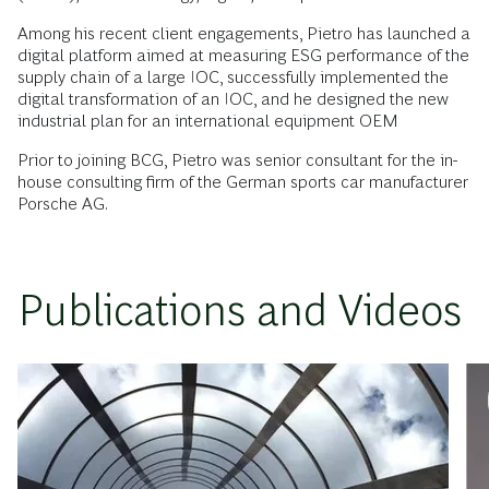
Among his recent client engagements, Pietro has launched a
digital platform aimed at measuring ESG performance of the
supply chain of a large IOC, successfully implemented the
digital transformation of an IOC, and he designed the new
industrial plan for an international equipment OEM
Prior to joining BCG, Pietro was senior consultant for the in-
house consulting firm of the German sports car manufacturer
Porsche AG.
Publications and Videos