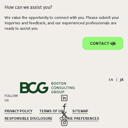
How can we assist you?
We value the opportunity to connect with you. Please submit your
inquiries and feedback, and our experienced professionals are
ready to assist you.
CONTACT US
EN
|
JA
FOLLOW
US
PRIVACY POLICY
TERMS OF USE
SITEMAP
RESPONSIBLE DISCLOSURE
COOKIE PREFERENCES