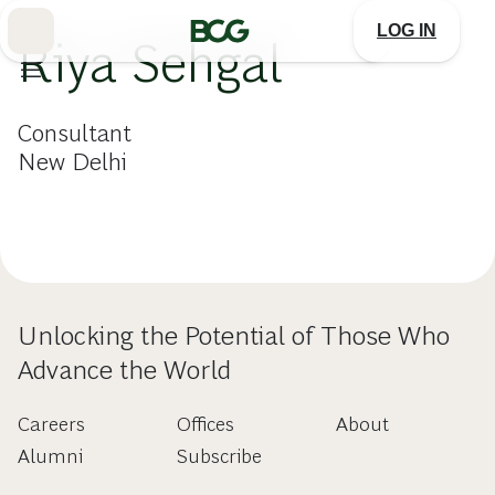
Skip
to
LOG IN
Main
Riya Sehgal
Consultant
New Delhi
Unlocking the Potential of Those Who
Advance the World
Careers
Offices
About
Alumni
Subscribe