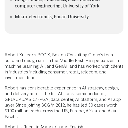
computer engineering, University of York
Micro-electronics, Fudan University
Robert Xu leads BCG X, Boston Consulting Group's tech
build and design unit, in the Middle East. He specializes in
machine learning, AI, and GenAI, and has worked with clients
in industries including consumer, retail, telecom, and
investment funds.
Robert has considerable experience in AI strategy, design,
and delivery across the full AI stack: semiconductor,
GPU/CPU/ASIC/FPGA, data center, AI platform, and AI app
layer. Since joining BCG in 2012, he has led 30 cases worth
$100 million each across the US, Europe, Africa, and Asia
Pacific.
Robert is fluent in Mandarin and English.