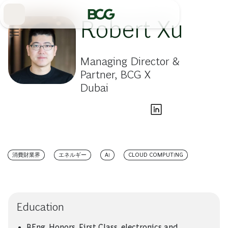
Skip
to
Main
Robert Xu
Managing Director &
Partner, BCG X
Dubai
消費財業界
エネルギー
AI
CLOUD COMPUTING
Education
BEng, Honors, First Class, electronics and