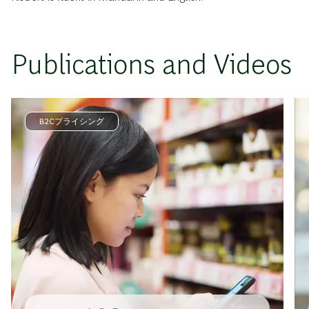
Publications and Videos
B2Cプライシング