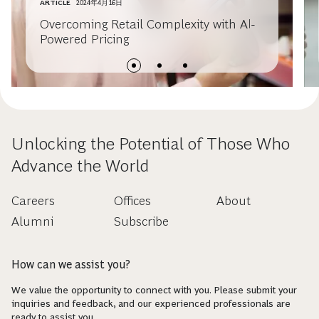
ARTICLE
2024年4月16日
Overcoming Retail Complexity with AI-
Powered Pricing
Unlocking the Potential of Those Who
Advance the World
Careers
Offices
About
Alumni
Subscribe
How can we assist you?
We value the opportunity to connect with you. Please submit your
inquiries and feedback, and our experienced professionals are
ready to assist you.