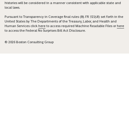
histories will be considered in a manner consistent with applicable state and
local laws.
Pursuant to Transparency in Coverage final rules (85 FR 72158) set forth in the
United States by The Departments of the Treasury, Labor, and Health and
Human Services click
here
to access required Machine Readable Files or
here
to access the Federal No Surprises Bill Act Disclosure.
© 2026 Boston Consulting Group