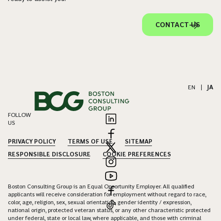
CONTACT US
EN
|
JA
FOLLOW
US
PRIVACY POLICY
TERMS OF USE
SITEMAP
RESPONSIBLE DISCLOSURE
COOKIE PREFERENCES
Boston Consulting Group is an Equal Opportunity Employer. All qualified
applicants will receive consideration for employment without regard to race,
color, age, religion, sex, sexual orientation, gender identity / expression,
national origin, protected veteran status, or any other characteristic protected
under federal, state or local law, where applicable, and those with criminal