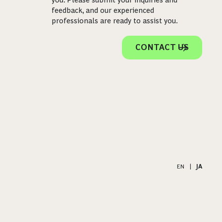
feedback, and our experienced
professionals are ready to assist you.
CONTACT US
EN
|
JA