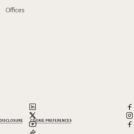
Offices
 DISCLOSURE
COOKIE PREFERENCES