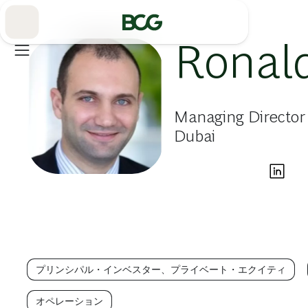
Skip
to
Main
Ronal
Managing Director 
Dubai
プリンシパル・インベスター、プライベート・エクイティ
オペレーション