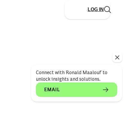
LOG IN
Connect with Ronald Maalouf to
unlock insights and solutions.
EMAIL