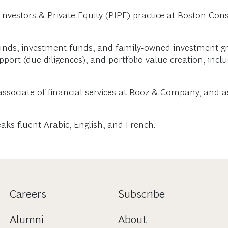
vestors & Private Equity (PIPE) practice at Boston Consu
unds, investment funds, and family-owned investment gr
port (due diligences), and portfolio value creation, incl
associate of financial services at Booz & Company, and a
aks fluent Arabic, English, and French.
Careers
Subscribe
Alumni
About