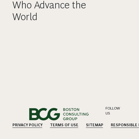
Who Advance the
World
FOLLOW
US
PRIVACY POLICY
TERMS OF USE
SITEMAP
RESPONSIBLE