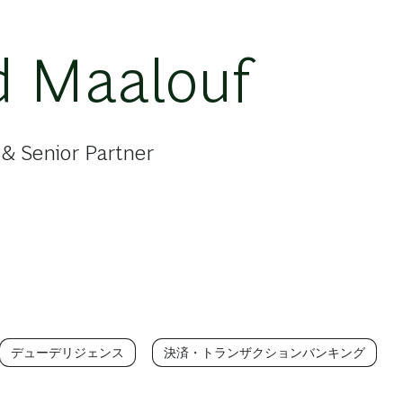
d Maalouf
& Senior Partner
デューデリジェンス
決済・トランザクションバンキング