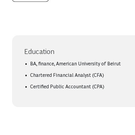
Education
BA, finance, American University of Beirut
Chartered Financial Analyst (CFA)
Certified Public Accountant (CPA)