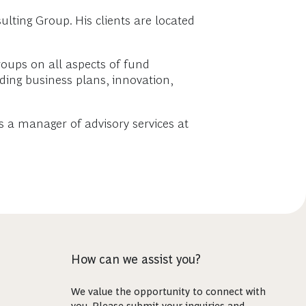
lting Group. His clients are located
oups on all aspects of fund
uding business plans, innovation,
s a manager of advisory services at
How can we assist you?
We value the opportunity to connect with
you. Please submit your inquiries and