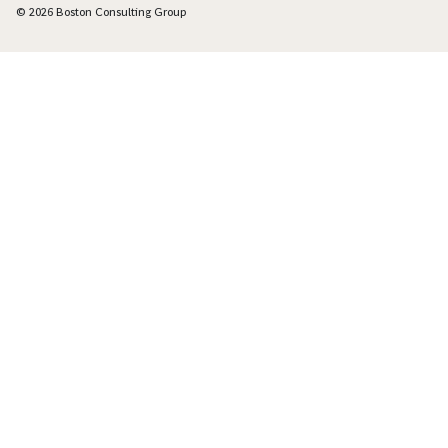
© 2026 Boston Consulting Group