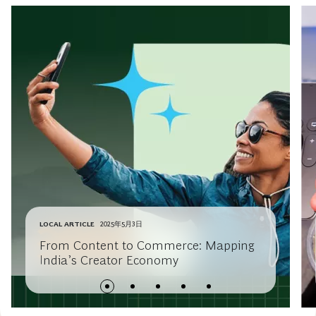
LOCAL ARTICLE
2025年5月3日
From Content to Commerce: Mapping
India’s Creator Economy