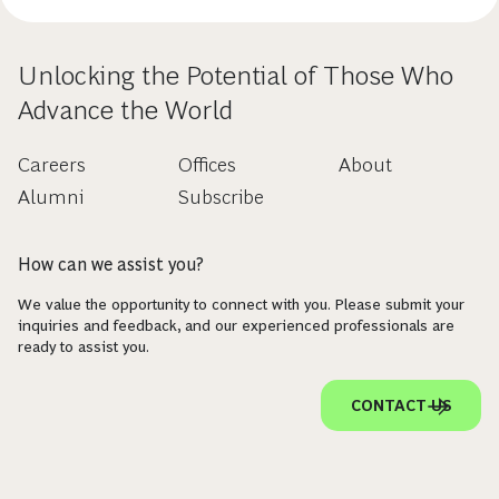
Unlocking the Potential of Those Who
Advance the World
Careers
Offices
About
Alumni
Subscribe
How can we assist you?
We value the opportunity to connect with you. Please submit your
inquiries and feedback, and our experienced professionals are
ready to assist you.
CONTACT US