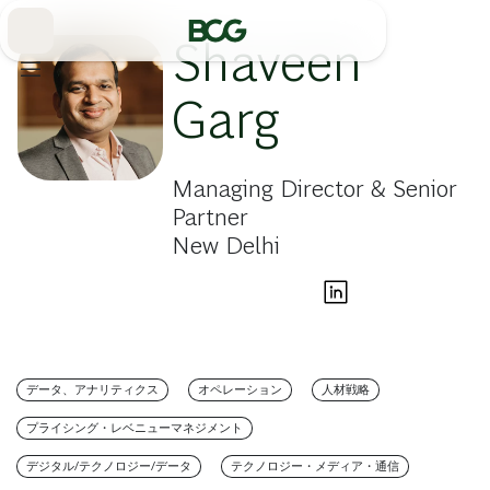
Skip
to
Main
Shaveen
Garg
Managing Director & Senior
Partner
New Delhi
データ、アナリティクス
オペレーション
人材戦略
プライシング・レベニューマネジメント
デジタル/テクノロジー/データ
テクノロジー・メディア・通信