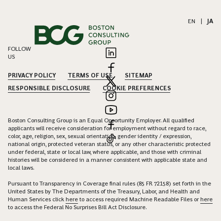
EN
|
JA
FOLLOW
US
PRIVACY POLICY
TERMS OF USE
SITEMAP
RESPONSIBLE DISCLOSURE
COOKIE PREFERENCES
Boston Consulting Group is an Equal Opportunity Employer. All qualified
applicants will receive consideration for employment without regard to race,
color, age, religion, sex, sexual orientation, gender identity / expression,
national origin, protected veteran status, or any other characteristic protected
under federal, state or local law, where applicable, and those with criminal
histories will be considered in a manner consistent with applicable state and
local laws.
Pursuant to Transparency in Coverage final rules (85 FR 72158) set forth in the
United States by The Departments of the Treasury, Labor, and Health and
Human Services click
here
to access required Machine Readable Files or
here
to access the Federal No Surprises Bill Act Disclosure.