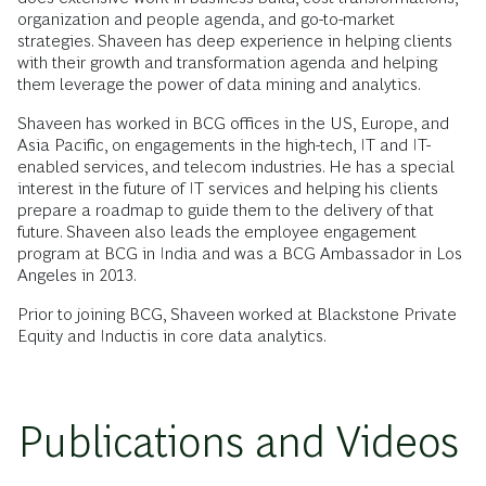
organization and people agenda, and go-to-market
strategies. Shaveen has deep experience in helping clients
with their growth and transformation agenda and helping
them leverage the power of data mining and analytics.
Shaveen has worked in BCG offices in the US, Europe, and
Asia Pacific, on engagements in the high-tech, IT and IT-
enabled services, and telecom industries. He has a special
interest in the future of IT services and helping his clients
prepare a roadmap to guide them to the delivery of that
future. Shaveen also leads the employee engagement
program at BCG in India and was a BCG Ambassador in Los
Angeles in 2013.
Prior to joining BCG, Shaveen worked at Blackstone Private
Equity and Inductis in core data analytics.
Publications and Videos