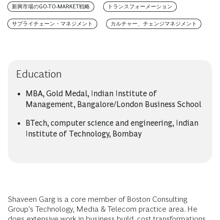
新興市場のGO-TO-MARKET戦略
トランスフォーメーション
サプライチェーン・マネジメント
カルチャー、チェンジマネジメント
Education
MBA, Gold Medal, Indian Institute of
Management, Bangalore/London Business School
BTech, computer science and engineering, Indian
Institute of Technology, Bombay
Shaveen Garg is a core member of Boston Consulting
Group's Technology, Media & Telecom practice area. He
does extensive work in business build, cost transformations,