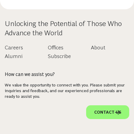
Unlocking the Potential of Those Who
Advance the World
Careers
Offices
About
Alumni
Subscribe
How can we assist you?
We value the opportunity to connect with you. Please submit your
inquiries and feedback, and our experienced professionals are
ready to assist you.
CONTACT US