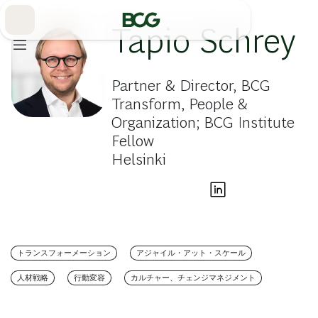
Skip
to
Main
Tapio Schrey
Partner & Director, BCG
Transform, People &
Organization; BCG Institute
Fellow
Helsinki
トランスフォーメーション
アジャイル・アット・スケール
人材戦略
行動変容
カルチャー、チェンジマネジメント