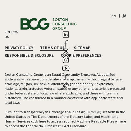
EN
|
JA
FOLLOW
US
PRIVACY POLICY
TERMS OF USE
SITEMAP
RESPONSIBLE DISCLOSURE
COOKIE PREFERENCES
Boston Consulting Group is an Equal Opportunity Employer. All qualified
applicants will receive consideration for employment without regard to race,
color, age, religion, sex, sexual orientation, gender identity / expression,
national origin, protected veteran status, or any other characteristic protected
under federal, state or local law, where applicable, and those with criminal
histories will be considered in a manner consistent with applicable state and
local laws.
Pursuant to Transparency in Coverage final rules (85 FR 72158) set forth in the
United States by The Departments of the Treasury, Labor, and Health and
Human Services click
here
to access required Machine Readable Files or
here
to access the Federal No Surprises Bill Act Disclosure.