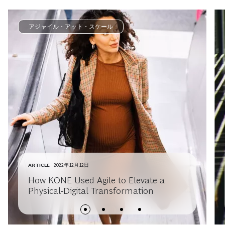
アジャイル・アット・スケール
ARTICLE
2022年12月12日
How KONE Used Agile to Elevate a
Physical-Digital Transformation