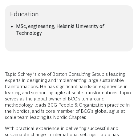
Education
MSc, engineering, Helsinki University of
Technology
Tapio Schrey is one of Boston Consulting Group’s leading
experts in designing and implementing large sustainable
transformations. He has significant hands-on experience in
leading and supporting agile at scale transformations. Tapio
serves as the global owner of BCG's turnaround
methodology, leads BCG People & Organization practice in
the Nordics, and is core member of BCG's global agile at
scale team leading its Nordic Chapter.
With practical experience in delivering successful and
sustainable change in international settings, Tapio has