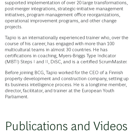
supported implementation of over 20 large transformations,
post-merger integrations, strategic-initiative management
initiatives, program management office reorganizations,
operational improvement programs, and other change
projects.
Tapio is an internationally experienced trainer who, over the
course of his career, has engaged with more than 100
multicultural teams in almost 30 countries. He has
certifications in coaching, Myers-Briggs Type Indicator
(MBTI) Steps I and II, DiSC, and is a certified ScrumMaster.
Before joining BCG, Tapio worked for the CEO of a Finnish
property development and construction company, setting up
its business intelligence process. He is a longtime member,
director, facilitator, and trainer at the European Youth
Parliament.
Publications and Videos