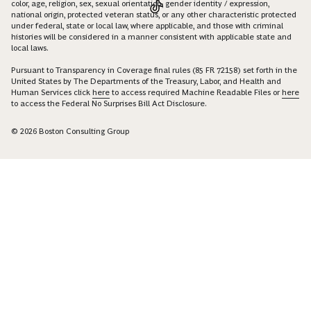
color, age, religion, sex, sexual orientation, gender identity / expression,
national origin, protected veteran status, or any other characteristic protected
under federal, state or local law, where applicable, and those with criminal
histories will be considered in a manner consistent with applicable state and
local laws.
Pursuant to Transparency in Coverage final rules (85 FR 72158) set forth in the
United States by The Departments of the Treasury, Labor, and Health and
Human Services click
here
to access required Machine Readable Files or
here
to access the Federal No Surprises Bill Act Disclosure.
© 2026 Boston Consulting Group