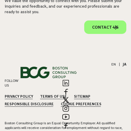
We value the opportunity to connect with you. Please submit your
inquiries and feedback, and our experienced professionals are
ready to assist you.
CONTACT US
EN
|
JA
FOLLOW
US
PRIVACY POLICY
TERMS OF USE
SITEMAP
RESPONSIBLE DISCLOSURE
COOKIE PREFERENCES
Boston Consulting Group is an Equal Opportunity Employer. All qualified
applicants will receive consideration for employment without regard to race,