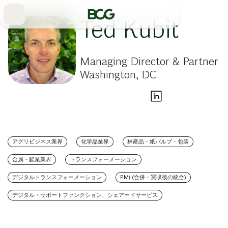
Skip
to
Main
Ted Kubit
Managing Director & Partner
Washington, DC
アグリビジネス業界
化学品業界
林産品・紙パルプ・包装
金属・鉱業業界
トランスフォーメーション
デジタルトランスフォーメーション
PMI (合併・買収後の統合)
デジタル・サポートファンクション、シェアードサービス