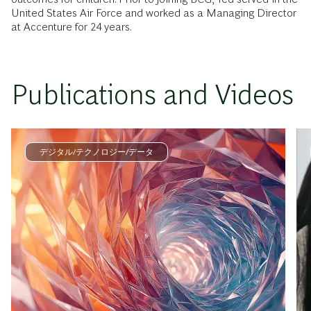
United States Air Force and worked as a Managing Director
at Accenture for 24 years.
Publications and Videos
デジタル/テクノロジー/データ