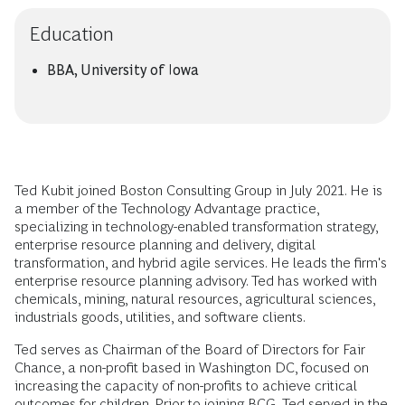
Education
BBA, University of Iowa
Ted Kubit joined Boston Consulting Group in July 2021. He is
a member of the Technology Advantage practice,
specializing in technology-enabled transformation strategy,
enterprise resource planning and delivery, digital
transformation, and hybrid agile services. He leads the firm's
enterprise resource planning advisory. Ted has worked with
chemicals, mining, natural resources, agricultural sciences,
industrials goods, utilities, and software clients.
Ted serves as Chairman of the Board of Directors for Fair
Chance, a non-profit based in Washington DC, focused on
increasing the capacity of non-profits to achieve critical
outcomes for children. Prior to joining BCG, Ted served in the