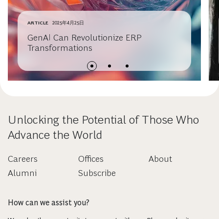
ARTICLE
2025年4月25日
GenAI Can Revolutionize ERP
Transformations
Unlocking the Potential of Those Who
Advance the World
Careers
Offices
About
Alumni
Subscribe
How can we assist you?