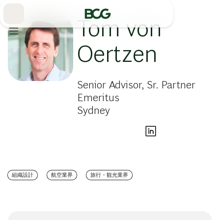
Skip
to
Main
Tom von
Oertzen
Senior Advisor, Sr. Partner
Emeritus
Sydney
組織設計
航空業界
旅行・観光業界