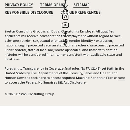
PRIVACY POLICY
TERMS OF USE
SITEMAP
RESPONSIBLE DISCLOSURE
COOKIE PREFERENCES
Boston Consulting Group is an Equal Opportunity Employer. All qualified
applicants will receive consideration for employment without regard to race,
color, age, religion, sex, sexual orientation, gender identity / expression,
national origin, protected veteran status, or any other characteristic protected
under federal, state or local law, where applicable, and those with criminal
histories will be considered in a manner consistent with applicable state and
local laws.
Pursuant to Transparency in Coverage final rules (85 FR 72158) set forth in the
United States by The Departments of the Treasury, Labor, and Health and
Human Services click
here
to access required Machine Readable Files or
here
to access the Federal No Surprises Bill Act Disclosure.
© 2026 Boston Consulting Group