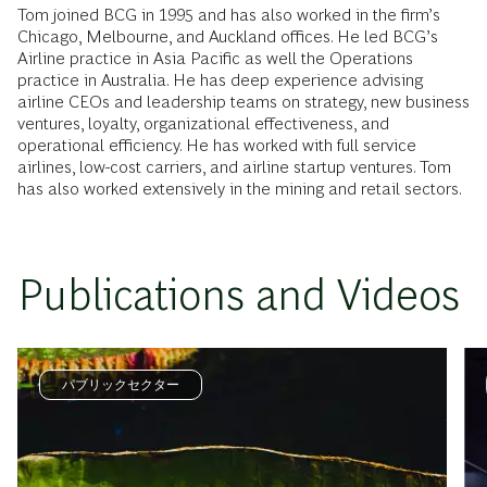
Tom joined BCG in 1995 and has also worked in the firm’s
Chicago, Melbourne, and Auckland offices. He led BCG’s
Airline practice in Asia Pacific as well the Operations
practice in Australia. He has deep experience advising
airline CEOs and leadership teams on strategy, new business
ventures, loyalty, organizational effectiveness, and
operational efficiency. He has worked with full service
airlines, low-cost carriers, and airline startup ventures. Tom
has also worked extensively in the mining and retail sectors.
Publications and Videos
パブリックセクター