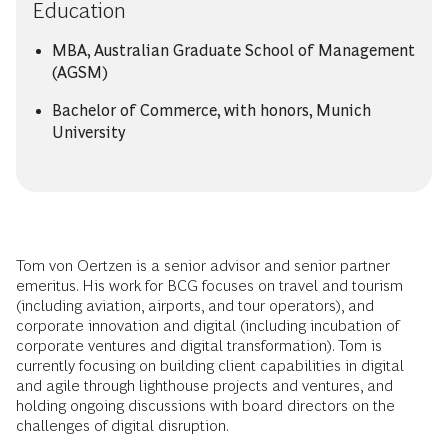
Education
MBA, Australian Graduate School of Management
(AGSM)
Bachelor of Commerce, with honors, Munich
University
Tom von Oertzen is a senior advisor and senior partner
emeritus. His work for BCG focuses on travel and tourism
(including aviation, airports, and tour operators), and
corporate innovation and digital (including incubation of
corporate ventures and digital transformation). Tom is
currently focusing on building client capabilities in digital
and agile through lighthouse projects and ventures, and
holding ongoing discussions with board directors on the
challenges of digital disruption.