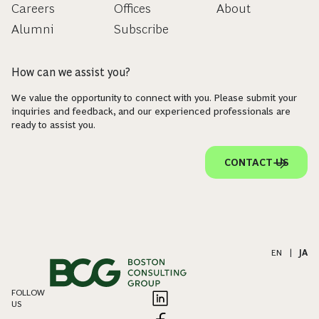
Careers
Offices
About
Alumni
Subscribe
How can we assist you?
We value the opportunity to connect with you. Please submit your
inquiries and feedback, and our experienced professionals are
ready to assist you.
CONTACT US
EN
|
JA
FOLLOW
US