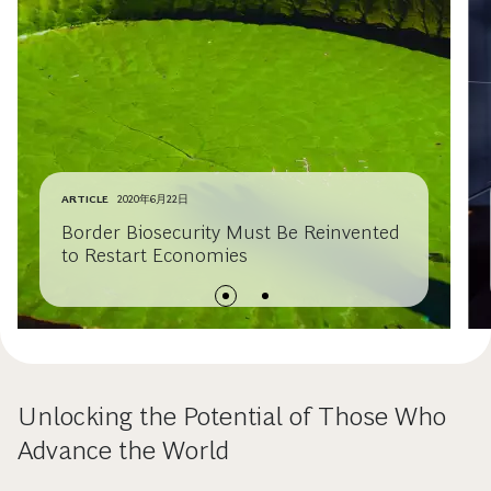
ARTICLE
2020年6月22日
Border Biosecurity Must Be Reinvented
to Restart Economies
Unlocking the Potential of Those Who
Advance the World