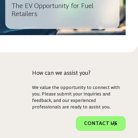
The EV Opportunity for Fuel
Retailers
How can we assist you?
We value the opportunity to connect with
you. Please submit your inquiries and
feedback, and our experienced
professionals are ready to assist you.
CONTACT US