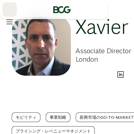
Skip
to
Main
Xavier
Associate Director
London
モビリティ
事業戦略
新興市場のGO-TO-MARKE
プライシング・レベニューマネジメント