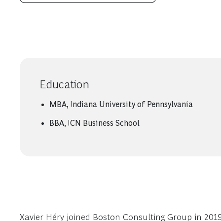
Education
MBA, Indiana University of Pennsylvania
BBA, ICN Business School
Xavier Héry joined Boston Consulting Group in 2019