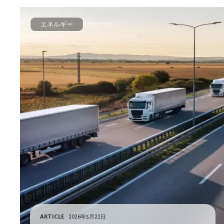
エネルギー
ARTICLE
2026年5月22日