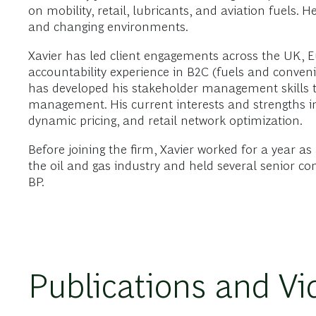
on mobility, retail, lubricants, and aviation fuels. 
and changing environments.
Xavier has led client engagements across the UK, E
accountability experience in B2C (fuels and convenie
has developed his stakeholder management skills th
management. His current interests and strengths inc
dynamic pricing, and retail network optimization.
Before joining the firm, Xavier worked for a year as
the oil and gas industry and held several senior co
BP.
Publications and Vi