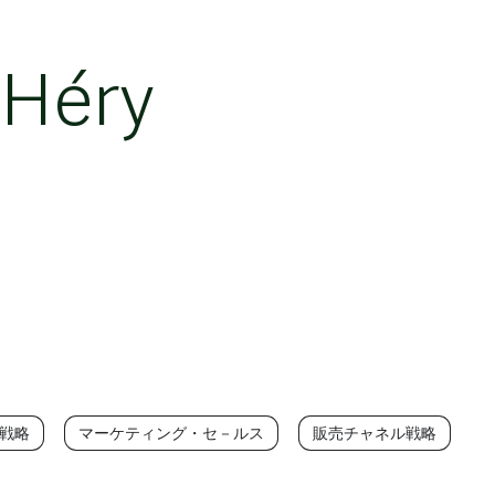
 Héry
T戦略
マーケティング・セ－ルス
販売チャネル戦略