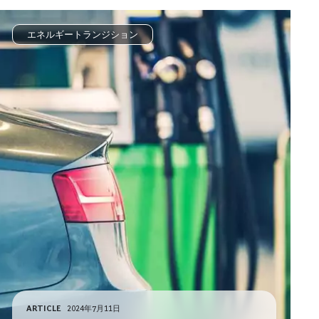
エネルギートランジション
ARTICLE
2024年7月11日