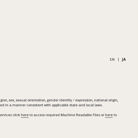
EN
|
JA
on, sex, sexual orientation, gender identity / expression, national origin,
ered in a manner consistent with applicable state and local laws.
ervices click
here
to access required Machine Readable Files or
here
to