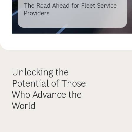
The Road Ahead for Fleet Service
Providers
Unlocking the
Potential of Those
Who Advance the
World