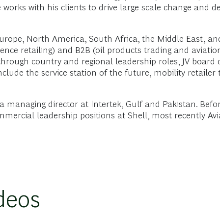
He works with his clients to drive large scale change and d
urope, North America, South Africa, the Middle East, an
nce retailing) and B2B (oil products trading and aviation 
rough country and regional leadership roles, JV board d
lude the service station of the future, mobility retailer 
 a managing director at Intertek, Gulf and Pakistan. Befo
mmercial leadership positions at Shell, most recently Av
deos