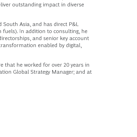
eliver outstanding impact in diverse
d South Asia, and has direct P&L
fuels). In addition to consulting, he
irectorships, and senior key account
transformation enabled by digital,
re that he worked for over 20 years in
iation Global Strategy Manager; and at