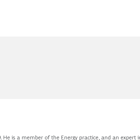
. He is a member of the Energy practice, and an expert i