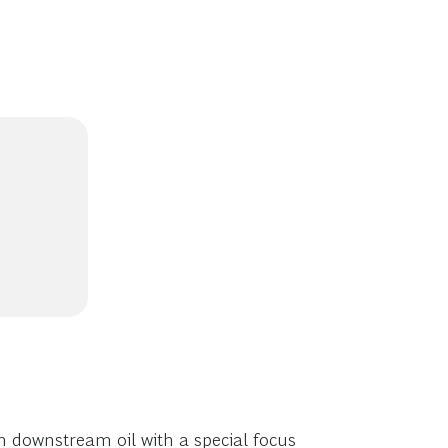
n downstream oil with a special focus