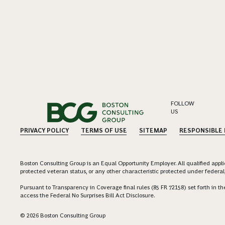
FOLLOW
US
PRIVACY POLICY
TERMS OF USE
SITEMAP
RESPONSIBLE
Boston Consulting Group is an Equal Opportunity Employer. All qualified applica
protected veteran status, or any other characteristic protected under federal,
Pursuant to Transparency in Coverage final rules (85 FR 72158) set forth in
access the Federal No Surprises Bill Act Disclosure.
© 2026 Boston Consulting Group