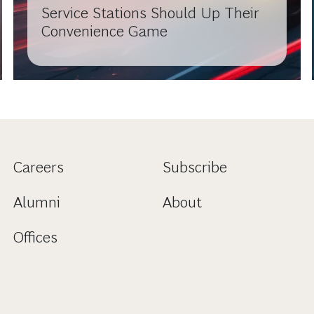
Service Stations Should Up Their
Convenience Game
Careers
Subscribe
Alumni
About
Offices