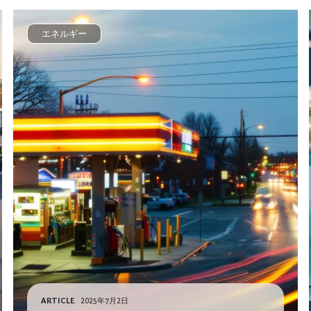
エネルギー
ARTICLE
2025年7月2日