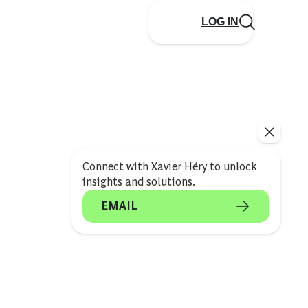
LOG IN
Connect with Xavier Héry to unlock
insights and solutions.
EMAIL