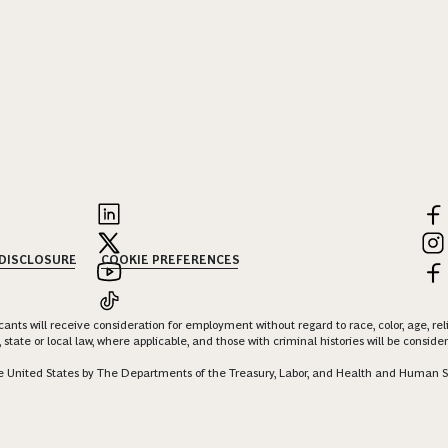
 DISCLOSURE
COOKIE PREFERENCES
nts will receive consideration for employment without regard to race, color, age, religi
 state or local law, where applicable, and those with criminal histories will be consid
 the United States by The Departments of the Treasury, Labor, and Health and Human S