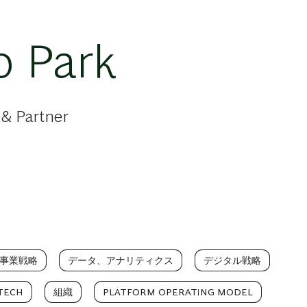
o Park
 & Partner
事業戦略
データ、アナリティクス
デジタル戦略
TECH
組織
PLATFORM OPERATING MODEL