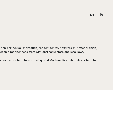
EN
|
JA
on, sex, sexual orientation, gender identity / expression, national origin,
ered in a manner consistent with applicable state and local laws.
ervices click
here
to access required Machine Readable Files or
here
to