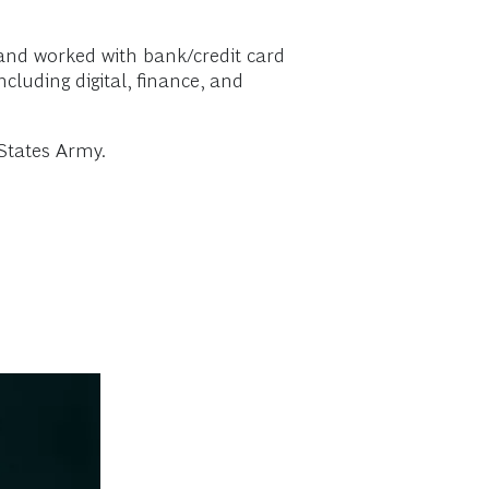
 and worked with bank/credit card
luding digital, finance, and
States Army.