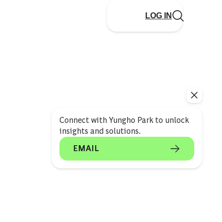
LOG IN
Connect with Yungho Park to unlock
insights and solutions.
EMAIL