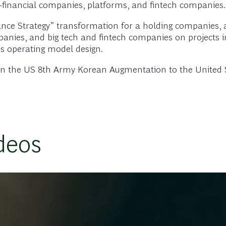
on-financial companies, platforms, and fintech companies.
ance Strategy” transformation for a holding companies,
ies, and big tech and fintech companies on projects inc
ss operating model design.
 in the US 8th Army Korean Augmentation to the United 
deos