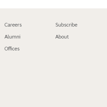
Careers
Subscribe
Alumni
About
Offices