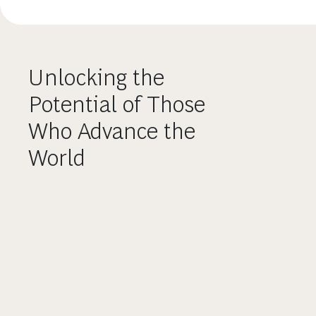
Unlocking the
Potential of Those
Who Advance the
World