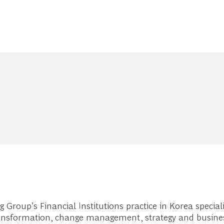
oup’s Financial Institutions practice in Korea specializi
transformation, change management, strategy and busine