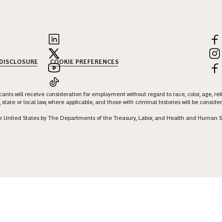
 DISCLOSURE
COOKIE PREFERENCES
nts will receive consideration for employment without regard to race, color, age, religi
 state or local law, where applicable, and those with criminal histories will be consid
 the United States by The Departments of the Treasury, Labor, and Health and Human S