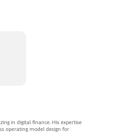
ng in digital finance. His expertise
ss operating model design for