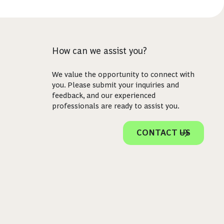
How can we assist you?
We value the opportunity to connect with
you. Please submit your inquiries and
feedback, and our experienced
professionals are ready to assist you.
CONTACT US