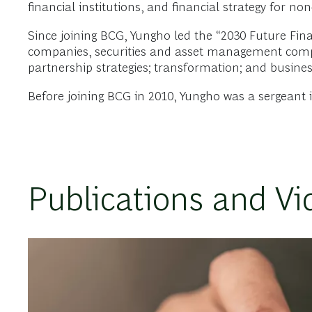
financial institutions, and financial strategy for n
Since joining BCG, Yungho led the “2030 Future Fin
companies, securities and asset management compan
partnership strategies; transformation; and busine
Before joining BCG in 2010, Yungho was a sergeant
Publications and Vi