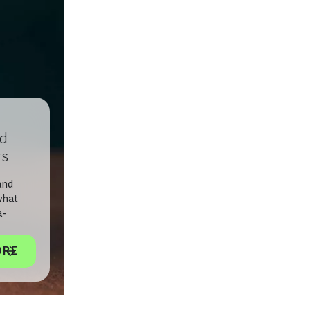
nd
rs
and
what
a-
ORE