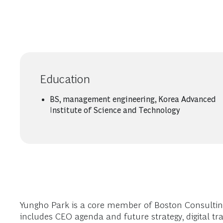
Education
BS, management engineering, Korea Advanced
Institute of Science and Technology
Yungho Park is a core member of Boston Consulting Gr
includes CEO agenda and future strategy, digital 