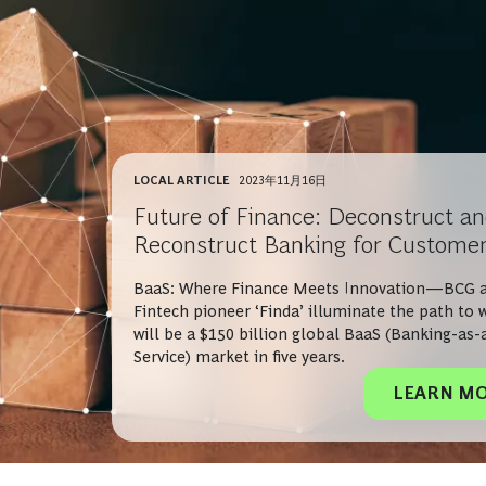
LOCAL ARTICLE
2023年11月16日
Future of Finance: Deconstruct a
Reconstruct Banking for Custome
BaaS: Where Finance Meets Innovation—BCG 
Fintech pioneer ‘Finda’ illuminate the path to 
will be a $150 billion global BaaS (Banking-as-
Service) market in five years.
LEARN M