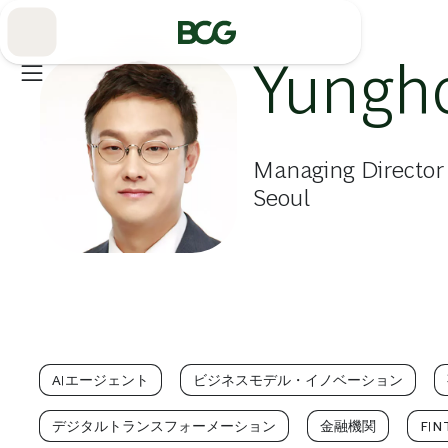
Skip
to
Main
Yungh
Managing Director
Seoul
AIエージェント
ビジネスモデル・イノベーション
デジタルトランスフォーメーション
金融機関
FIN