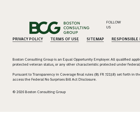
FOLLOW
US
PRIVACY POLICY
TERMS OF USE
SITEMAP
RESPONSIBLE
Boston Consulting Group is an Equal Opportunity Employer. All qualified applica
protected veteran status, or any other characteristic protected under federal,
Pursuant to Transparency in Coverage final rules (85 FR 72158) set forth in
access the Federal No Surprises Bill Act Disclosure.
© 2026 Boston Consulting Group