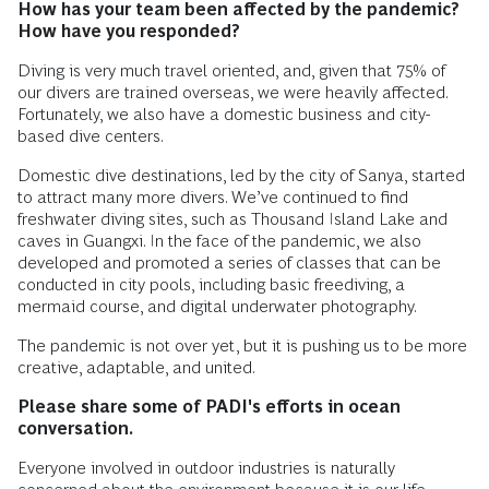
How has your team been affected by the pandemic?
How have you responded?
Diving is very much travel oriented, and, given that 75% of
our divers are trained overseas, we were heavily affected.
Fortunately, we also have a domestic business and city-
based dive centers.
Domestic dive destinations, led by the city of Sanya, started
to attract many more divers. We’ve continued to find
freshwater diving sites, such as Thousand Island Lake and
caves in Guangxi. In the face of the pandemic, we also
developed and promoted a series of classes that can be
conducted in city pools, including basic freediving, a
mermaid course, and digital underwater photography.
The pandemic is not over yet, but it is pushing us to be more
creative, adaptable, and united.
Please share some of PADI's efforts in ocean
conversation.
Everyone involved in outdoor industries is naturally