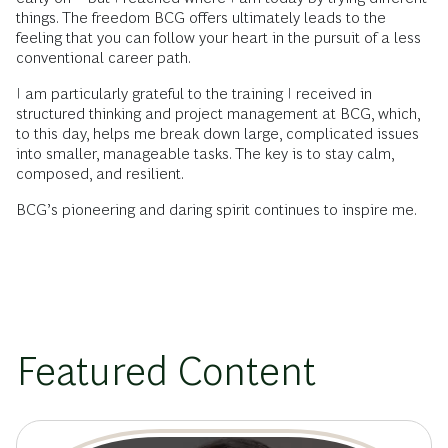
things. The freedom BCG offers ultimately leads to the
feeling that you can follow your heart in the pursuit of a less
conventional career path.
I am particularly grateful to the training I received in
structured thinking and project management at BCG, which,
to this day, helps me break down large, complicated issues
into smaller, manageable tasks. The key is to stay calm,
composed, and resilient.
BCG’s pioneering and daring spirit continues to inspire me.
Featured Content