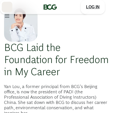
Skip
to
LOG IN
Main
BCG Laid the
Foundation for Freedom
in My Career
Yan Lou, a former principal from BCG’s Beijing
office, is now the president of PADI (the
Professional Association of Diving Instructors)
China. She sat down with BCG to discuss her career
path, environmental conservation, and what