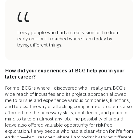
I envy people who had a clear vision for life from
early on—but I reached where I am today by
trying different things.
How did your experiences at BCG help you in your
later career?
For me, BCG is where I discovered who I really am. BCG’s
wide reach of industries and its project approach allowed
me to pursue and experience various companies, functions,
and topics. The way of attacking complicated problems also
afforded me the necessary skills, confidence, and peace of
mind to take on almost any job. The possibility of unpaid
leave also offered valuable opportunity for risk-free
exploration. I envy people who had a clear vision for life from
early on—but I reached where I am today by trying different