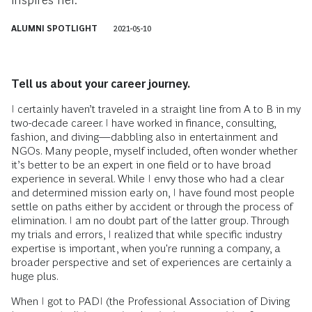
inspires her.
ALUMNI SPOTLIGHT
2021-05-10
Tell us about your career journey.
I certainly haven’t traveled in a straight line from A to B in my
two-decade career. I have worked in finance, consulting,
fashion, and diving—dabbling also in entertainment and
NGOs. Many people, myself included, often wonder whether
it’s better to be an expert in one field or to have broad
experience in several. While I envy those who had a clear
and determined mission early on, I have found most people
settle on paths either by accident or through the process of
elimination. I am no doubt part of the latter group. Through
my trials and errors, I realized that while specific industry
expertise is important, when you're running a company, a
broader perspective and set of experiences are certainly a
huge plus.
When I got to PADI (the Professional Association of Diving