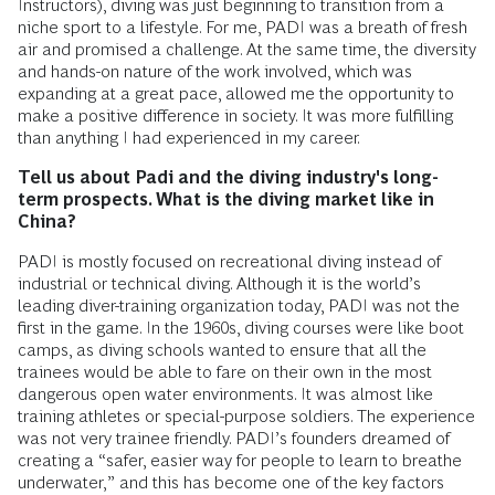
Instructors), diving was just beginning to transition from a
niche sport to a lifestyle. For me, PADI was a breath of fresh
air and promised a challenge. At the same time, the diversity
and hands-on nature of the work involved, which was
expanding at a great pace, allowed me the opportunity to
make a positive difference in society. It was more fulfilling
than anything I had experienced in my career.
Tell us about Padi and the diving industry's long-
term prospects. What is the diving market like in
China?
PADI is mostly focused on recreational diving instead of
industrial or technical diving. Although it is the world’s
leading diver-training organization today, PADI was not the
first in the game. In the 1960s, diving courses were like boot
camps, as diving schools wanted to ensure that all the
trainees would be able to fare on their own in the most
dangerous open water environments. It was almost like
training athletes or special-purpose soldiers. The experience
was not very trainee friendly. PADI’s founders dreamed of
creating a “safer, easier way for people to learn to breathe
underwater,” and this has become one of the key factors