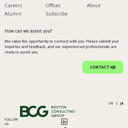
Careers
Offices
About
Alumni
Subscribe
How can we assist you?
We value the opportunity to connect with you. Please submit your
inquiries and feedback, and our experienced professionals are
ready to assist you.
CONTACT US
EN
|
JA
FOLLOW
US