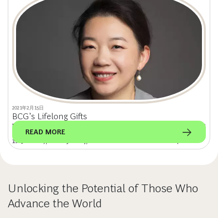
2021年2月15日
BCG’s Lifelong Gifts
Minda Xu, chief commercial officer of high-growth regions at Honeywell, sat
READ MORE
down with the alumni team to discuss her BCG experience (Shanghai,
1995 to 1998), career journey, and the role of women in the workplace.
Unlocking the Potential of Those Who
Advance the World