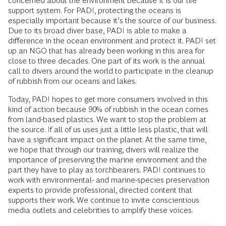
concerned about the environment because it is our life
support system. For PADI, protecting the oceans is
especially important because it’s the source of our business.
Due to its broad diver base, PADI is able to make a
difference in the ocean environment and protect it. PADI set
up an NGO that has already been working in this area for
close to three decades. One part of its work is the annual
call to divers around the world to participate in the cleanup
of rubbish from our oceans and lakes.
Today, PADI hopes to get more consumers involved in this
kind of action because 90% of rubbish in the ocean comes
from land-based plastics. We want to stop the problem at
the source. If all of us uses just a little less plastic, that will
have a significant impact on the planet. At the same time,
we hope that through our training, divers will realize the
importance of preserving the marine environment and the
part they have to play as torchbearers. PADI continues to
work with environmental- and marine-species preservation
experts to provide professional, directed content that
supports their work. We continue to invite conscientious
media outlets and celebrities to amplify these voices.