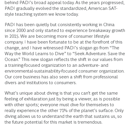
behind PADI’s broad appeal today. As the years progressed,
PADI gradually evolved the standardized, American SAT-
style teaching system we know today.
PADI has been quietly but consistently working in China
since 2000 and only started to experience breakaway growth
in 2015. We are becoming more of consumer lifestyle
company. I have been fortunate to be at the forefront of this
change, and I have witnessed PADI’s slogan go from “The
Way the World Learns to Dive” to “Seek Adventure. Save the
Ocean.” This new slogan reflects the shift in our values from
a training-focused organization to an adventure- and
environmental-sustainability-focused consumer organization.
Our core business has also seen a shift from professional
divers and institutions to consumers.
What’s unique about diving is that you can’t get the same
feeling of exhilaration just by being a viewer, as is possible
with other sports; everyone must dive for themselves to
really experience the other 71% of the planet’s surface. Only
diving allows us to understand the earth that sustains us, so
the future potential for this market is tremendous.