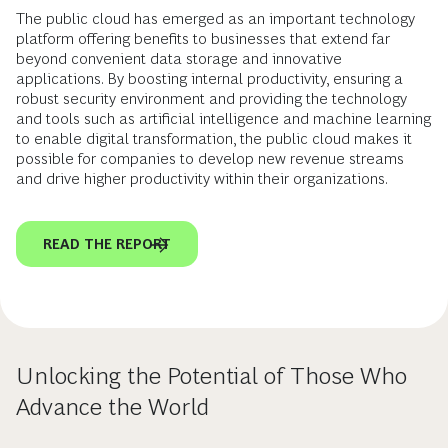
The public cloud has emerged as an important technology
platform offering benefits to businesses that extend far
beyond convenient data storage and innovative
applications. By boosting internal productivity, ensuring a
robust security environment and providing the technology
and tools such as artificial intelligence and machine learning
to enable digital transformation, the public cloud makes it
possible for companies to develop new revenue streams
and drive higher productivity within their organizations.
READ THE REPORT
Unlocking the Potential of Those Who
Advance the World