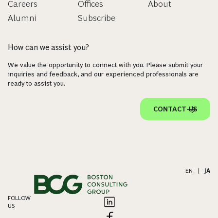
Careers
Offices
About
Alumni
Subscribe
How can we assist you?
We value the opportunity to connect with you. Please submit your
inquiries and feedback, and our experienced professionals are
ready to assist you.
CONTACT US
EN
|
JA
FOLLOW
US