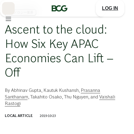
Skip
to
LOG IN
Main
テクノロジー業界
Ascent to the cloud:
How Six Key APAC
Economies Can Lift –
Off
By
Abhinav Gupta
,
Kautuk Kushansh
,
Prasanna
Santhanam
,
Takahito Osako
,
Thu Nguyen
, and
Vaishali
Rastogi
LOCAL ARTICLE
2019-10-23