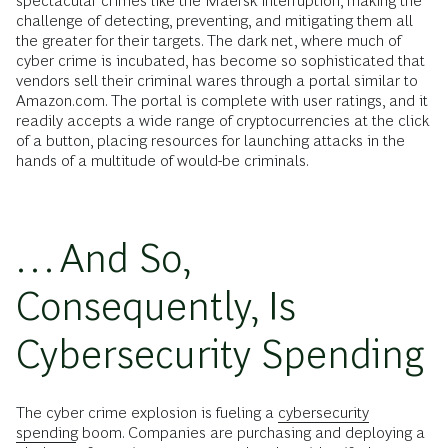
spectacular crimes like the Maersk interruption, making the
challenge of detecting, preventing, and mitigating them all
the greater for their targets. The dark net, where much of
cyber crime is incubated, has become so sophisticated that
vendors sell their criminal wares through a portal similar to
Amazon.com. The portal is complete with user ratings, and it
readily accepts a wide range of cryptocurrencies at the click
of a button, placing resources for launching attacks in the
hands of a multitude of would-be criminals.
…And So,
Consequently, Is
Cybersecurity Spending
The cyber crime explosion is fueling a
cybersecurity
spending
boom. Companies are purchasing and deploying a