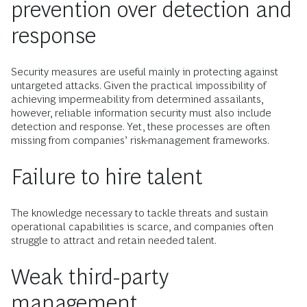
prevention over detection and
response
Security measures are useful mainly in protecting against
untargeted attacks. Given the practical impossibility of
achieving impermeability from determined assailants,
however, reliable information security must also include
detection and response. Yet, these processes are often
missing from companies’ risk-management frameworks.
Failure to hire talent
The knowledge necessary to tackle threats and sustain
operational capabilities is scarce, and companies often
struggle to attract and retain needed talent.
Weak third-party
management