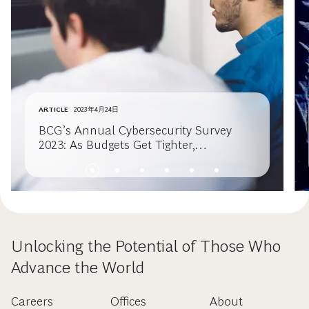
ARTICLE
2023年4月24日
BCG’s Annual Cybersecurity Survey
2023: As Budgets Get Tighter,
Cybersecurity Must Get Smarter
Unlocking the Potential of Those Who
Advance the World
Careers
Offices
About