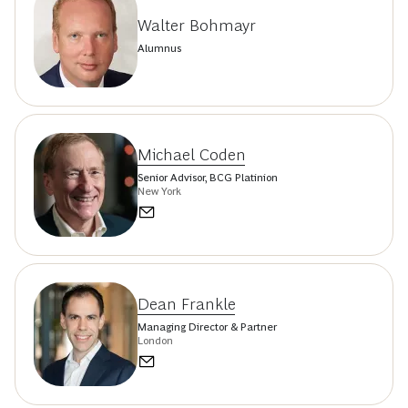
Walter Bohmayr
Alumnus
Michael Coden
Senior Advisor, BCG Platinion
New York
Dean Frankle
Managing Director & Partner
London