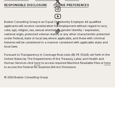
RESPONSIBLE DISCLOSURE
COOKIE PREFERENCES
Boston Consulting Group is an Equal Opportunity Employer. All qualified
applicants will receive consideration for employment without regard to race,
color, age, religion, sex, sexual orientation, gender identity / expression,
national origin, protected veteran status, or any other characteristic protected
under federal, state or local law, where applicable, and those with criminal
histories will be considered in a manner consistent with applicable state and
local laws.
Pursuant to Transparency in Coverage final rules (85 FR 72158) set forth in the
United States by The Departments of the Treasury, Labor, and Health and
Human Services click
here
to access required Machine Readable Files or
here
to access the Federal No Surprises Bill Act Disclosure.
© 2026 Boston Consulting Group