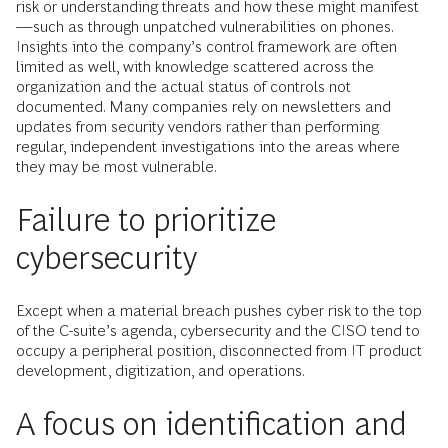
risk or understanding threats and how these might manifest
—such as through unpatched vulnerabilities on phones.
Insights into the company’s control framework are often
limited as well, with knowledge scattered across the
organization and the actual status of controls not
documented. Many companies rely on newsletters and
updates from security vendors rather than performing
regular, independent investigations into the areas where
they may be most vulnerable.
Failure to prioritize
cybersecurity
Except when a material breach pushes cyber risk to the top
of the C-suite’s agenda, cybersecurity and the CISO tend to
occupy a peripheral position, disconnected from IT product
development, digitization, and operations.
A focus on identification and