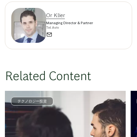
Or Klier
Managing Director & Partner
Tel Aviv
Related Content
テクノロジー投資