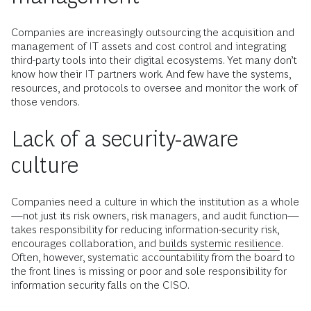
Companies are increasingly outsourcing the acquisition and
management of IT assets and cost control and integrating
third-party tools into their digital ecosystems. Yet many don’t
know how their IT partners work. And few have the systems,
resources, and protocols to oversee and monitor the work of
those vendors.
Lack of a security-aware
culture
Companies need a culture in which the institution as a whole
—not just its risk owners, risk managers, and audit function—
takes responsibility for reducing information-security risk,
encourages collaboration, and
builds systemic resilience
.
Often, however, systematic accountability from the board to
the front lines is missing or poor and sole responsibility for
information security falls on the CISO.