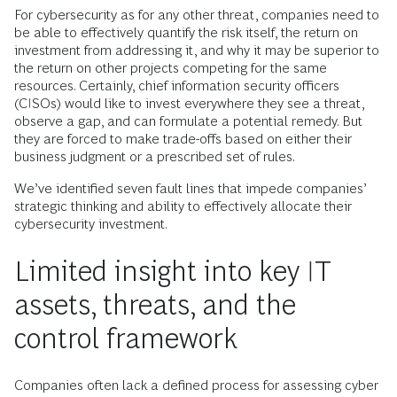
For cybersecurity as for any other threat, companies need to
be able to effectively quantify the risk itself, the return on
investment from addressing it, and why it may be superior to
the return on other projects competing for the same
resources. Certainly, chief information security officers
(CISOs) would like to invest everywhere they see a threat,
observe a gap, and can formulate a potential remedy. But
they are forced to make trade-offs based on either their
business judgment or a prescribed set of rules.
We’ve identified seven fault lines that impede companies’
strategic thinking and ability to effectively allocate their
cybersecurity investment.
Limited insight into key IT
assets, threats, and the
control framework
Companies often lack a defined process for assessing cyber