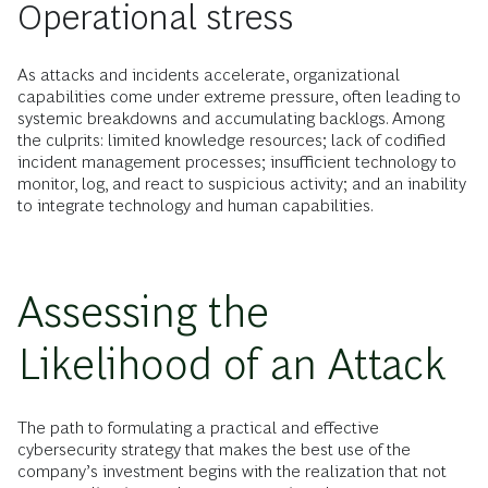
Operational stress
As attacks and incidents accelerate, organizational
capabilities come under extreme pressure, often leading to
systemic breakdowns and accumulating backlogs. Among
the culprits: limited knowledge resources; lack of codified
incident management processes; insufficient technology to
monitor, log, and react to suspicious activity; and an inability
to integrate technology and human capabilities.
Assessing the
Likelihood of an Attack
The path to formulating a practical and effective
cybersecurity strategy that makes the best use of the
company’s investment begins with the realization that not