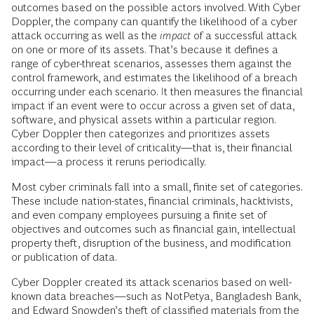
outcomes based on the possible actors involved. With Cyber
Doppler, the company can quantify the likelihood of a cyber
attack occurring as well as the
impact
of a successful attack
on one or more of its assets. That’s because it defines a
range of cyber-threat scenarios, assesses them against the
control framework, and estimates the likelihood of a breach
occurring under each scenario. It then measures the financial
impact if an event were to occur across a given set of data,
software, and physical assets within a particular region.
Cyber Doppler then categorizes and prioritizes assets
according to their level of criticality—that is, their financial
impact—a process it reruns periodically.
Most cyber criminals fall into a small, finite set of categories.
These include nation-states, financial criminals, hacktivists,
and even company employees pursuing a finite set of
objectives and outcomes such as financial gain, intellectual
property theft, disruption of the business, and modification
or publication of data.
Cyber Doppler created its attack scenarios based on well-
known data breaches—such as NotPetya, Bangladesh Bank,
and Edward Snowden’s theft of classified materials from the