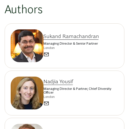
Authors
Sukand Ramachandran
Managing Director & Senior Partner
London
Nadjia Yousif
Managing Director & Partner, Chief Diversity
Officer
London