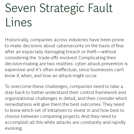
Seven Strategic Fault
Lines
Historically, companies across industries have been prone
to make decisions about cybersecurity on the basis of fear
after an especially damaging breach or theft—without
considering the trade-offs involved. Complicating their
decision-making are two realities: cyber attack prevention is
expensive and it’s often ineffectual, since businesses can’t
know if, when, and how an attack might occur.
To overcome these challenges, companies need to take a
step back to better understand their control framework and
organizational challenges in detail, and then consider which
remediations will give them the best outcomes. They need
to know which set of initiatives to invest in and how best to
choose between competing projects. And they need to
accomplish all this while attacks are constantly and rapidly
evolving.