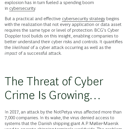
explosion has in turn fueled a spending boom
in
cybersecurity
.
But a practical and effective
cybersecurity strategy
begins
with the realization that not every application or data asset
requires the same type or level of protection. BCG’s Cyber
Doppler tool builds on this insight, enabling companies to
better understand their cyber risks and controls. It quantifies
the
likelihood
of a cyber attack occurring as well as the
impact
of a successful attack.
The Threat of Cyber
Crime Is Growing…
In 2017, an attack by the NotPetya virus affected more than
7,000 companies. In its wake, the virus denied access to
systems that the Danish shipping giant A.P. Møller-Maersk