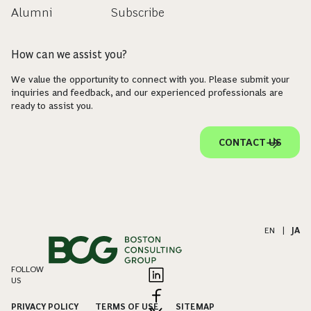
Alumni
Subscribe
How can we assist you?
We value the opportunity to connect with you. Please submit your
inquiries and feedback, and our experienced professionals are
ready to assist you.
CONTACT US
EN
|
JA
FOLLOW
US
PRIVACY POLICY
TERMS OF USE
SITEMAP