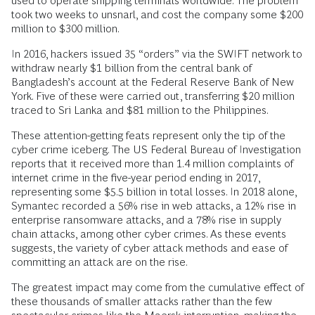
used to operate shipping terminals worldwide. The problem
took two weeks to unsnarl, and cost the company some $200
million to $300 million.
In 2016, hackers issued 35 “orders” via the SWIFT network to
withdraw nearly $1 billion from the central bank of
Bangladesh’s account at the Federal Reserve Bank of New
York. Five of these were carried out, transferring $20 million
traced to Sri Lanka and $81 million to the Philippines.
These attention-getting feats represent only the tip of the
cyber crime iceberg. The US Federal Bureau of Investigation
reports that it received more than 1.4 million complaints of
internet crime in the five-year period ending in 2017,
representing some $5.5 billion in total losses. In 2018 alone,
Symantec recorded a 56% rise in web attacks, a 12% rise in
enterprise ransomware attacks, and a 78% rise in supply
chain attacks, among other cyber crimes. As these events
suggests, the variety of cyber attack methods and ease of
committing an attack are on the rise.
The greatest impact may come from the cumulative effect of
these thousands of smaller attacks rather than the few