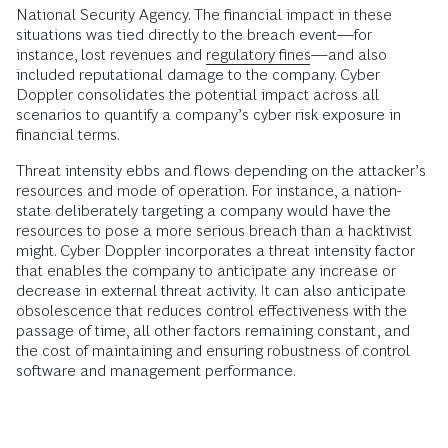
National Security Agency. The financial impact in these
situations was tied directly to the breach event—for
instance, lost revenues and
regulatory fines
—and also
included reputational damage to the company. Cyber
Doppler consolidates the potential impact across all
scenarios to quantify a company’s cyber risk exposure in
financial terms.
Threat intensity ebbs and flows depending on the attacker’s
resources and mode of operation. For instance, a nation-
state deliberately targeting a company would have the
resources to pose a more serious breach than a hacktivist
might. Cyber Doppler incorporates a threat intensity factor
that enables the company to anticipate any increase or
decrease in external threat activity. It can also anticipate
obsolescence that reduces control effectiveness with the
passage of time, all other factors remaining constant, and
the cost of maintaining and ensuring robustness of control
software and management performance.