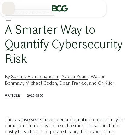
Skip
to
Main
デジタル/テクノロジー/データ
A Smarter Way to
Quantify Cybersecurity
Risk
By
Sukand Ramachandran
,
Nadjia Yousif
,
Walter
Bohmayr
,
Michael Coden
,
Dean Frankle
, and
Or Klier
ARTICLE
2019-08-09
The last five years have seen a dramatic increase in cyber
crime, punctuated by some of the most sensational and
costly breaches in corporate history. This cyber crime