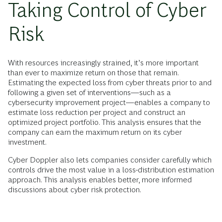
Taking Control of Cyber
Risk
With resources increasingly strained, it’s more important
than ever to maximize return on those that remain.
Estimating the expected loss from cyber threats prior to and
following a given set of interventions—such as a
cybersecurity improvement project—enables a company to
estimate loss reduction per project and construct an
optimized project portfolio. This analysis ensures that the
company can earn the maximum return on its cyber
investment.
Cyber Doppler also lets companies consider carefully which
controls drive the most value in a loss-distribution estimation
approach. This analysis enables better, more informed
discussions about cyber risk protection.