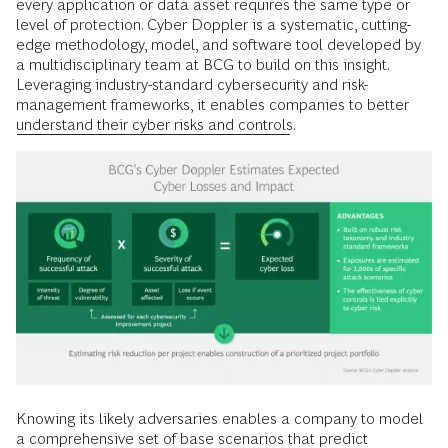
every application or data asset requires the same type or
level of protection. Cyber Doppler is a systematic, cutting-
edge methodology, model, and software tool developed by
a multidisciplinary team at BCG to build on this insight.
Leveraging industry-standard cybersecurity and risk-
management frameworks, it enables companies to better
understand their cyber risks and controls
.
Knowing its likely adversaries enables a company to model
a comprehensive set of base scenarios that predict