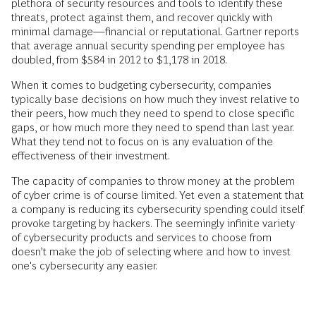
plethora of security resources and tools to identify these
threats, protect against them, and recover quickly with
minimal damage—financial or reputational. Gartner reports
that average annual security spending per employee has
doubled, from $584 in 2012 to $1,178 in 2018.
When it comes to budgeting cybersecurity, companies
typically base decisions on how much they invest relative to
their peers, how much they need to spend to close specific
gaps, or how much more they need to spend than last year.
What they tend not to focus on is any evaluation of the
effectiveness of their investment.
The capacity of companies to throw money at the problem
of cyber crime is of course limited. Yet even a statement that
a company is reducing its cybersecurity spending could itself
provoke targeting by hackers. The seemingly infinite variety
of cybersecurity products and services to choose from
doesn’t make the job of selecting where and how to invest
one's cybersecurity any easier.