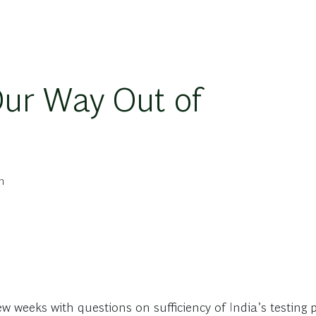
Our Way Out of
n
ew weeks with questions on sufficiency of India’s testing pr