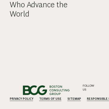
Who Advance the
World
FOLLOW
US
PRIVACY POLICY
TERMS OF USE
SITEMAP
RESPONSIBLE