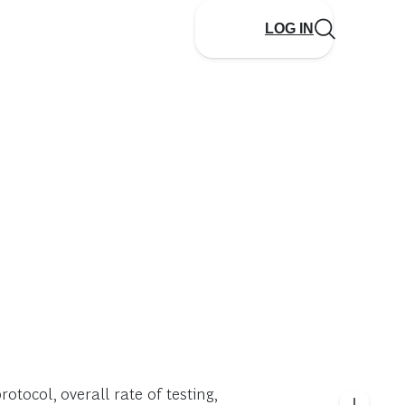
LOG IN
otocol, overall rate of testing,