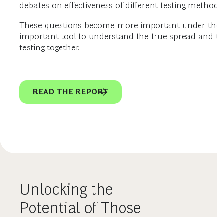
debates on effectiveness of different testing methods 
These questions become more important under the co
important tool to understand the true spread and th
testing together.
READ THE REPORT
Unlocking the
Potential of Those