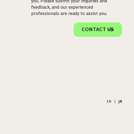
you. Please submit your inquiries and
feedback, and our experienced
professionals are ready to assist you.
CONTACT US
EN
|
JA