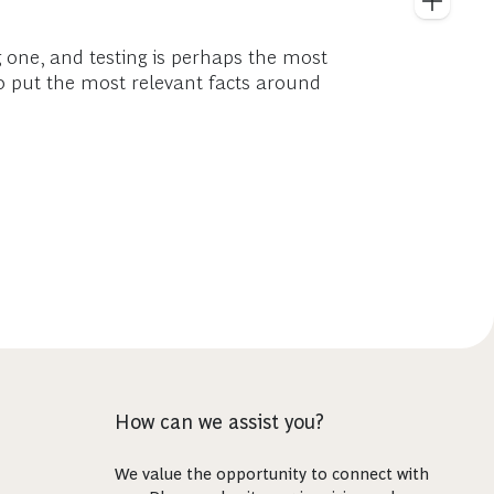
 one, and testing is perhaps the most
to put the most relevant facts around
How can we assist you?
We value the opportunity to connect with