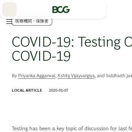
Skip
to
Main
医療機関・保険者
COVID-19: Testing 
COVID-19
By
Priyanka Aggarwal
,
Kshitij Vijayvargiya
, and
Siddharth Jai
LOCAL ARTICLE
2020-05-07
Testing has been a key topic of discussion for last f