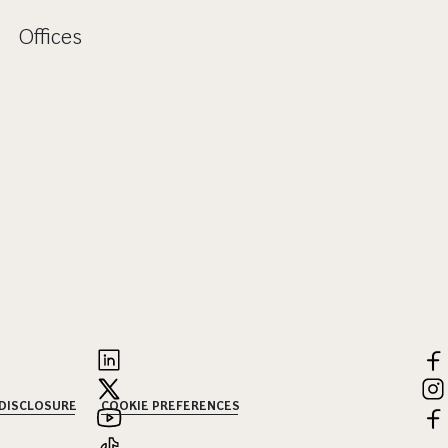
Offices
 DISCLOSURE
COOKIE PREFERENCES