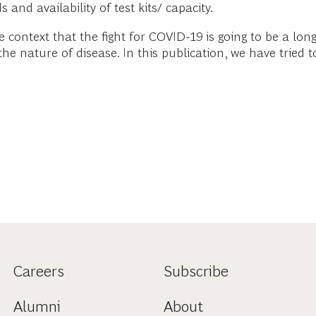
and availability of test kits/ capacity.
ntext that the fight for COVID-19 is going to be a long
e nature of disease. In this publication, we have tried 
Careers
Subscribe
Alumni
About