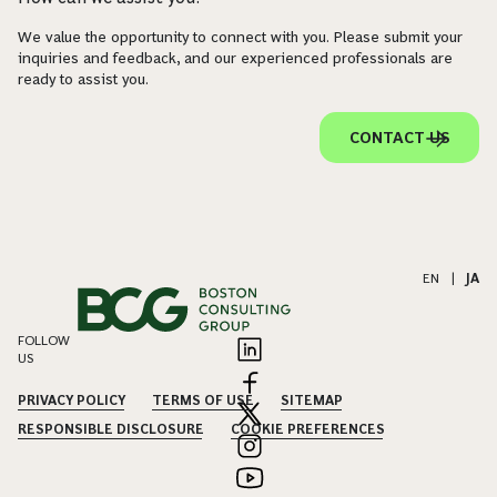
We value the opportunity to connect with you. Please submit your
inquiries and feedback, and our experienced professionals are
ready to assist you.
CONTACT US
EN
|
JA
FOLLOW
US
PRIVACY POLICY
TERMS OF USE
SITEMAP
RESPONSIBLE DISCLOSURE
COOKIE PREFERENCES