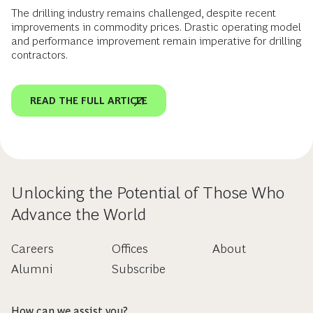
The drilling industry remains challenged, despite recent
improvements in commodity prices. Drastic operating model
and performance improvement remain imperative for drilling
contractors.
READ THE FULL ARTICLE
Unlocking the Potential of Those Who
Advance the World
Careers
Offices
About
Alumni
Subscribe
How can we assist you?