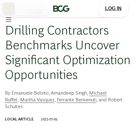
Skip
to
LOG IN
Main
オペレーションの卓越性
Drilling Contractors
Benchmarks Uncover
Significant Optimization
Opportunities
By
Emanuele Belsito
,
Amandeep Singh
,
Michael
Buffet
,
Martha Vasquez
,
Ferrante Benvenuti
, and
Robert
Schultes
LOCAL ARTICLE
2021-07-05