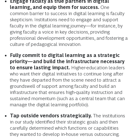
Engage faculty as true partners in digital
learning, and equip them for success.
One
common barrier to success in digital learning is faculty
skepticism. Institutions need to engage and support
faculty in the digital learning journey—for instance, by
giving faculty a voice in key decisions, providing
professional development opportunities, and fostering a
culture of pedagogical innovation.
Fully commit to digital learning as a strategic
priority—and build the infrastructure necessary
to ensure lasting impact.
Higher-education leaders
who want their digital initiatives to continue long after
they have departed from the scene need to attract a
groundswell of support among faculty and build an
infrastructure that ensures high-quality instruction and
sustained momentum (such as a central team that can
manage the digital learning portfolio).
Tap outside vendors strategically.
The institutions
in our study identified their strategic goals and then
carefully determined which functions or capabilities
they wanted to develop in-house versus outsourcing.