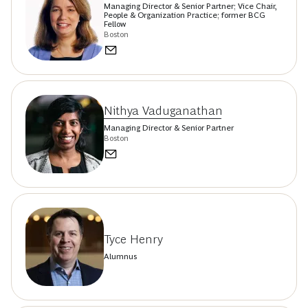
Managing Director & Senior Partner; Vice Chair,
People & Organization Practice; former BCG
Fellow
Boston
Nithya Vaduganathan
Managing Director & Senior Partner
Boston
Tyce Henry
Alumnus