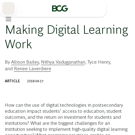
Skip
to
Main
教育
Making Digital Learning
Work
By
Allison Bailey
,
Nithya Vaduganathan
,
Tyce Henry
,
and
Renee Laverdiere
ARTICLE
2018-04-17
How can the use of digital technologies in postsecondary
education impact students’ access to education, student
outcomes, and the return on investment for students and
institutions? What are the biggest challenges for an
institution seeking to implement high-quality digital learning