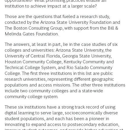
opportunities? What promising practices enable an
institution to achieve impact at a larger scale?
Those are the questions that fueled a research study,
conducted by the Arizona State University Foundation and
The Boston Consulting Group, with support from the Bill &
Melinda Gates Foundation.
The answers, at least in part, lie in the case studies of six
colleges and universities: Arizona State University, the
University of Central Florida, Georgia State University,
Houston Community College, Kentucky Community and
Technical College System, and Rio Salado Community
College. The first three institutions in this list are public
research universities, representing different geographic
populations and access missions. The other three institutions
include two community colleges and a state-wide
community college system.
These six institutions have a strong track record of using
digital learning to serve large, socioeconomically diverse
student populations, and each has been a pioneer in
innovating to expand access to postsecondary education,