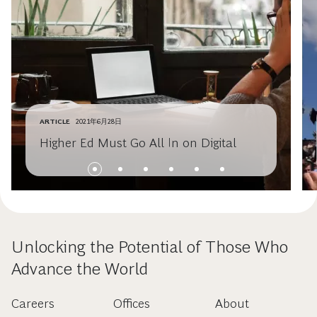
ARTICLE
2021年6月28日
Higher Ed Must Go All In on Digital
Unlocking the Potential of Those Who
Advance the World
Careers
Offices
About