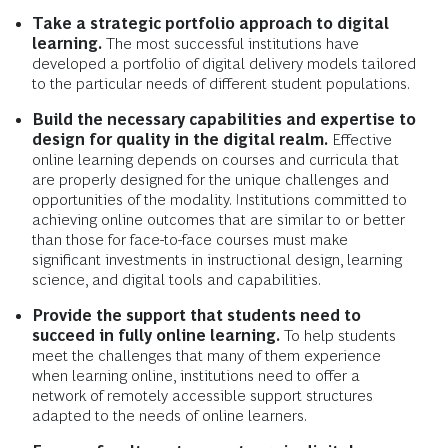
Take a strategic portfolio approach to digital
learning.
The most successful institutions have
developed a portfolio of digital delivery models tailored
to the particular needs of different student populations.
Build the necessary capabilities and expertise to
design for quality in the digital realm.
Effective
online learning depends on courses and curricula that
are properly designed for the unique challenges and
opportunities of the modality. Institutions committed to
achieving online outcomes that are similar to or better
than those for face-to-face courses must make
significant investments in instructional design, learning
science, and digital tools and capabilities.
Provide the support that students need to
succeed in fully online learning.
To help students
meet the challenges that many of them experience
when learning online, institutions need to offer a
network of remotely accessible support structures
adapted to the needs of online learners.