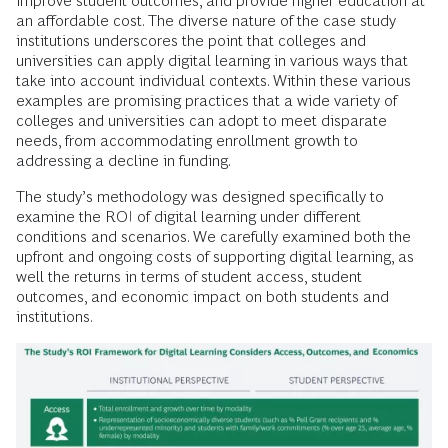
improve student outcomes, and provide higher education at
an affordable cost. The diverse nature of the case study
institutions underscores the point that colleges and
universities can apply digital learning in various ways that
take into account individual contexts. Within these various
examples are promising practices that a wide variety of
colleges and universities can adopt to meet disparate
needs, from accommodating enrollment growth to
addressing a decline in funding.
The study’s methodology was designed specifically to
examine the ROI of digital learning under different
conditions and scenarios. We carefully examined both the
upfront and ongoing costs of supporting digital learning, as
well the returns in terms of student access, student
outcomes, and economic impact on both students and
institutions.