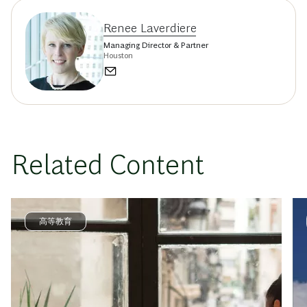
Renee Laverdiere
Managing Director & Partner
Houston
Related Content
高等教育