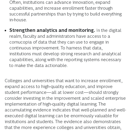
Often, institutions can advance innovation, expand
capabilities, and increase enrollment faster through
successful partnerships than by trying to build everything
in-house.
Strengthen analytics and monitoring.
In the digital
realm, faculty and administrators have access to a
cornucopia of data that they can use to engage in
continuous improvement. To harness that data,
institutions must develop strong research and analytical
capabilities, along with the reporting systems necessary
to make the data actionable.
Colleges and universities that want to increase enrollment,
expand access to high-quality education, and improve
student performance—all at lower cost—should strongly
consider investing in the improvement and scaled enterprise
implementation of high-quality digital learning. The
accumulating evidence indicates that well-planned and well-
executed digital learning can be enormously valuable for
institutions and students. The evidence also demonstrates
that the more experience colleges and universities obtain,