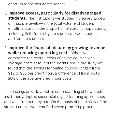
or return to the workforce sooner.
Improve access, particularly for disadvantaged
students.
The institutions we studied increased access
on multiple levels—in the total volume of student
enrollment and in the proportion of specific populations,
including Pell Grant-eligible students, older students,
and female students.
Improve the financial picture by growing revenue
while reducing operating costs.
When we
compared the overall costs of online courses with
average costs at four of the institutions in the study, we
found that the savings for online courses ranged from
$12 to $66 per credit hour, a difference of from 3% to
50% of the average credit hour costs.
The findings provide a better understanding of how each
institution adopted successful digital learning approaches
and what impact they had. On the basis of our review of the
six institutions, we identified seven promising practices: