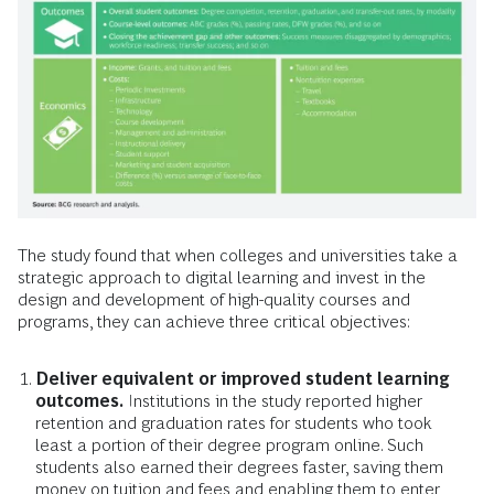
The study found that when colleges and universities take a
strategic approach to digital learning and invest in the
design and development of high-quality courses and
programs, they can achieve three critical objectives:
Deliver equivalent or improved student learning
outcomes.
Institutions in the study reported higher
retention and graduation rates for students who took
least a portion of their degree program online. Such
students also earned their degrees faster, saving them
money on tuition and fees and enabling them to enter