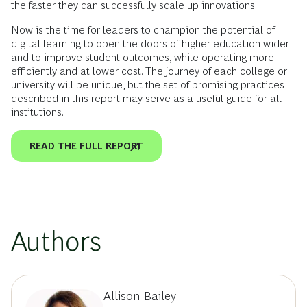
the faster they can successfully scale up innovations.
Now is the time for leaders to champion the potential of
digital learning to open the doors of higher education wider
and to improve student outcomes, while operating more
efficiently and at lower cost. The journey of each college or
university will be unique, but the set of promising practices
described in this report may serve as a useful guide for all
institutions.
READ THE FULL REPORT
Authors
Allison Bailey