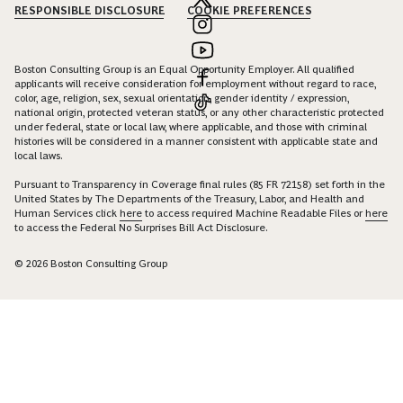
RESPONSIBLE DISCLOSURE
COOKIE PREFERENCES
Boston Consulting Group is an Equal Opportunity Employer. All qualified
applicants will receive consideration for employment without regard to race,
color, age, religion, sex, sexual orientation, gender identity / expression,
national origin, protected veteran status, or any other characteristic protected
under federal, state or local law, where applicable, and those with criminal
histories will be considered in a manner consistent with applicable state and
local laws.
Pursuant to Transparency in Coverage final rules (85 FR 72158) set forth in the
United States by The Departments of the Treasury, Labor, and Health and
Human Services click
here
to access required Machine Readable Files or
here
to access the Federal No Surprises Bill Act Disclosure.
© 2026 Boston Consulting Group