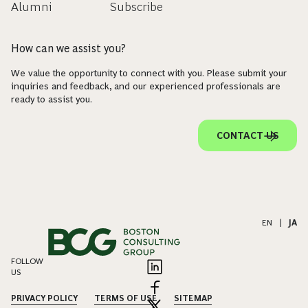
Alumni
Subscribe
How can we assist you?
We value the opportunity to connect with you. Please submit your
inquiries and feedback, and our experienced professionals are
ready to assist you.
CONTACT US
EN
|
JA
FOLLOW
US
PRIVACY POLICY
TERMS OF USE
SITEMAP