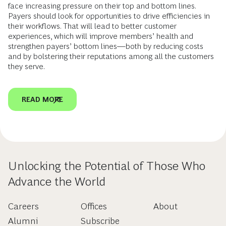
face increasing pressure on their top and bottom lines.
Payers should look for opportunities to drive efficiencies in
their workflows. That will lead to better customer
experiences, which will improve members’ health and
strengthen payers’ bottom lines—both by reducing costs
and by bolstering their reputations among all the customers
they serve.
READ MORE
Unlocking the Potential of Those Who
Advance the World
Careers
Offices
About
Alumni
Subscribe