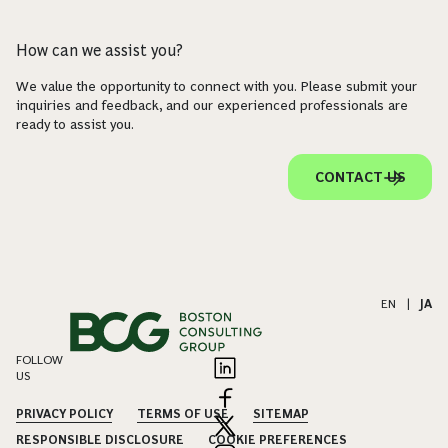
How can we assist you?
We value the opportunity to connect with you. Please submit your
inquiries and feedback, and our experienced professionals are
ready to assist you.
CONTACT US
EN
|
JA
FOLLOW
US
PRIVACY POLICY
TERMS OF USE
SITEMAP
RESPONSIBLE DISCLOSURE
COOKIE PREFERENCES