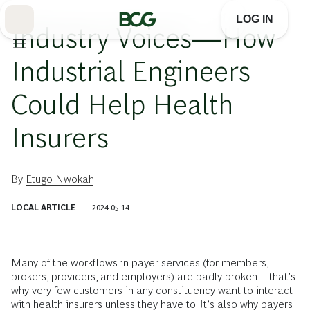
Skip
to
LOG IN
Main
Industry Voices—How
Industrial Engineers
Could Help Health
Insurers
By
Etugo Nwokah
LOCAL ARTICLE
2024-05-14
Many of the workflows in payer services (for members,
brokers, providers, and employers) are badly broken—that’s
why very few customers in any constituency want to interact
with health insurers unless they have to. It’s also why payers