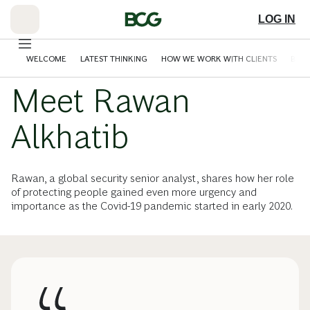
Skip
to
LOG IN
Main
WELCOME
LATEST THINKING
HOW WE WORK WITH CLIENTS
BCG 
Meet Rawan
Alkhatib
Rawan, a global security senior analyst, shares how her role
of protecting people gained even more urgency and
importance as the Covid-19 pandemic started in early 2020.