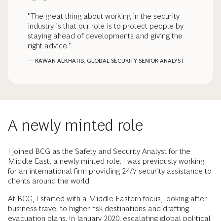
"The great thing about working in the security
industry is that our role is to protect people by
staying ahead of developments and giving the
right advice."
— RAWAN ALKHATIB, GLOBAL SECURITY SENIOR ANALYST
A newly minted role
I joined BCG as the Safety and Security Analyst for the
Middle East, a newly minted role. I was previously working
for an international firm providing 24/7 security assistance to
clients around the world.
At BCG, I started with a Middle Eastern focus, looking after
business travel to higher-risk destinations and drafting
evacuation plans. In January 2020, escalating global political