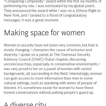
“Conquering Complexity” award within the first six months of
performing my role. I was nominated by my global peers.
They announced the award while I was on a 16-hour flight to
New York, and I landed to a flood of congratulatory
messages. It was a great moment.
Making space for women
Women in security have not been very common, but that is
slowly changing. I champion the cause of inclusion and
diversity. I spoke on a panel at The Overseas Security
Advisory Council (OSAC) Dubai chapter, discussing
unconscious bias, especially in conservative environments. I
was very proud to be on a panel of women with varied
backgrounds, all succeeding in the field. Interestingly, women
can gain access to more information than men in some
cultural settings, such as speaking with wives of people of
interest. It’s sometimes easier for women to have these
honest conversations without putting people’s guard up.
A diverse city