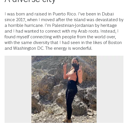
I was born and raised in Puerto Rico. I’ve been in Dubai
since 2017, when I moved after the island was devastated by
a horrible hurricane. I’m Palestinian-Jordanian by heritage
and I had wanted to connect with my Arab roots. Instead, I
found myself connecting with people from the world over,
with the same diversity that I had seen in the likes of Boston
and Washington DC. The energy is wonderful.