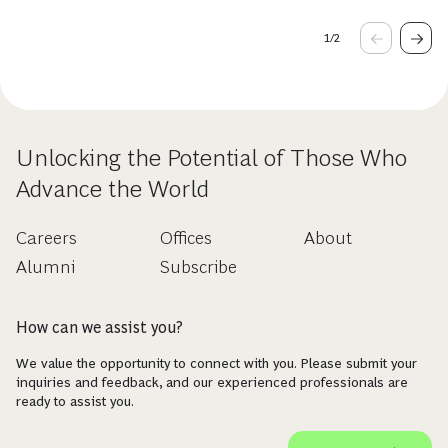
1
/
2
Unlocking the Potential of Those Who
Advance the World
Careers
Offices
About
Alumni
Subscribe
How can we assist you?
We value the opportunity to connect with you. Please submit your
inquiries and feedback, and our experienced professionals are
ready to assist you.