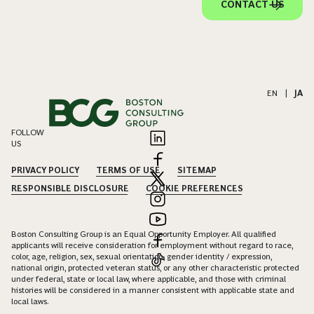
CONTACT US
EN
|
JA
FOLLOW
US
PRIVACY POLICY
TERMS OF USE
SITEMAP
RESPONSIBLE DISCLOSURE
COOKIE PREFERENCES
Boston Consulting Group is an Equal Opportunity Employer. All qualified
applicants will receive consideration for employment without regard to race,
color, age, religion, sex, sexual orientation, gender identity / expression,
national origin, protected veteran status, or any other characteristic protected
under federal, state or local law, where applicable, and those with criminal
histories will be considered in a manner consistent with applicable state and
local laws.