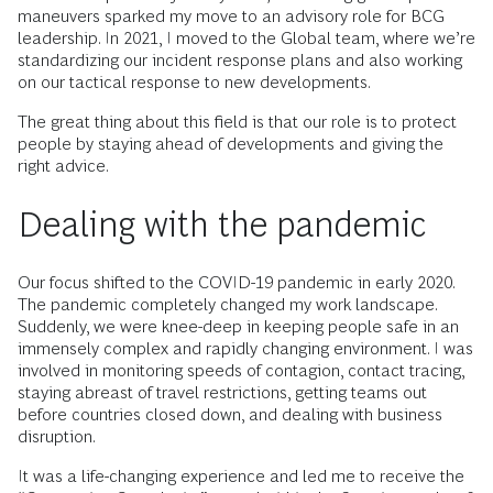
maneuvers sparked my move to an advisory role for BCG
leadership. In 2021, I moved to the Global team, where we’re
standardizing our incident response plans and also working
on our tactical response to new developments.
The great thing about this field is that our role is to protect
people by staying ahead of developments and giving the
right advice.
Dealing with the pandemic
Our focus shifted to the COVID-19 pandemic in early 2020.
The pandemic completely changed my work landscape.
Suddenly, we were knee-deep in keeping people safe in an
immensely complex and rapidly changing environment. I was
involved in monitoring speeds of contagion, contact tracing,
staying abreast of travel restrictions, getting teams out
before countries closed down, and dealing with business
disruption.
It was a life-changing experience and led me to receive the