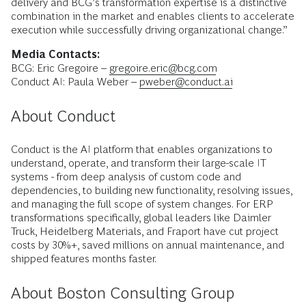
delivery and BCG’s transformation expertise is a distinctive
combination in the market and enables clients to accelerate
execution while successfully driving organizational change.”
Media Contacts:
BCG: Eric Gregoire –
gregoire.eric@bcg.com
Conduct AI: Paula Weber –
pweber@conduct.ai
About Conduct
Conduct is the AI platform that enables organizations to
understand, operate, and transform their large-scale IT
systems - from deep analysis of custom code and
dependencies, to building new functionality, resolving issues,
and managing the full scope of system changes. For ERP
transformations specifically, global leaders like Daimler
Truck, Heidelberg Materials, and Fraport have cut project
costs by 30%+, saved millions on annual maintenance, and
shipped features months faster.
About Boston Consulting Group