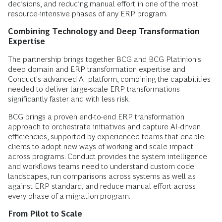
decisions, and reducing manual effort in one of the most
resource-intensive phases of any ERP program.
Combining Technology and Deep Transformation
Expertise
The partnership brings together BCG and BCG Platinion's
deep domain and ERP transformation expertise and
Conduct's advanced AI platform, combining the capabilities
needed to deliver large-scale ERP transformations
significantly faster and with less risk.
BCG brings a proven end-to-end ERP transformation
approach to orchestrate initiatives and capture AI-driven
efficiencies, supported by experienced teams that enable
clients to adopt new ways of working and scale impact
across programs. Conduct provides the system intelligence
and workflows teams need to understand custom code
landscapes, run comparisons across systems as well as
against ERP standard, and reduce manual effort across
every phase of a migration program.
From Pilot to Scale