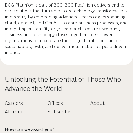
BCG Platinion is part of BCG. BCG Platinion delivers end-to-
end solutions that turn ambitious technology transformations
into reality. By embedding advanced technologies spanning
cloud, data, AI, and GenAI into core business processes, and
integrating custom-fit, large-scale architectures, we bring
business and technology closer together to empower
organizations to accelerate their digital ambitions, unlock
sustainable growth, and deliver measurable, purpose-driven
impact.
Unlocking the Potential of Those Who
Advance the World
Careers
Offices
About
Alumni
Subscribe
How can we assist you?