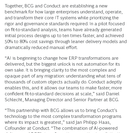
Together, BCG and Conduct are establishing a new
benchmark for how large enterprises understand, operate,
and transform their core IT systems while prioritizing the
rigor and governance standards required. In a pilot focused
on fit-to-standard analysis, teams have already generated
initial process designs up to ten times faster, and achieved
50% to 80% cost savings through leaner delivery models and
dramatically reduced manual effort.
“AI is beginning to change how ERP transformations are
delivered, but the biggest unlock is not automation for its
own sake. It is bringing clarity to the most complex and
opaque part of any migration: understanding what tens of
thousands of custom objects actually do. Conduct adeptly
enables this, and it allows our teams to make faster, more
confident fit-to-standard decisions at scale,” said Daniel
Schlecht, Managing Director and Senior Partner at BCG.
“This partnership with BCG allows us to bring Conduct’s
technology to the most complex transformation programs
where its impact is greatest,” said Jan Philipp Haas,
Cofounder at Conduct. “The combination of AI-powered