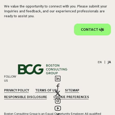
We value the opportunity to connect with you. Please submit your
inquiries and feedback, and our experienced professionals are
ready to assist you.
CONTACT US
EN
|
JA
FOLLOW
US
PRIVACY POLICY
TERMS OF USE
SITEMAP
RESPONSIBLE DISCLOSURE
COOKIE PREFERENCES
Boston Consulting Group is an Equal Opportunity Employer. All qualified