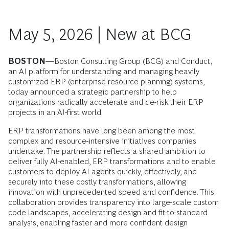
May 5, 2026 | New at BCG
BOSTON
—Boston Consulting Group (BCG) and Conduct,
an AI platform for understanding and managing heavily
customized ERP (enterprise resource planning) systems,
today announced a strategic partnership to help
organizations radically accelerate and de-risk their ERP
projects in an AI-first world.
ERP transformations have long been among the most
complex and resource-intensive initiatives companies
undertake. The partnership reflects a shared ambition to
deliver fully AI-enabled, ERP transformations and to enable
customers to deploy AI agents quickly, effectively, and
securely into these costly transformations, allowing
innovation with unprecedented speed and confidence. This
collaboration provides transparency into large-scale custom
code landscapes, accelerating design and fit-to-standard
analysis, enabling faster and more confident design