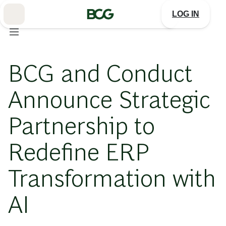
Skip
to
LOG IN
Main
BCG and Conduct
Announce Strategic
Partnership to
Redefine ERP
Transformation with
AI