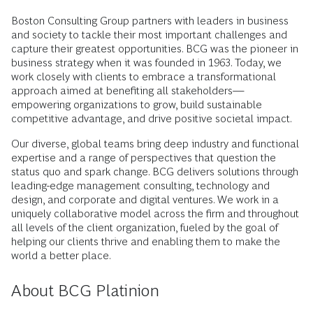
Boston Consulting Group partners with leaders in business
and society to tackle their most important challenges and
capture their greatest opportunities. BCG was the pioneer in
business strategy when it was founded in 1963. Today, we
work closely with clients to embrace a transformational
approach aimed at benefiting all stakeholders—
empowering organizations to grow, build sustainable
competitive advantage, and drive positive societal impact.
Our diverse, global teams bring deep industry and functional
expertise and a range of perspectives that question the
status quo and spark change. BCG delivers solutions through
leading-edge management consulting, technology and
design, and corporate and digital ventures. We work in a
uniquely collaborative model across the firm and throughout
all levels of the client organization, fueled by the goal of
helping our clients thrive and enabling them to make the
world a better place.
About BCG Platinion