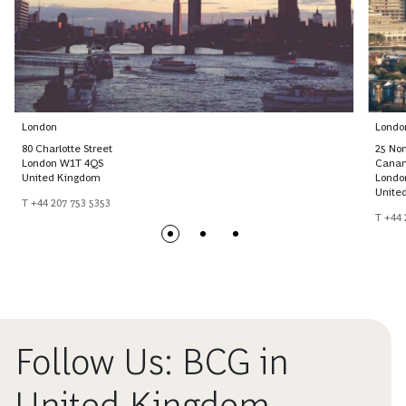
London
Londo
80 Charlotte Street
25 No
London W1T 4QS
Canar
United Kingdom
Londo
Unite
T +44 207 753 5353
T +44 
Follow Us: BCG in
United Kingdom