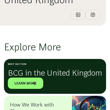
Explore More
NEXT SECTION
BCG in the United Kingdom
LEARN MORE
How We Work with