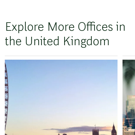
Explore More Offices in
the United Kingdom