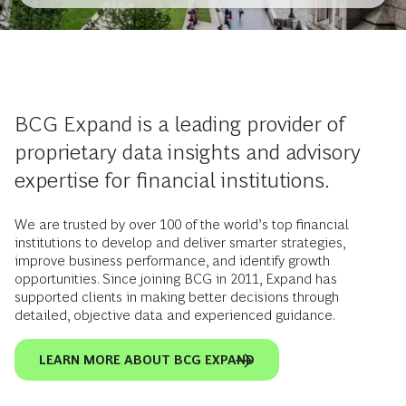
BCG Expand is a leading provider of
proprietary data insights and advisory
expertise for financial institutions.
We are trusted by over 100 of the world’s top financial
institutions to develop and deliver smarter strategies,
improve business performance, and identify growth
opportunities. Since joining BCG in 2011, Expand has
supported clients in making better decisions through
detailed, objective data and experienced guidance.
LEARN MORE ABOUT BCG EXPAND