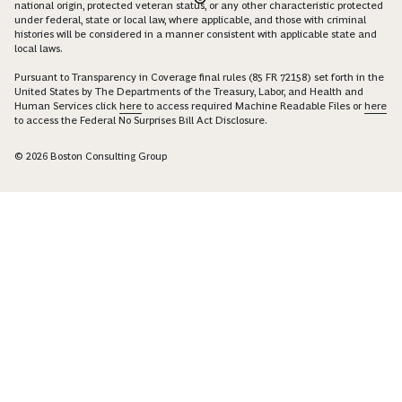
national origin, protected veteran status, or any other characteristic protected
under federal, state or local law, where applicable, and those with criminal
histories will be considered in a manner consistent with applicable state and
local laws.
Pursuant to Transparency in Coverage final rules (85 FR 72158) set forth in the
United States by The Departments of the Treasury, Labor, and Health and
Human Services click
here
to access required Machine Readable Files or
here
to access the Federal No Surprises Bill Act Disclosure.
© 2026 Boston Consulting Group