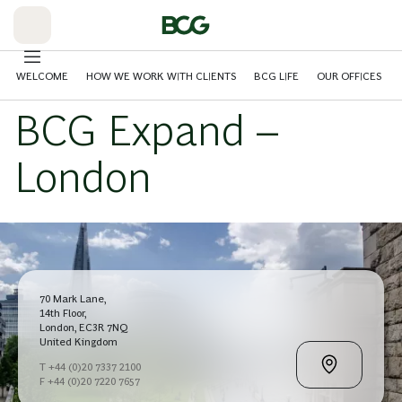
Skip
to
Main
WELCOME
HOW WE WORK WITH CLIENTS
BCG LIFE
OUR OFFICES
BCG Expand –
London
70 Mark Lane,
14th Floor,
London, EC3R 7NQ
United Kingdom
T +44 (0)20 7337 2100
F +44 (0)20 7220 7657