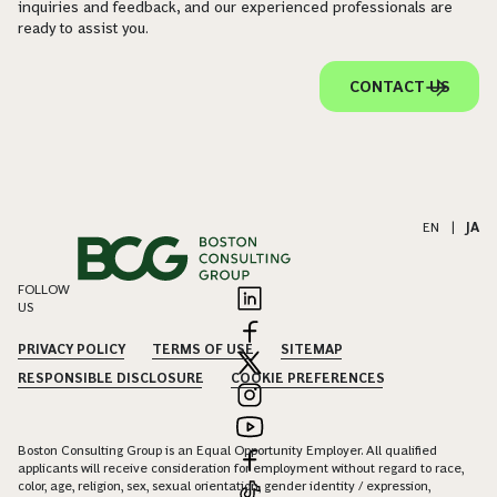
inquiries and feedback, and our experienced professionals are
ready to assist you.
CONTACT US
EN
|
JA
FOLLOW
US
PRIVACY POLICY
TERMS OF USE
SITEMAP
RESPONSIBLE DISCLOSURE
COOKIE PREFERENCES
Boston Consulting Group is an Equal Opportunity Employer. All qualified
applicants will receive consideration for employment without regard to race,
color, age, religion, sex, sexual orientation, gender identity / expression,