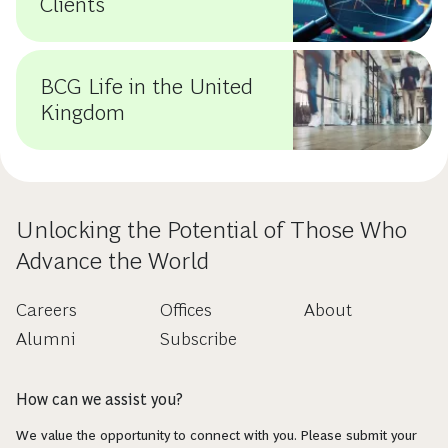
Clients
BCG Life in the United
Kingdom
Unlocking the Potential of Those Who
Advance the World
Careers
Offices
About
Alumni
Subscribe
How can we assist you?
We value the opportunity to connect with you. Please submit your