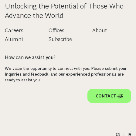
Unlocking the Potential of Those Who
Advance the World
Careers
Offices
About
Alumni
Subscribe
How can we assist you?
We value the opportunity to connect with you. Please submit your
inquiries and feedback, and our experienced professionals are
ready to assist you.
CONTACT US
EN
|
JA