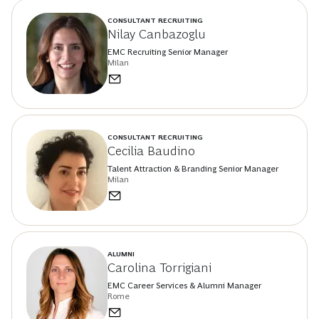
CONSULTANT RECRUITING
Nilay Canbazoglu
EMC Recruiting Senior Manager
Milan
CONSULTANT RECRUITING
Cecilia Baudino
Talent Attraction & Branding Senior Manager
Milan
ALUMNI
Carolina Torrigiani
EMC Career Services & Alumni Manager
Rome