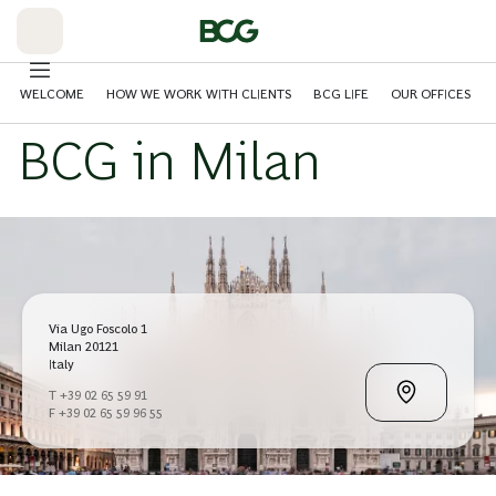
Skip
to
Main
WELCOME
HOW WE WORK WITH CLIENTS
BCG LIFE
OUR OFFICES
BCG in Milan
Via Ugo Foscolo 1
Milan 20121
Italy
T +39 02 65 59 91
F +39 02 65 59 96 55