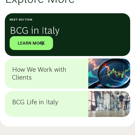
NEXT SECTION
BCG in Italy
LEARN MORE
How We Work with
Clients
BCG Life in Italy