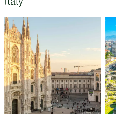
Italy