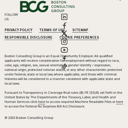
FOLLOW
US
PRIVACY POLICY
TERMS OF USE
SITEMAP
RESPONSIBLE DISCLOSURE
COOKIE PREFERENCES
Boston Consulting Group is an Equal Opportunity Employer. All qualified
applicants will receive consideration for employment without regard to race,
color, age, religion, sex, sexual orientation, gender identity / expression,
national origin, protected veteran status, or any other characteristic protected
under federal, state or local law, where applicable, and those with criminal
histories will be considered in a manner consistent with applicable state and
local laws.
Pursuant to Transparency in Coverage final rules (85 FR 72158) set forth in the
United States by The Departments of the Treasury, Labor, and Health and
Human Services click
here
to access required Machine Readable Files or
here
to access the Federal No Surprises Bill Act Disclosure.
© 2026 Boston Consulting Group