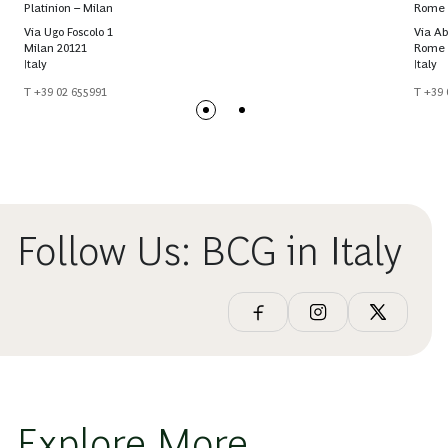
Platinion – Milan
Rome
Via Ugo Foscolo 1
Via Ab
Milan 20121
Rome 
Italy
Italy
T +39 02 655991
T +39 
Follow Us: BCG in Italy
Explore More