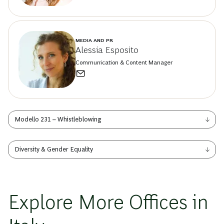
MEDIA AND PR
Alessia Esposito
Communication & Content Manager
Modello 231 – Whistleblowing
Diversity & Gender Equality
Explore More Offices in