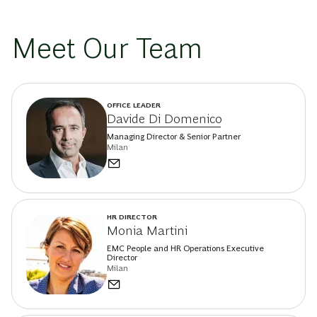
Meet Our Team
OFFICE LEADER
Davide Di Domenico
Managing Director & Senior Partner
Milan
HR DIRECTOR
Monia Martini
EMC People and HR Operations Executive
Director
Milan