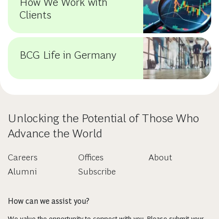
How We Work with
Clients
BCG Life in Germany
Unlocking the Potential of Those Who
Advance the World
Careers
Offices
About
Alumni
Subscribe
How can we assist you?
We value the opportunity to connect with you. Please submit your