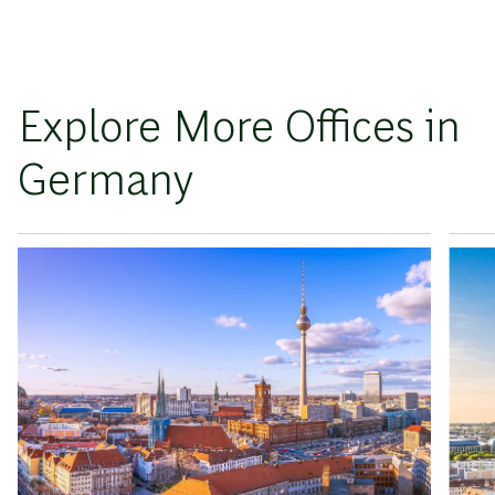
Explore More Offices in
Germany