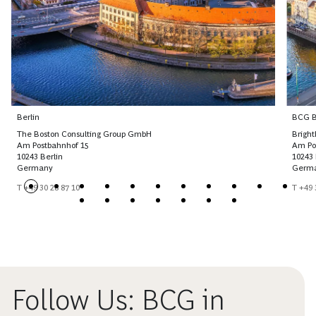
Berlin
BCG Br
The Boston Consulting Group GmbH
Brigh
Am Postbahnhof 15
Am Po
10243 Berlin
10243 
Germany
Germ
T +49 30 28 87 10
T +49 
Follow Us: BCG in