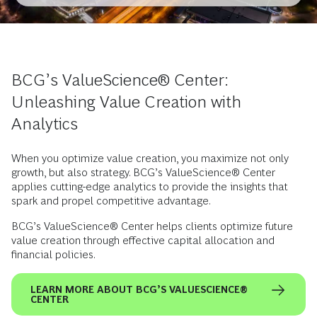
BCG’s ValueScience® Center:
Unleashing Value Creation with
Analytics
When you optimize value creation, you maximize not only
growth, but also strategy. BCG’s ValueScience® Center
applies cutting-edge analytics to provide the insights that
spark and propel competitive advantage.
BCG’s ValueScience® Center helps clients optimize future
value creation through effective capital allocation and
financial policies.
LEARN MORE ABOUT BCG’S VALUESCIENCE®
CENTER