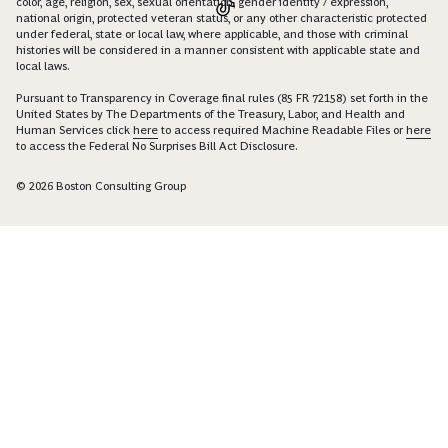
color, age, religion, sex, sexual orientation, gender identity / expression,
national origin, protected veteran status, or any other characteristic protected
under federal, state or local law, where applicable, and those with criminal
histories will be considered in a manner consistent with applicable state and
local laws.
Pursuant to Transparency in Coverage final rules (85 FR 72158) set forth in the
United States by The Departments of the Treasury, Labor, and Health and
Human Services click
here
to access required Machine Readable Files or
here
to access the Federal No Surprises Bill Act Disclosure.
© 2026 Boston Consulting Group