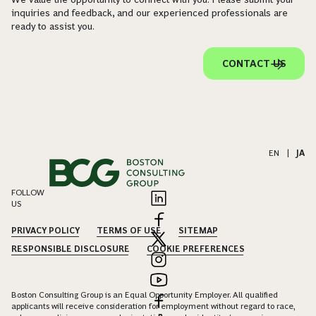
inquiries and feedback, and our experienced professionals are
ready to assist you.
CONTACT US
EN
|
JA
FOLLOW
US
PRIVACY POLICY
TERMS OF USE
SITEMAP
RESPONSIBLE DISCLOSURE
COOKIE PREFERENCES
Boston Consulting Group is an Equal Opportunity Employer. All qualified
applicants will receive consideration for employment without regard to race,