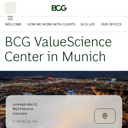
Skip
to
Main
WELCOME
HOW WE WORK WITH CLIENTS
BCG LIFE
OUR OFFICES
BCG ValueScience
Center in Munich
Ludwigstraße 21
80539 Munich
Germany
T +49 89 231 740