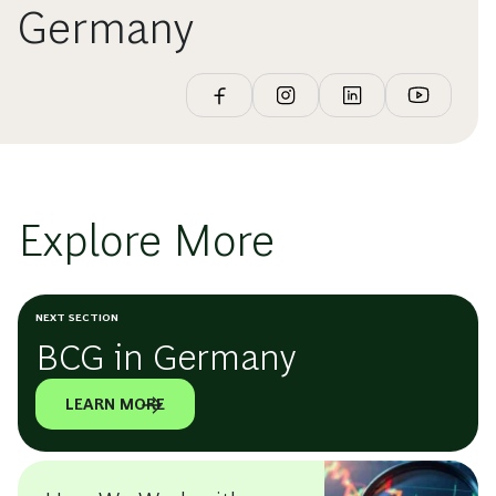
Germany
Explore More
NEXT SECTION
BCG in Germany
LEARN MORE