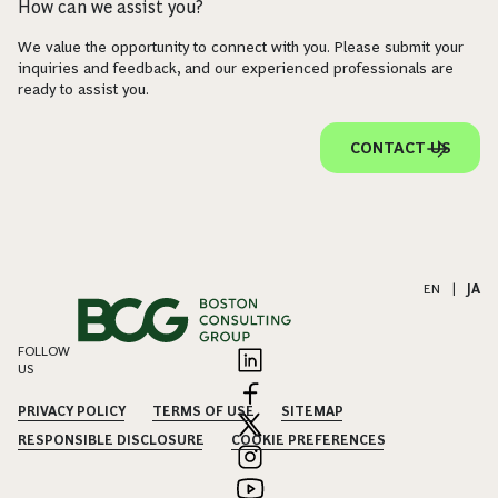
How can we assist you?
We value the opportunity to connect with you. Please submit your
inquiries and feedback, and our experienced professionals are
ready to assist you.
CONTACT US
EN
|
JA
FOLLOW
US
PRIVACY POLICY
TERMS OF USE
SITEMAP
RESPONSIBLE DISCLOSURE
COOKIE PREFERENCES