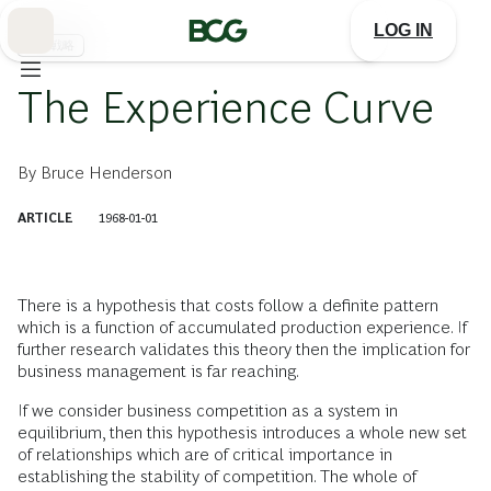
Skip
to
LOG IN
Main
事業戦略
The Experience Curve
By
Bruce Henderson
ARTICLE
1968-01-01
There is a hypothesis that costs follow a definite pattern
which is a function of accumulated production experience. If
further research validates this theory then the implication for
business management is far reaching.
If we consider business competition as a system in
equilibrium, then this hypothesis introduces a whole new set
of relationships which are of critical importance in
establishing the stability of competition. The whole of