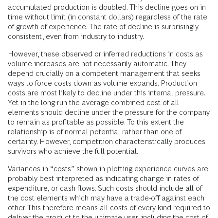
accumulated production is doubled. This decline goes on in
time without limit (in constant dollars) regardless of the rate
of growth of experience. The rate of decline is surprisingly
consistent, even from industry to industry.
However, these observed or inferred reductions in costs as
volume increases are not necessarily automatic. They
depend crucially on a competent management that seeks
ways to force costs down as volume expands. Production
costs are most likely to decline under this internal pressure.
Yet in the long-run the average combined cost of all
elements should decline under the pressure for the company
to remain as profitable as possible. To this extent the
relationship is of normal potential rather than one of
certainty. However, competition characteristically produces
survivors who achieve the full potential.
Variances in “costs” shown in plotting experience curves are
probably best interpreted as indicating change in rates of
expenditure, or cash flows. Such costs should include all of
the cost elements which may have a trade-off against each
other. This therefore means all costs of every kind required to
deliver the product to the ultimate user, including the cost of