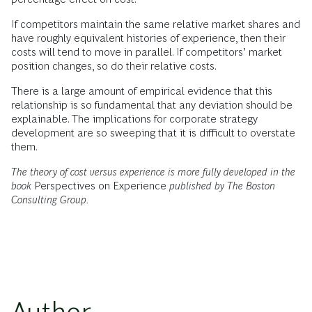
If competitors maintain the same relative market shares and
have roughly equivalent histories of experience, then their
costs will tend to move in parallel. If competitors’ market
position changes, so do their relative costs.
There is a large amount of empirical evidence that this
relationship is so fundamental that any deviation should be
explainable. The implications for corporate strategy
development are so sweeping that it is difficult to overstate
them.
The theory of cost versus experience is more fully developed in the
book
Perspectives on Experience
published by The Boston
Consulting Group.