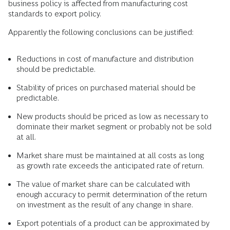
business policy is affected from manufacturing cost
standards to export policy.
Apparently the following conclusions can be justified:
Reductions in cost of manufacture and distribution
should be predictable.
Stability of prices on purchased material should be
predictable.
New products should be priced as low as necessary to
dominate their market segment or probably not be sold
at all.
Market share must be maintained at all costs as long
as growth rate exceeds the anticipated rate of return.
The value of market share can be calculated with
enough accuracy to permit determination of the return
on investment as the result of any change in share.
Export potentials of a product can be approximated by