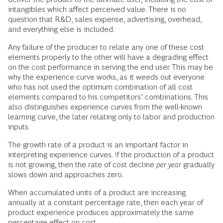
intangibles which affect perceived value. There is no
question that R&D, sales expense, advertising, overhead,
and everything else is included.
Any failure of the producer to relate any one of these cost
elements properly to the other will have a degrading effect
on the cost performance in serving the end user. This may be
why the experience curve works, as it weeds out everyone
who has not used the optimum combination of all cost
elements compared to his competitors’ combinations. This
also distinguishes experience curves from the well-known
learning curve, the later relating only to labor and production
inputs.
The growth rate of a product is an important factor in
interpreting experience curves. If the production of a product
is not growing, then the rate of cost decline
per year
gradually
slows down and approaches zero.
When accumulated units of a product are increasing
annually at a constant percentage rate, then each year of
product experience produces approximately the same
percentage effect on cost.