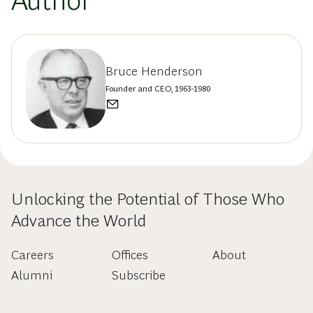
Author
Bruce Henderson
Founder and CEO, 1963-1980
Unlocking the Potential of Those Who
Advance the World
Careers
Offices
About
Alumni
Subscribe