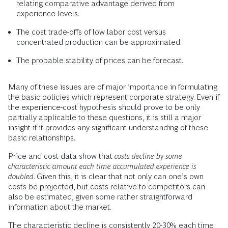
relating comparative advantage derived from
experience levels.
The cost trade-offs of low labor cost versus
concentrated production can be approximated.
The probable stability of prices can be forecast.
Many of these issues are of major importance in formulating
the basic policies which represent corporate strategy. Even if
the experience-cost hypothesis should prove to be only
partially applicable to these questions, it is still a major
insight if it provides any significant understanding of these
basic relationships.
Price and cost data show that
costs decline by some
characteristic amount each time accumulated experience is
doubled
. Given this, it is clear that not only can one’s own
costs be projected, but costs relative to competitors can
also be estimated, given some rather straightforward
information about the market.
The characteristic decline is consistently 20-30% each time