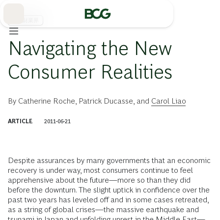
Skip
to
Main
消費財業界
Navigating the New
Consumer Realities
By
Catherine Roche
,
Patrick Ducasse
, and
Carol Liao
ARTICLE
2011-06-21
Despite assurances by many governments that an economic
recovery is under way, most consumers continue to feel
apprehensive about the future—more so than they did
before the downturn. The slight uptick in confidence over the
past two years has leveled off and in some cases retreated,
as a string of global crises—the massive earthquake and
tsunami in Japan and unfolding unrest in the Middle East—