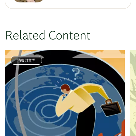
Related Content
消費財業界