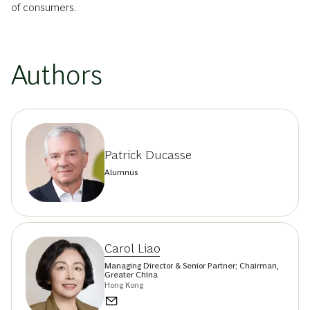
of consumers.
Authors
Patrick Ducasse
Alumnus
Carol Liao
Managing Director & Senior Partner; Chairman,
Greater China
Hong Kong