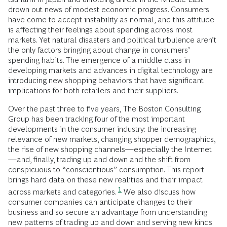
drown out news of modest economic progress. Consumers
have come to accept instability as normal, and this attitude
is affecting their feelings about spending across most
markets. Yet natural disasters and political turbulence aren’t
the only factors bringing about change in consumers’
spending habits. The emergence of a middle class in
developing markets and advances in digital technology are
introducing new shopping behaviors that have significant
implications for both retailers and their suppliers.
Over the past three to five years, The Boston Consulting
Group has been tracking four of the most important
developments in the consumer industry: the increasing
relevance of new markets, changing shopper demographics,
the rise of new shopping channels—especially the Internet
—and, finally, trading up and down and the shift from
conspicuous to “conscientious” consumption. This report
brings hard data on these new realities and their impact
1
across markets and categories.
We also discuss how
consumer companies can anticipate changes to their
business and so secure an advantage from understanding
new patterns of trading up and down and serving new kinds