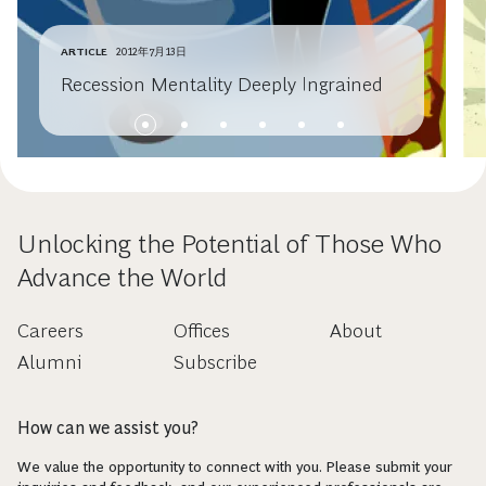
ARTICLE
2012年7月13日
Recession Mentality Deeply Ingrained
Unlocking the Potential of Those Who
Advance the World
Careers
Offices
About
Alumni
Subscribe
How can we assist you?
We value the opportunity to connect with you. Please submit your