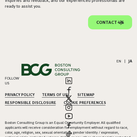
inquiries and feedback, and our experienced professionals are
ready to assist you.
CONTACT US
EN
|
JA
FOLLOW
US
PRIVACY POLICY
TERMS OF USE
SITEMAP
RESPONSIBLE DISCLOSURE
COOKIE PREFERENCES
Boston Consulting Group is an Equal Opportunity Employer. All qualified
applicants will receive consideration for employment without regard to race,
color, age, religion, sex, sexual orientation, gender identity / expression,