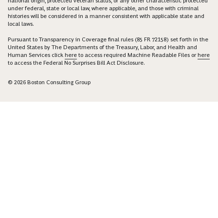
national origin, protected veteran status, or any other characteristic protected
under federal, state or local law, where applicable, and those with criminal
histories will be considered in a manner consistent with applicable state and
local laws.
Pursuant to Transparency in Coverage final rules (85 FR 72158) set forth in the
United States by The Departments of the Treasury, Labor, and Health and
Human Services click
here
to access required Machine Readable Files or
here
to access the Federal No Surprises Bill Act Disclosure.
© 2026 Boston Consulting Group