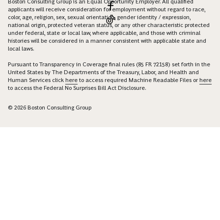
Boston Consulting Group is an Equal Opportunity Employer. All qualified
applicants will receive consideration for employment without regard to race,
color, age, religion, sex, sexual orientation, gender identity / expression,
national origin, protected veteran status, or any other characteristic protected
under federal, state or local law, where applicable, and those with criminal
histories will be considered in a manner consistent with applicable state and
local laws.
Pursuant to Transparency in Coverage final rules (85 FR 72158) set forth in the
United States by The Departments of the Treasury, Labor, and Health and
Human Services click
here
to access required Machine Readable Files or
here
to access the Federal No Surprises Bill Act Disclosure.
© 2026 Boston Consulting Group