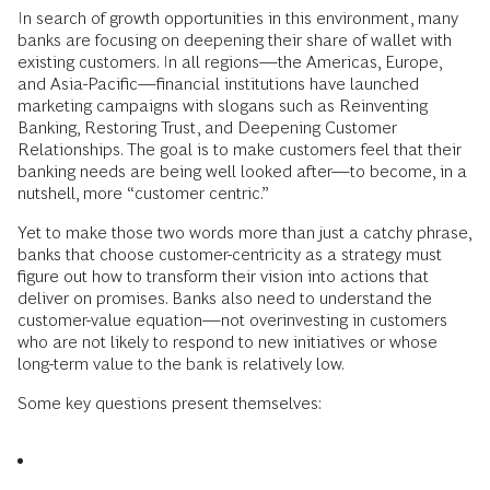
In search of growth opportunities in this environment, many
banks are focusing on deepening their share of wallet with
existing customers. In all regions—the Americas, Europe,
and Asia-Pacific—financial institutions have launched
marketing campaigns with slogans such as Reinventing
Banking, Restoring Trust, and Deepening Customer
Relationships. The goal is to make customers feel that their
banking needs are being well looked after—to become, in a
nutshell, more “customer centric.”
Yet to make those two words more than just a catchy phrase,
banks that choose customer-centricity as a strategy must
figure out how to transform their vision into actions that
deliver on promises. Banks also need to understand the
customer-value equation—not overinvesting in customers
who are not likely to respond to new initiatives or whose
long-term value to the bank is relatively low.
Some key questions present themselves: