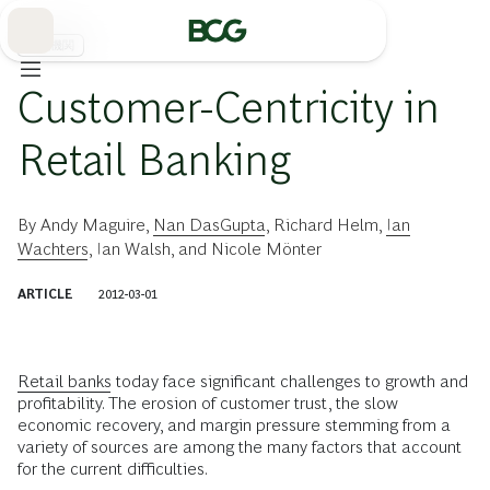
Skip
to
Main
金融機関
Customer-Centricity in
Retail Banking
By
Andy Maguire
,
Nan DasGupta
,
Richard Helm
,
Ian
Wachters
,
Ian Walsh
, and
Nicole Mönter
ARTICLE
2012-03-01
Retail banks
today face significant challenges to growth and
profitability. The erosion of customer trust, the slow
economic recovery, and margin pressure stemming from a
variety of sources are among the many factors that account
for the current difficulties.