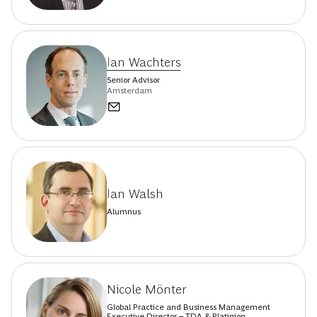
Ian Wachters
Senior Advisor
Amsterdam
Ian Walsh
Alumnus
Nicole Mönter
Global Practice and Business Management
Executive Director – TDA & Platinion