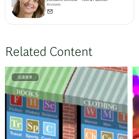
Brussels
Related Content
流通業界