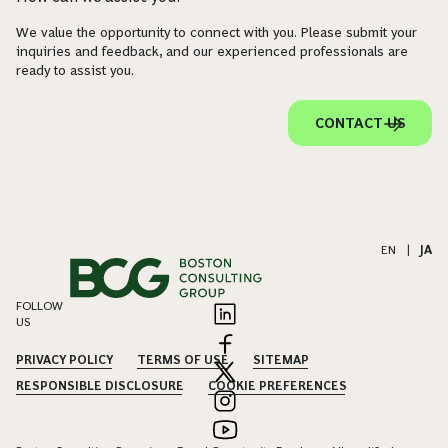
We value the opportunity to connect with you. Please submit your
inquiries and feedback, and our experienced professionals are
ready to assist you.
CONTACT US
EN
|
JA
FOLLOW
US
PRIVACY POLICY
TERMS OF USE
SITEMAP
RESPONSIBLE DISCLOSURE
COOKIE PREFERENCES