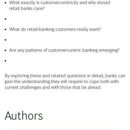
What exactly is customer-centricity and why should
retail banks care?
What do retail-banking customers really want?
Are any patterns of customer-centric banking emerging?
By exploring these and related questions in detail, banks can
gain the understanding they will require to cope both with
current challenges and with those that lie ahead.
Authors