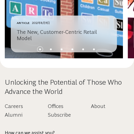
ARTICLE
2012年8月9日
The New, Customer-Centric Retail
Model
Unlocking the Potential of Those Who
Advance the World
Careers
Offices
About
Alumni
Subscribe
How can we assist you?