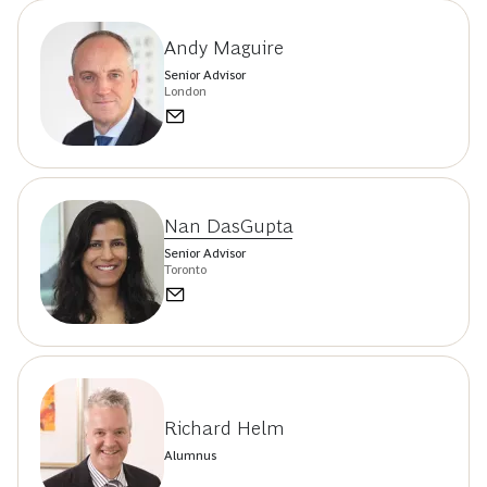
Andy Maguire
Senior Advisor
London
Nan DasGupta
Senior Advisor
Toronto
Richard Helm
Alumnus