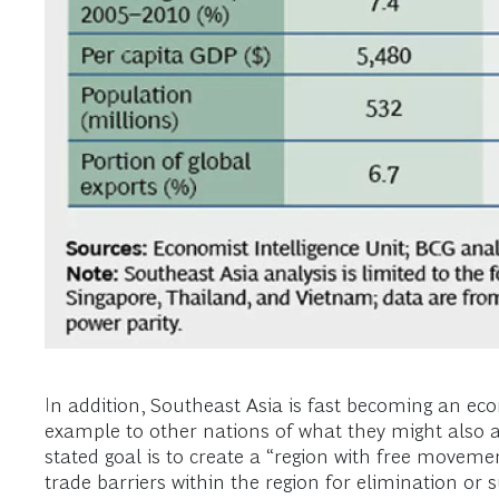
In addition, Southeast Asia is fast becoming an econ
example to other nations of what they might also
stated goal is to create a “region with free movemen
trade barriers within the region for elimination or