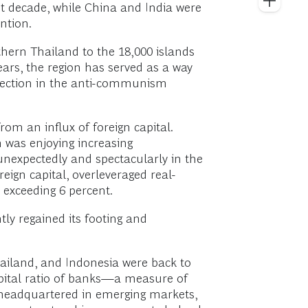
st decade, while China and India were
ntion.
hern Thailand to the 18,000 islands
ears, the region has served as a way
rsection in the anti-communism
rom an influx of foreign capital.
n was enjoying increasing
unexpectedly and spectacularly in the
reign capital, overleveraged real-
 exceeding 6 percent.
tly regained its footing and
hailand, and Indonesia were back to
 capital ratio of banks—a measure of
s headquartered in emerging markets,