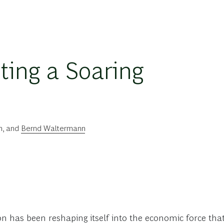
ting a Soaring
n
, and
Bernd Waltermann
on has been reshaping itself into the economic force tha