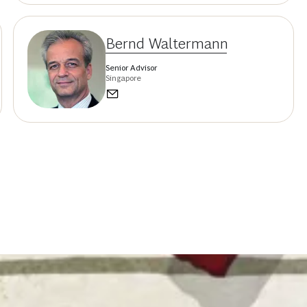
Bernd Waltermann
Senior Advisor
Singapore