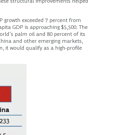
These structural improvements helped
GDP growth exceeded 7 percent from
capita GDP is approaching $5,500. The
orld’s palm oil and 80 percent of its
 China and other emerging markets,
 it would qualify as a high-profile