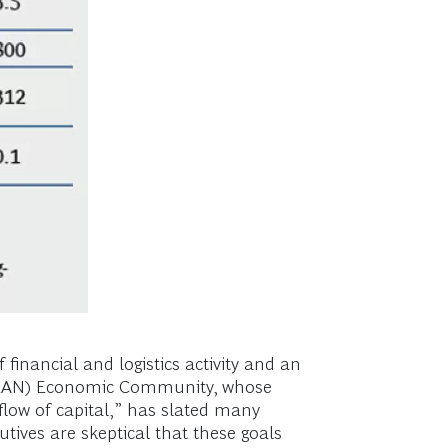
financial and logistics activity and an
(ASEAN) Economic Community, whose
 flow of capital,” has slated many
tives are skeptical that these goals