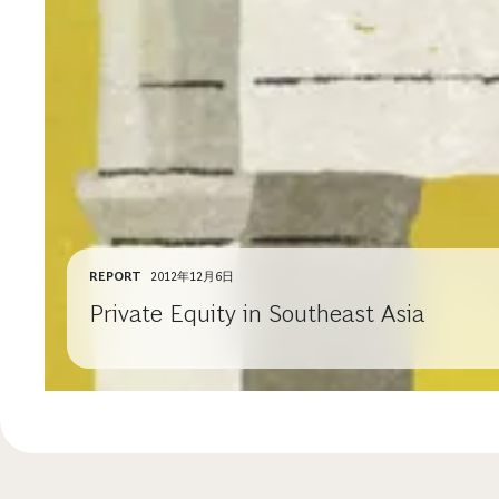
REPORT
2012年12月6日
Private Equity in Southeast Asia