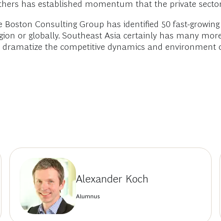
 others has established momentum that the private secto
he Boston Consulting Group has identified 50 fast-growin
region or globally. Southeast Asia certainly has many mo
d dramatize the competitive dynamics and environment of
Alexander Koch
Alumnus