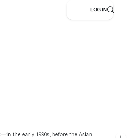
LOG IN
t—in the early 1990s, before the Asian