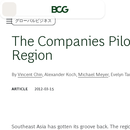
Skip
to
Main
グローバルビジネス
The Companies Pilo
Region
By
Vincent Chin
,
Alexander Koch
,
Michael Meyer
,
Evelyn Ta
ARTICLE
2012-03-15
Southeast Asia has gotten its groove back. The regi