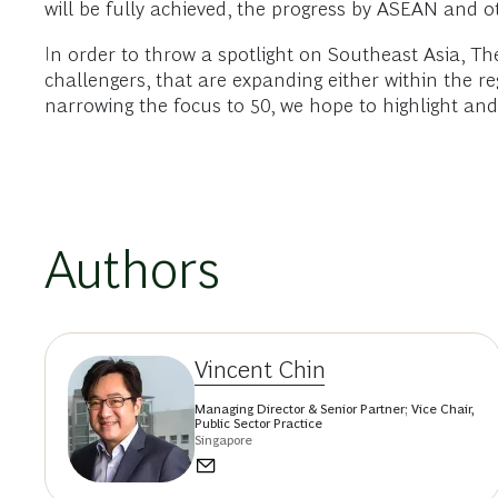
will be fully achieved, the progress by ASEAN and
In order to throw a spotlight on Southeast Asia, T
challengers, that are expanding either within the 
narrowing the focus to 50, we hope to highlight an
Authors
Vincent Chin
Managing Director & Senior Partner; Vice Chair,
Public Sector Practice
Singapore