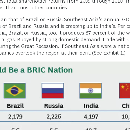
est total shareholder returns from 2005 through 2010. 
ter than most other countries.
than that of Brazil or Russia. Southeast Asia’s annual 
 of Brazil and Russia and is creeping up to India’s. Per 
a, Brazil, or Russia, too. It produces 87 percent of the w
tural gas. Buoyed by strong domestic demand, trade with
ring the Great Recession. If Southeast Asia were a nation,
nies overlook the region at their peril. (See Exhibit 1.)