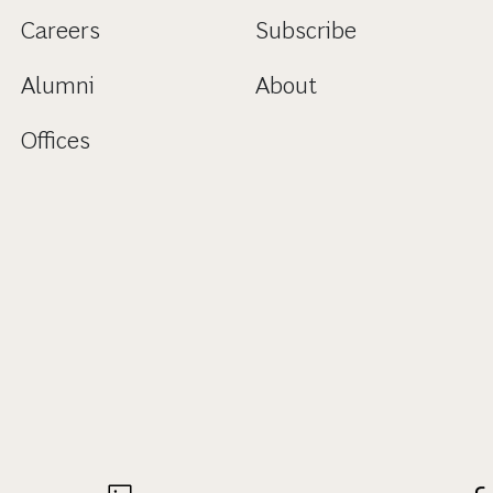
Careers
Subscribe
Alumni
About
Offices