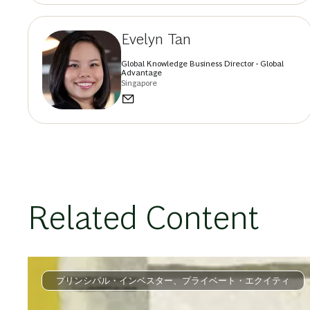
Evelyn Tan
Global Knowledge Business Director - Global
Advantage
Singapore
Related Content
プリンシパル・インベスター、プライベート・エクイティ