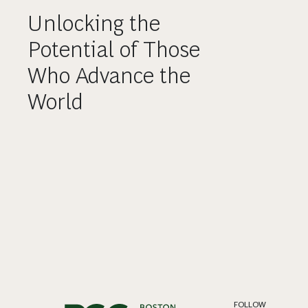
Unlocking the
Potential of Those
Who Advance the
World
FOLLOW