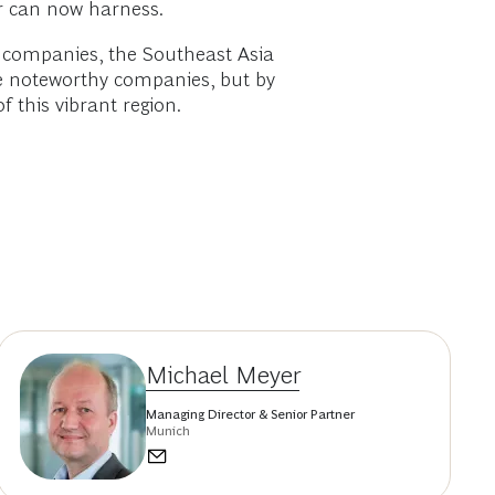
r can now harness.
g companies, the Southeast Asia
re noteworthy companies, but by
 this vibrant region.
Michael Meyer
Managing Director & Senior Partner
Munich