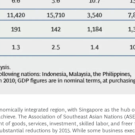
omically integrated region, with Singapore as the hub of 
 achieve. The Association of Southeast Asian Nations 
t of goods, services, investment, skilled labor, and freer
 substantial reductions by 2015. While some business execu