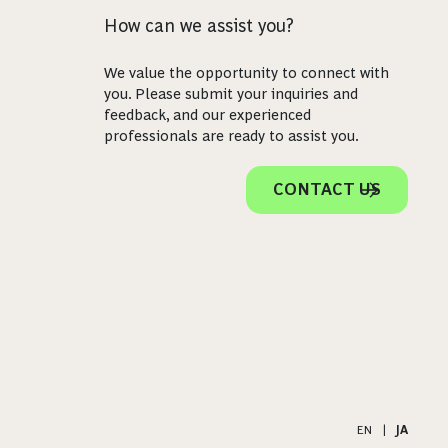
How can we assist you?
We value the opportunity to connect with
you. Please submit your inquiries and
feedback, and our experienced
professionals are ready to assist you.
CONTACT US
EN
|
JA