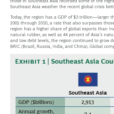
those in Southeast Asia recorded some of the high
Southeast Asia weather the recent global crisis bet
Today, the region has a GDP of $3 trillion—larger 
2005 through 2010, a rate that also surpasses those
region has a higher share of global exports than Indi
natural rubber, as well as 44 percent of Asia’s na
and low debt levels, the region continued to grow du
BRIC (Brazil, Russia, India, and China). Global compa