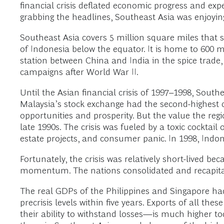
financial crisis deflated economic progress and ex
grabbing the headlines, Southeast Asia was enjoyin
Southeast Asia covers 5 million square miles that 
of Indonesia below the equator. It is home to 600 mi
station between China and India in the spice trade
campaigns after World War II.
Until the Asian financial crisis of 1997–1998, South
Malaysia’s stock exchange had the second-highest ca
opportunities and prosperity. But the value the r
late 1990s. The crisis was fueled by a toxic cocktail
estate projects, and consumer panic. In 1998, Indo
Fortunately, the crisis was relatively short-lived be
momentum. The nations consolidated and recapital
The real GDPs of the Philippines and Singapore had
precrisis levels within five years. Exports of all t
their ability to withstand losses—is much higher t