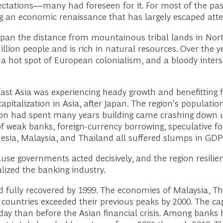
pectations—many had foreseen for it. For most of the pa
g an economic renaissance that has largely escaped atte
span the distance from mountainous tribal lands in Nort
llion people and is rich in natural resources. Over the y
, a hot spot of European colonialism, and a bloody inte
east Asia was experiencing heady growth and benefitting f
pitalization in Asia, after Japan. The region’s populatio
egion had spent many years building came crashing down 
 of weak banks, foreign-currency borrowing, speculative fo
nesia, Malaysia, and Thailand all suffered slumps in GDP
cause governments acted decisively, and the region resilien
ized the banking industry.
 fully recovered by 1999. The economies of Malaysia, T
hese countries exceeded their previous peaks by 2000. The
oday than before the Asian financial crisis. Among bank