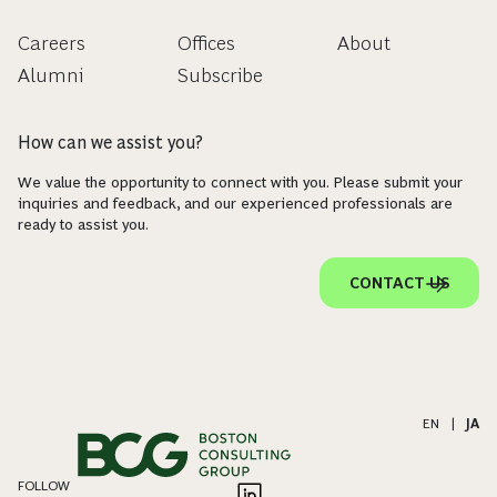
Careers
Offices
About
Alumni
Subscribe
How can we assist you?
We value the opportunity to connect with you. Please submit your
inquiries and feedback, and our experienced professionals are
ready to assist you.
CONTACT US
EN
|
JA
FOLLOW