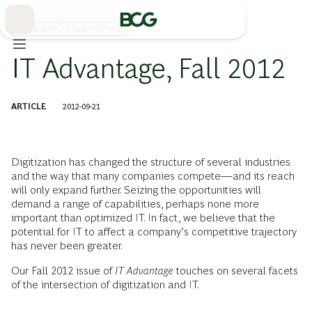
Skip
to
Main
デジタル/テクノロジー/データ
IT Advantage, Fall 2012
ARTICLE
2012-09-21
Digitization has changed the structure of several industries
and the way that many companies compete—and its reach
will only expand further. Seizing the opportunities will
demand a range of capabilities, perhaps none more
important than optimized IT. In fact, we believe that the
potential for IT to affect a company’s competitive trajectory
has never been greater.
Our Fall 2012 issue of
IT Advantage
touches on several facets
of the intersection of digitization and IT.