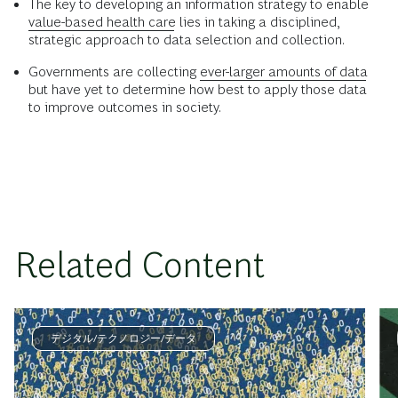
The key to developing an information strategy to enable
value-based health care
lies in taking a disciplined,
strategic approach to data selection and collection.
Governments are collecting
ever-larger amounts of data
but have yet to determine how best to apply those data
to improve outcomes in society.
Related Content
デジタル/テクノロジー/データ