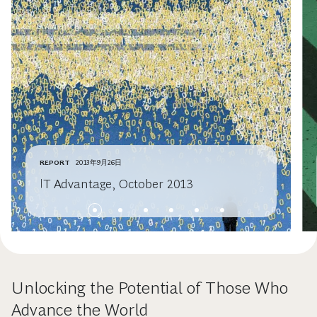
REPORT
2013年9月26日
IT Advantage, October 2013
Unlocking the Potential of Those Who
Advance the World