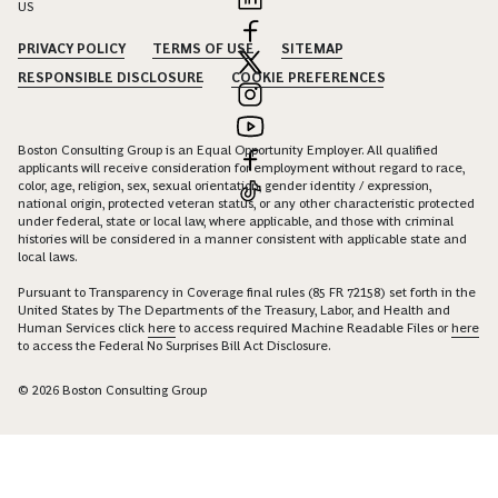
US
PRIVACY POLICY
TERMS OF USE
SITEMAP
RESPONSIBLE DISCLOSURE
COOKIE PREFERENCES
Boston Consulting Group is an Equal Opportunity Employer. All qualified
applicants will receive consideration for employment without regard to race,
color, age, religion, sex, sexual orientation, gender identity / expression,
national origin, protected veteran status, or any other characteristic protected
under federal, state or local law, where applicable, and those with criminal
histories will be considered in a manner consistent with applicable state and
local laws.
Pursuant to Transparency in Coverage final rules (85 FR 72158) set forth in the
United States by The Departments of the Treasury, Labor, and Health and
Human Services click
here
to access required Machine Readable Files or
here
to access the Federal No Surprises Bill Act Disclosure.
© 2026 Boston Consulting Group