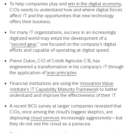
To help companies play and
win in the digital economy
,
CIOs needs to understand how and where digital forces
affect IT and the opportunities that new technology
offers their business.
For many IT organizations, success in an increasingly
digitized world may entail the development of a
"
second gear
," one focused on the company's digital
efforts and capable of operating at digital speed.
Pierre Dulon, CIO of Crédit Agricole CIB, has
engineered a transformation in his company's IT through
the application of
lean principles
.
Financial institutions are using the
Innovation Value
Institute's IT Capability Maturity Framework
to better
understand and improve the effectiveness of their IT.
A recent BCG survey at larger companies revealed that
CIOs, once among the cloud's biggest skeptics, are
deploying
cloud services
increasingly aggressively—but
they do not see the cloud as a panacea.