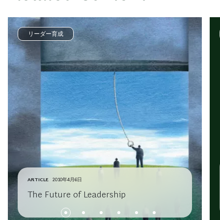
リーダー育成
ARTICLE
2010年4月6日
The Future of Leadership