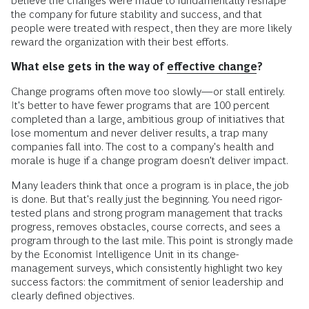
believe the changes were made to fundamentally reshape
the company for future stability and success, and that
people were treated with respect, then they are more likely
reward the organization with their best efforts.
What else gets in the way of
effective change
?
Change programs often move too slowly—or stall entirely.
It's better to have fewer programs that are 100 percent
completed than a large, ambitious group of initiatives that
lose momentum and never deliver results, a trap many
companies fall into. The cost to a company's health and
morale is huge if a change program doesn't deliver impact.
Many leaders think that once a program is in place, the job
is done. But that's really just the beginning. You need rigor-
tested plans and strong program management that tracks
progress, removes obstacles, course corrects, and sees a
program through to the last mile. This point is strongly made
by the Economist Intelligence Unit in its change-
management surveys, which consistently highlight two key
success factors: the commitment of senior leadership and
clearly defined objectives.