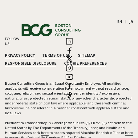
EN
|
JA
FOLLOW
US
PRIVACY POLICY
TERMS OF USE
SITEMAP
RESPONSIBLE DISCLOSURE
COOKIE PREFERENCES
Boston Consulting Group is an Equal Opportunity Employer. All qualified
applicants will receive consideration for employment without regard to race,
color, age, religion, sex, sexual orientation, gender identity / expression,
national origin, protected veteran status, or any other characteristic protected
under federal, state or local law, where applicable, and those with criminal
histories will be considered in a manner consistent with applicable state and
local laws.
Pursuant to Transparency in Coverage final rules (85 FR 72158) set forth in the
United States by The Departments of the Treasury, Labor, and Health and
Human Services click
here
to access required Machine Readable Files or
here
to access the Federal No Surprises Bill Act Disclosure.