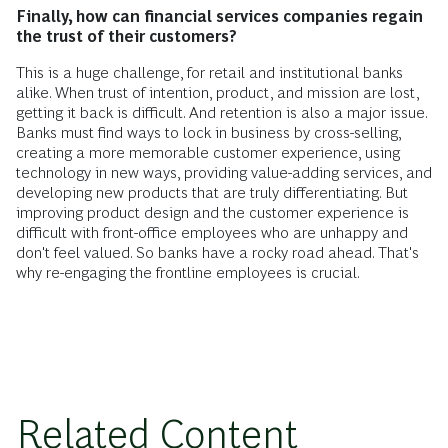
Finally, how can financial services companies regain
the trust of their customers?
This is a huge challenge, for retail and institutional banks
alike. When trust of intention, product, and mission are lost,
getting it back is difficult. And retention is also a major issue.
Banks must find ways to lock in business by cross-selling,
creating a more memorable customer experience, using
technology in new ways, providing value-adding services, and
developing new products that are truly differentiating. But
improving product design and the customer experience is
difficult with front-office employees who are unhappy and
don't feel valued. So banks have a rocky road ahead. That's
why re-engaging the frontline employees is crucial.
Related Content