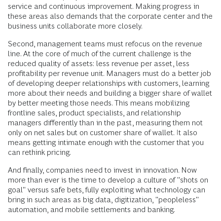
service and continuous improvement. Making progress in
these areas also demands that the corporate center and the
business units collaborate more closely.
Second, management teams must refocus on the revenue
line. At the core of much of the current challenge is the
reduced quality of assets: less revenue per asset, less
profitability per revenue unit. Managers must do a better job
of developing deeper relationships with customers, learning
more about their needs and building a bigger share of wallet
by better meeting those needs. This means mobilizing
frontline sales, product specialists, and relationship
managers differently than in the past, measuring them not
only on net sales but on customer share of wallet. It also
means getting intimate enough with the customer that you
can rethink pricing.
And finally, companies need to invest in innovation. Now
more than ever is the time to develop a culture of "shots on
goal" versus safe bets, fully exploiting what technology can
bring in such areas as big data, digitization, "peopleless"
automation, and mobile settlements and banking.