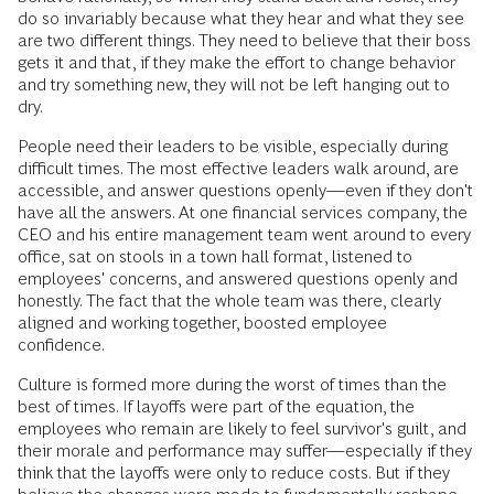
do so invariably because what they hear and what they see
are two different things. They need to believe that their boss
gets it and that, if they make the effort to change behavior
and try something new, they will not be left hanging out to
dry.
People need their leaders to be visible, especially during
difficult times. The most effective leaders walk around, are
accessible, and answer questions openly—even if they don't
have all the answers. At one financial services company, the
CEO and his entire management team went around to every
office, sat on stools in a town hall format, listened to
employees' concerns, and answered questions openly and
honestly. The fact that the whole team was there, clearly
aligned and working together, boosted employee
confidence.
Culture is formed more during the worst of times than the
best of times. If layoffs were part of the equation, the
employees who remain are likely to feel survivor's guilt, and
their morale and performance may suffer—especially if they
think that the layoffs were only to reduce costs. But if they