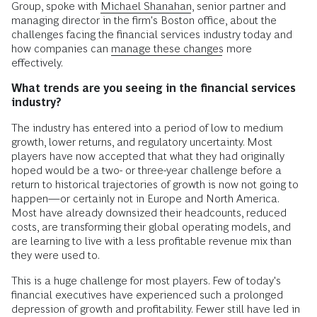
Group, spoke with
Michael Shanahan
, senior partner and
managing director in the firm's Boston office, about the
challenges facing the financial services industry today and
how companies can
manage these changes
more
effectively.
What trends are you seeing in the financial services
industry?
The industry has entered into a period of low to medium
growth, lower returns, and regulatory uncertainty. Most
players have now accepted that what they had originally
hoped would be a two- or three-year challenge before a
return to historical trajectories of growth is now not going to
happen—or certainly not in Europe and North America.
Most have already downsized their headcounts, reduced
costs, are transforming their global operating models, and
are learning to live with a less profitable revenue mix than
they were used to.
This is a huge challenge for most players. Few of today's
financial executives have experienced such a prolonged
depression of growth and profitability. Fewer still have led in