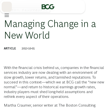
Skip
to
Main
カルチャー、チェンジマネジメント
Managing Change in a
New World
ARTICLE
2013-10-01
With the financial crisis behind us, companies in the financial
services industry are now dealing with an environment of
slow growth, lower returns, and tarnished reputations. To
succeed in this context—which we at BCG call the “new new
normal”—and return to historical earnings growth rates,
industry players must shed long-held assumptions and
rethink every aspect of their operations.
Martha Craumer, senior writer at The Boston Consulting