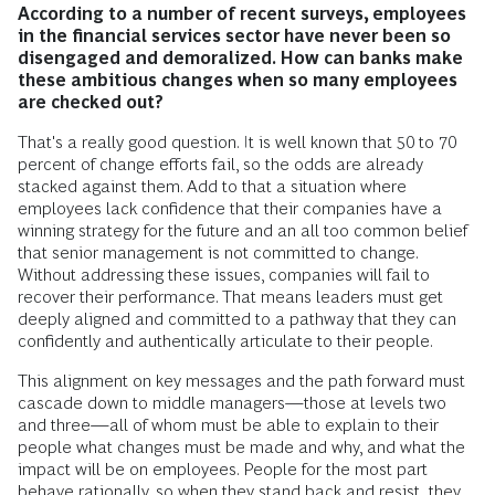
According to a number of recent surveys, employees
in the financial services sector have never been so
disengaged and demoralized. How can banks make
these ambitious changes when so many employees
are checked out?
That's a really good question. It is well known that 50 to 70
percent of change efforts fail, so the odds are already
stacked against them. Add to that a situation where
employees lack confidence that their companies have a
winning strategy for the future and an all too common belief
that senior management is not committed to change.
Without addressing these issues, companies will fail to
recover their performance. That means leaders must get
deeply aligned and committed to a pathway that they can
confidently and authentically articulate to their people.
This alignment on key messages and the path forward must
cascade down to middle managers—those at levels two
and three—all of whom must be able to explain to their
people what changes must be made and why, and what the
impact will be on employees. People for the most part
behave rationally, so when they stand back and resist, they