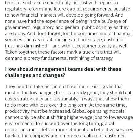
times of such acute uncertainty, not just with regard to
regulatory reforms and future capital requirements, but also
to how financial markets will develop going forward. And
none have had the experience of being in the bull's-eye of
government, regulatory, and general public scrutiny as they
are today. And don't forget, for the consumer end of financial
services, such as retail banking and brokerage, customer
trust has diminished—and with it, customer loyalty as well.
Taken together, these factors mark a true crisis that will
demand a pretty fundamental rethinking of strategy.
How should management teams deal with these
challenges and changes?
They need to take action on three fronts. First, given that
most of the low-hanging fruit is already gone, they should cut
costs strategically and sustainably, in ways that allow them
to do more with less over the long term. At the same time,
productivity must be increased. Global operating models
cannot only be about shifting higher-wage jobs to lower-wage
environments. To succeed over the long term, global
operations must deliver more efficient and effective services
back to the company and embrace a culture of customer