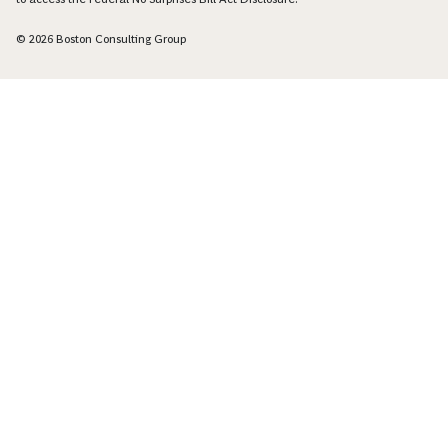
© 2026 Boston Consulting Group