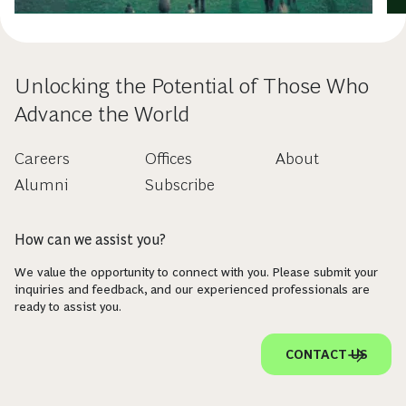
Unlocking the Potential of Those Who
Advance the World
Careers
Offices
About
Alumni
Subscribe
How can we assist you?
We value the opportunity to connect with you. Please submit your
inquiries and feedback, and our experienced professionals are
ready to assist you.
CONTACT US