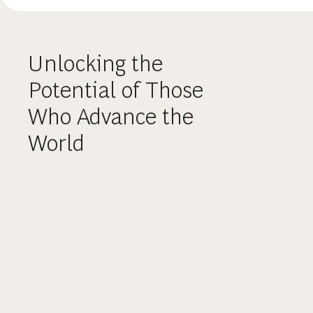
Unlocking the
Potential of Those
Who Advance the
World