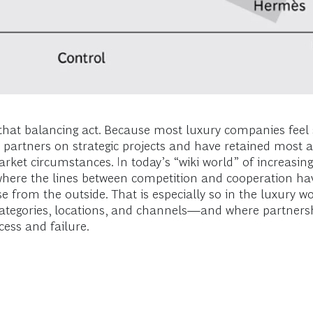
hat balancing act. Because most luxury companies feel 
 partners on strategic projects and have retained most a
market circumstances. In today’s “wiki world” of incre
where the lines between competition and cooperation 
ise from the outside. That is especially so in the luxury
ategories, locations, and channels—and where partnersh
ess and failure.