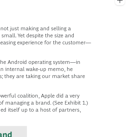
not just making and selling a
 small. Yet despite the size and
 pleasing experience for the customer—
 the Android operating system—in
t an internal wake-up memo, he
s; they are taking our market share
erful coalition, Apple did a very
f managing a brand. (See Exhibit 1.)
d itself up to a host of partners,