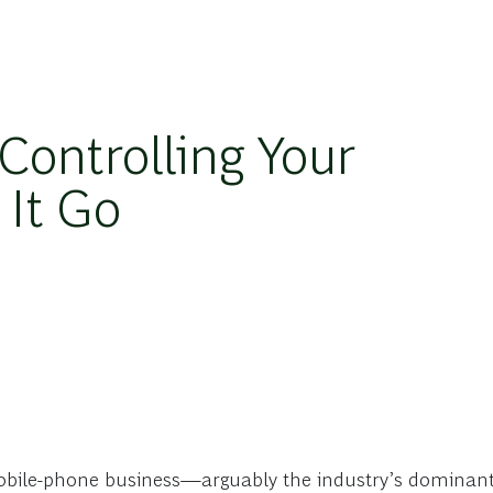
Controlling Your
 It Go
obile-phone business—arguably the industry’s dominant