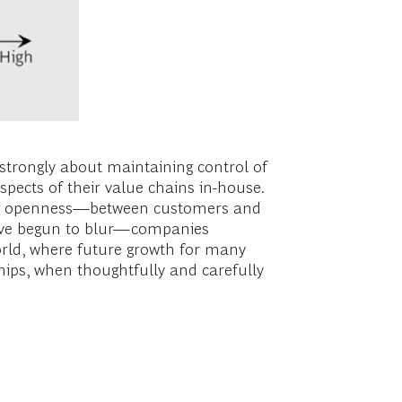
strongly about maintaining control of
spects of their value chains in-house.
asing openness—between customers and
have begun to blur—companies
 world, where future growth for many
ips, when thoughtfully and carefully