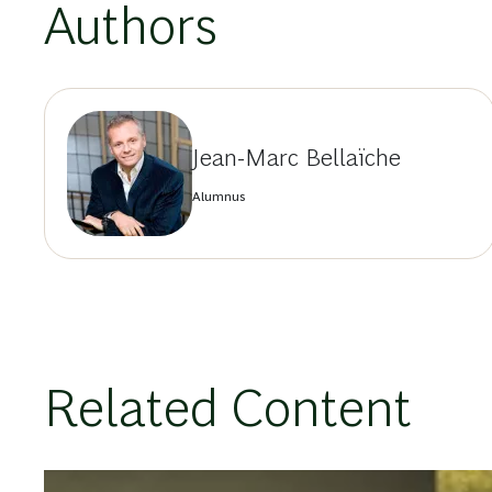
Authors
Jean-Marc Bellaïche
Alumnus
Related Content