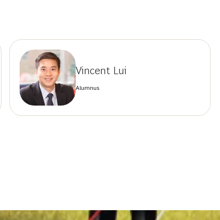
Vincent Lui
Alumnus