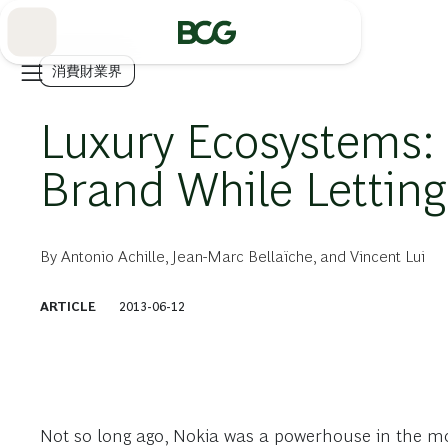
Skip
to
Main
消費財業界
Luxury Ecosystems: 
Brand While Letting
By
Antonio Achille
,
Jean-Marc Bellaïche
, and
Vincent Lui
ARTICLE
2013-06-12
Not so long ago, Nokia was a powerhouse in the m