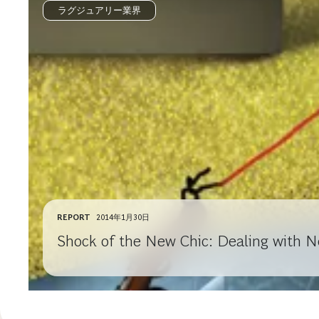
ラグジュアリー業界
REPORT
2014年1月30日
Shock of the New Chic: Dealing with N