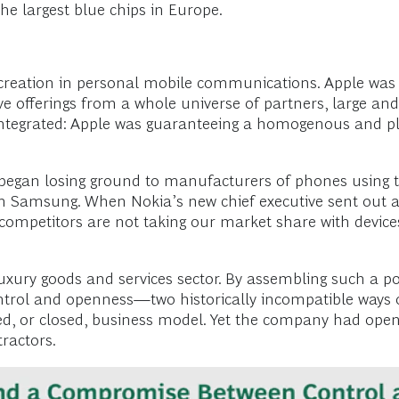
e largest blue chips in Europe.
 creation in personal mobile communications. Apple was 
ive offerings from a whole universe of partners, large and
htly integrated: Apple was guaranteeing a homogenous and
began losing ground to manufacturers of phones using
 from Samsung. When Nokia’s new chief executive sent ou
competitors are not taking our market share with device
xury goods and services sector. By assembling such a pow
ntrol and openness—two historically incompatible ways o
ed, or closed, business model. Yet the company had opene
ractors.