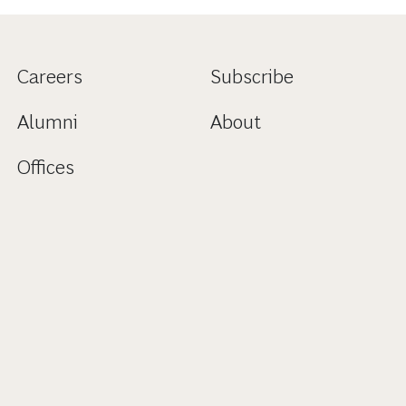
Careers
Subscribe
Alumni
About
Offices