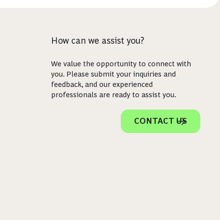
How can we assist you?
We value the opportunity to connect with
you. Please submit your inquiries and
feedback, and our experienced
professionals are ready to assist you.
CONTACT US