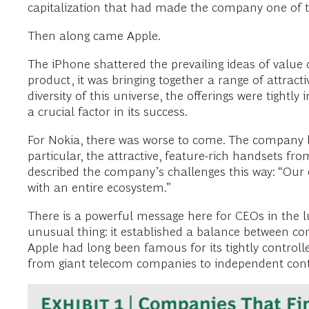
capitalization that had made the company one of th
Then along came Apple.
The iPhone shattered the prevailing ideas of value
product, it was bringing together a range of attract
diversity of this universe, the offerings were tig
a crucial factor in its success.
For Nokia, there was worse to come. The company 
particular, the attractive, feature-rich handsets
described the company’s challenges this way: “Our 
with an entire ecosystem.”
There is a powerful message here for CEOs in the lu
unusual thing: it established a balance between co
Apple had long been famous for its tightly controll
from giant telecom companies to independent cont