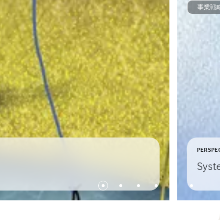
事業戦
PERSPE
Syst