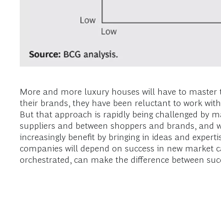
More and more luxury houses will have to master t
their brands, they have been reluctant to work with
But that approach is rapidly being challenged by 
suppliers and between shoppers and brands, and 
increasingly benefit by bringing in ideas and expert
companies will depend on success in new market c
orchestrated, can make the difference between succ