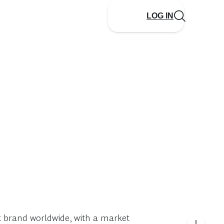
LOG IN
 brand worldwide, with a market