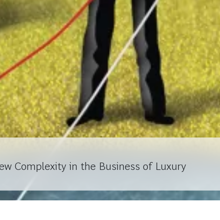
ew Complexity in the Business of Luxury