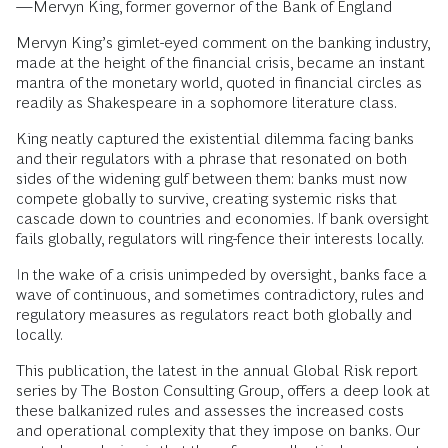
—Mervyn King, former governor of the Bank of England
Mervyn King’s gimlet-eyed comment on the banking industry,
made at the height of the financial crisis, became an instant
mantra of the monetary world, quoted in financial circles as
readily as Shakespeare in a sophomore literature class.
King neatly captured the existential dilemma facing banks
and their regulators with a phrase that resonated on both
sides of the widening gulf between them: banks must now
compete globally to survive, creating systemic risks that
cascade down to countries and economies. If bank oversight
fails globally, regulators will ring-fence their interests locally.
In the wake of a crisis unimpeded by oversight, banks face a
wave of continuous, and sometimes contradictory, rules and
regulatory measures as regulators react both globally and
locally.
This publication, the latest in the annual Global Risk report
series by The Boston Consulting Group, offers a deep look at
these balkanized rules and assesses the increased costs
and operational complexity that they impose on banks. Our