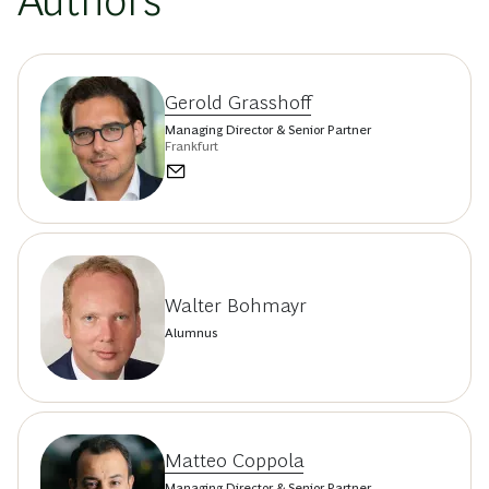
Authors
Gerold Grasshoff
Managing Director & Senior Partner
Frankfurt
Walter Bohmayr
Alumnus
Matteo Coppola
Managing Director & Senior Partner