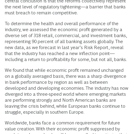
central conclusion is that the reforms collectively represent
the next level of regulatory tightening—a barrier that banks
must breach to remain competitive.
To determine the health and overall performance of the
industry, we assessed the economic profit generated by a
diverse set of 318 retail, commercial, and investment banks,
representing 90 percent of all banking assets globally. The
new data, as we forecast in last year’s Risk Report, reveal
that the industry has reached a new inflection point—
including a return to profitability for some, but not all, banks.
We found that while economic profit remained unchanged
on a globally averaged basis, there was a sharp divergence
in bank performance by region as well as between
developed and developing economies. The industry has now
diverged into a three-speed world where emerging markets
are performing strongly and North American banks are
leaving the crisis behind, while European banks continue to
struggle, especially in southern Europe.
Worldwide, banks face a common requirement for future
value creation. With their economic profit suppressed by