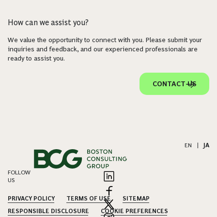
How can we assist you?
We value the opportunity to connect with you. Please submit your
inquiries and feedback, and our experienced professionals are
ready to assist you.
CONTACT US
EN
|
JA
FOLLOW
US
PRIVACY POLICY
TERMS OF USE
SITEMAP
RESPONSIBLE DISCLOSURE
COOKIE PREFERENCES