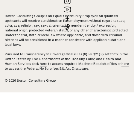
Boston Consulting Group is an Equal Opportunity Employer. All qualified
applicants will receive consideration for employment without regard to race,
color, age, religion, sex, sexual orientation, gender identity / expression,
national origin, protected veteran status, or any other characteristic protected
under federal, state or local law, where applicable, and those with criminal
histories will be considered in a manner consistent with applicable state and
local laws.
Pursuant to Transparency in Coverage final rules (85 FR 72158) set forth in the
United States by The Departments of the Treasury, Labor, and Health and
Human Services click
here
to access required Machine Readable Files or
here
to access the Federal No Surprises Bill Act Disclosure.
© 2026 Boston Consulting Group