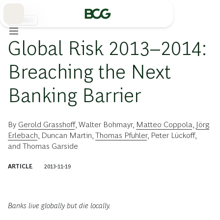
Skip
to
Main
金融機関
Global Risk 2013–2014:
Breaching the Next
Banking Barrier
By
Gerold Grasshoff
,
Walter Bohmayr
,
Matteo Coppola
,
Jörg
Erlebach
,
Duncan Martin
,
Thomas Pfuhler
,
Peter Lückoff
,
and
Thomas Garside
ARTICLE
2013-11-19
Banks live globally but die locally.