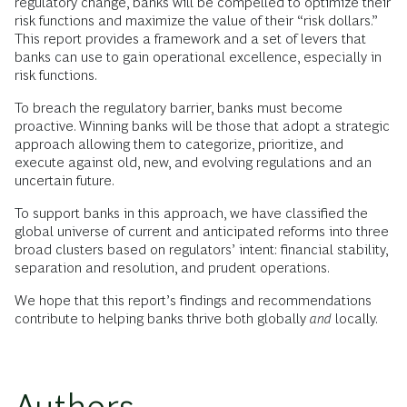
regulatory change, banks will be compelled to optimize their
risk functions and maximize the value of their “risk dollars.”
This report provides a framework and a set of levers that
banks can use to gain operational excellence, especially in
risk functions.
To breach the regulatory barrier, banks must become
proactive. Winning banks will be those that adopt a strategic
approach allowing them to categorize, prioritize, and
execute against old, new, and evolving regulations and an
uncertain future.
To support banks in this approach, we have classified the
global universe of current and anticipated reforms into three
broad clusters based on regulators’ intent: financial stability,
separation and resolution, and prudent operations.
We hope that this report’s findings and recommendations
contribute to helping banks thrive both globally
and
locally.