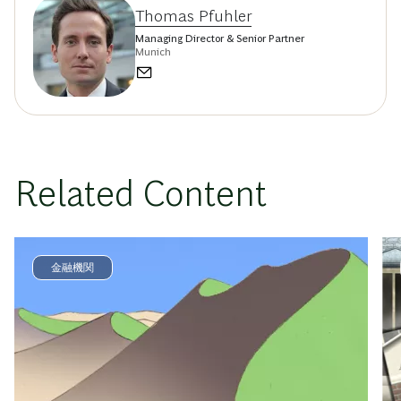
Thomas Pfuhler
Managing Director & Senior Partner
Munich
Related Content
金融機関