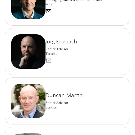
Milan
Jörg Erlebach
Senior Advisor
Toronto
Duncan Martin
Senior Advisor
London