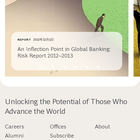
REPORT
2012年12月5日
An Inflection Point in Global Banking:
Risk Report 2012–2013
Unlocking the Potential of Those Who
Advance the World
Careers
Offices
About
Alumni
Subscribe