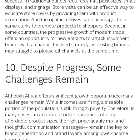
success in traditional outlets requires small pack sizes, small
displays, and signage. Store visits can be an effective way to
educate store clerks by providing them with product
information. And the right incentives can encourage these
same clerks to promote products to shoppers. Second, in
some countries, the progressive growth of modern trade
offers an opportunity for new entrants to attack incumbent
brands with a channel-focused strategy, as existing brands
may struggle to please all channels at the same time.
10. Despite Progress, Some
Challenges Remain
Although Africa offers significant growth opportunities, many
challenges remain. While incomes are rising, a sizeable
portion of the population is still living in poverty. Therefore, in
many cases, an adapted product portfolio—offering
affordable product sizes, the right price-quality mix, and
thoughtful communication messages—remains the key to
brand penetration and brand loyalty among lower-income
consumers.