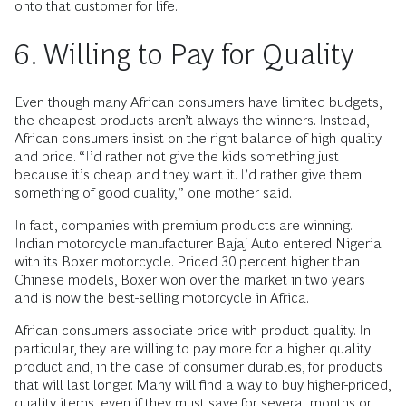
onto that customer for life.
6. Willing to Pay for Quality
Even though many African consumers have limited budgets,
the cheapest products aren’t always the winners. Instead,
African consumers insist on the right balance of high quality
and price. “I’d rather not give the kids something just
because it’s cheap and they want it. I’d rather give them
something of good quality,” one mother said.
In fact, companies with premium products are winning.
Indian motorcycle manufacturer Bajaj Auto entered Nigeria
with its Boxer motorcycle. Priced 30 percent higher than
Chinese models, Boxer won over the market in two years
and is now the best-selling motorcycle in Africa.
African consumers associate price with product quality. In
particular, they are willing to pay more for a higher quality
product and, in the case of consumer durables, for products
that will last longer. Many will find a way to buy higher-priced,
quality items, even if they must save for several months or