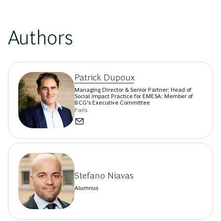
Authors
Patrick Dupoux
Managing Director & Senior Partner; Head of
Social Impact Practice for EMESA; Member of
BCG's Executive Committee
Paris
Stefano Niavas
Alumnus