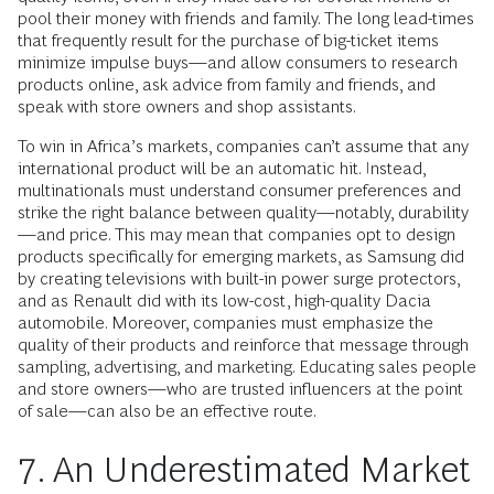
pool their money with friends and family. The long lead-times
that frequently result for the purchase of big-ticket items
minimize impulse buys—and allow consumers to research
products online, ask advice from family and friends, and
speak with store owners and shop assistants.
To win in Africa’s markets, companies can’t assume that any
international product will be an automatic hit. Instead,
multinationals must understand consumer preferences and
strike the right balance between quality—notably, durability
—and price. This may mean that companies opt to design
products specifically for emerging markets, as Samsung did
by creating televisions with built-in power surge protectors,
and as Renault did with its low-cost, high-quality Dacia
automobile. Moreover, companies must emphasize the
quality of their products and reinforce that message through
sampling, advertising, and marketing. Educating sales people
and store owners—who are trusted influencers at the point
of sale—can also be an effective route.
7. An Underestimated Market