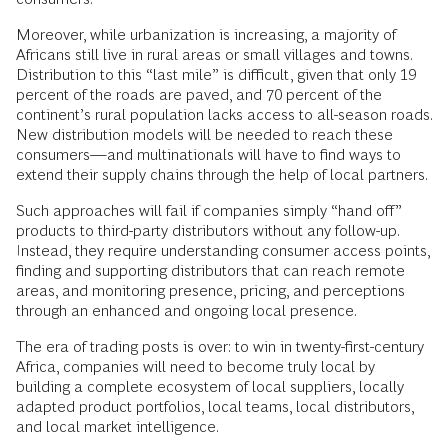
Moreover, while urbanization is increasing, a majority of
Africans still live in rural areas or small villages and towns.
Distribution to this “last mile” is difficult, given that only 19
percent of the roads are paved, and 70 percent of the
continent’s rural population lacks access to all-season roads.
New distribution models will be needed to reach these
consumers—and multinationals will have to find ways to
extend their supply chains through the help of local partners.
Such approaches will fail if companies simply “hand off”
products to third-party distributors without any follow-up.
Instead, they require understanding consumer access points,
finding and supporting distributors that can reach remote
areas, and monitoring presence, pricing, and perceptions
through an enhanced and ongoing local presence.
The era of trading posts is over: to win in twenty-first-century
Africa, companies will need to become truly local by
building a complete ecosystem of local suppliers, locally
adapted product portfolios, local teams, local distributors,
and local market intelligence.