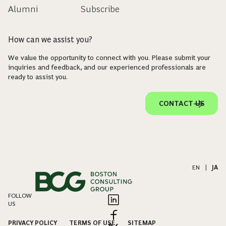
Alumni
Subscribe
How can we assist you?
We value the opportunity to connect with you. Please submit your
inquiries and feedback, and our experienced professionals are
ready to assist you.
CONTACT US
EN
|
JA
FOLLOW
US
PRIVACY POLICY
TERMS OF USE
SITEMAP