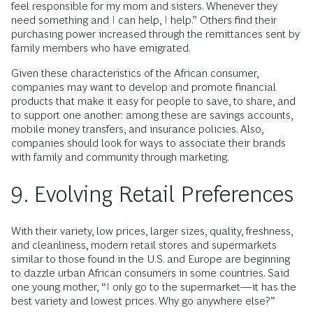
feel responsible for my mom and sisters. Whenever they
need something and I can help, I help.” Others find their
purchasing power increased through the remittances sent by
family members who have emigrated.
Given these characteristics of the African consumer,
companies may want to develop and promote financial
products that make it easy for people to save, to share, and
to support one another: among these are savings accounts,
mobile money transfers, and insurance policies. Also,
companies should look for ways to associate their brands
with family and community through marketing.
9. Evolving Retail Preferences
With their variety, low prices, larger sizes, quality, freshness,
and cleanliness, modern retail stores and supermarkets
similar to those found in the U.S. and Europe are beginning
to dazzle urban African consumers in some countries. Said
one young mother, “I only go to the supermarket—it has the
best variety and lowest prices. Why go anywhere else?”