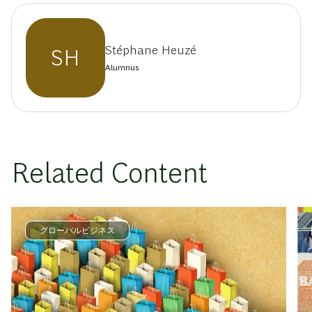
Stéphane Heuzé
SH
Alumnus
Related Content
グローバルビジネス