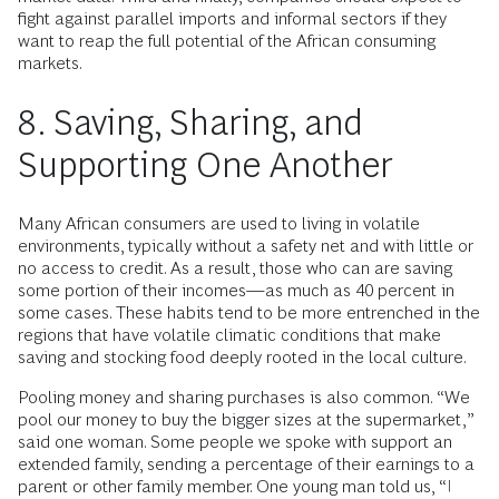
fight against parallel imports and informal sectors if they
want to reap the full potential of the African consuming
markets.
8. Saving, Sharing, and
Supporting One Another
Many African consumers are used to living in volatile
environments, typically without a safety net and with little or
no access to credit. As a result, those who can are saving
some portion of their incomes—as much as 40 percent in
some cases. These habits tend to be more entrenched in the
regions that have volatile climatic conditions that make
saving and stocking food deeply rooted in the local culture.
Pooling money and sharing purchases is also common. “We
pool our money to buy the bigger sizes at the supermarket,”
said one woman. Some people we spoke with support an
extended family, sending a percentage of their earnings to a
parent or other family member. One young man told us, “I