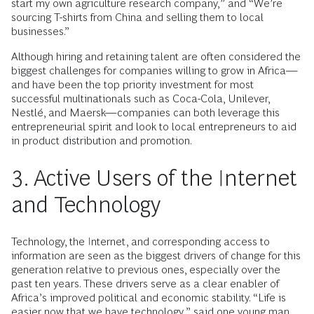
start my own agriculture research company,” and “We’re
sourcing T-shirts from China and selling them to local
businesses.”
Although hiring and retaining talent are often considered the
biggest challenges for companies willing to grow in Africa—
and have been the top priority investment for most
successful multinationals such as Coca-Cola, Unilever,
Nestlé, and Maersk—companies can both leverage this
entrepreneurial spirit and look to local entrepreneurs to aid
in product distribution and promotion.
3. Active Users of the Internet
and Technology
Technology, the Internet, and corresponding access to
information are seen as the biggest drivers of change for this
generation relative to previous ones, especially over the
past ten years. These drivers serve as a clear enabler of
Africa’s improved political and economic stability. “Life is
easier now that we have technology,” said one young man.