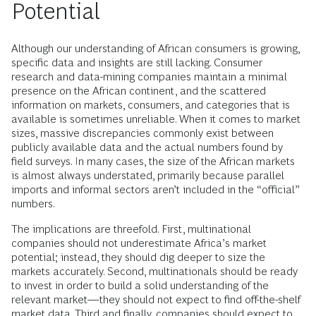
Potential
Although our understanding of African consumers is growing,
specific data and insights are still lacking. Consumer
research and data-mining companies maintain a minimal
presence on the African continent, and the scattered
information on markets, consumers, and categories that is
available is sometimes unreliable. When it comes to market
sizes, massive discrepancies commonly exist between
publicly available data and the actual numbers found by
field surveys. In many cases, the size of the African markets
is almost always understated, primarily because parallel
imports and informal sectors aren’t included in the “official”
numbers.
The implications are threefold. First, multinational
companies should not underestimate Africa’s market
potential; instead, they should dig deeper to size the
markets accurately. Second, multinationals should be ready
to invest in order to build a solid understanding of the
relevant market—they should not expect to find off-the-shelf
market data. Third and finally, companies should expect to