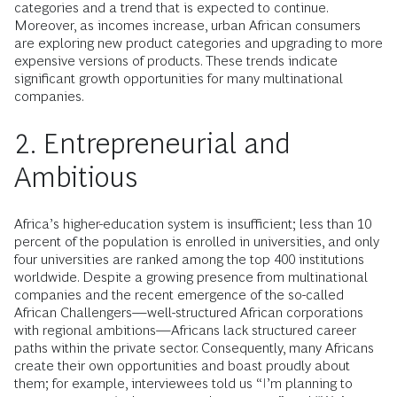
categories and a trend that is expected to continue.
Moreover, as incomes increase, urban African consumers
are exploring new product categories and upgrading to more
expensive versions of products. These trends indicate
significant growth opportunities for many multinational
companies.
2. Entrepreneurial and
Ambitious
Africa’s higher-education system is insufficient; less than 10
percent of the population is enrolled in universities, and only
four universities are ranked among the top 400 institutions
worldwide. Despite a growing presence from multinational
companies and the recent emergence of the so-called
African Challengers—well-structured African corporations
with regional ambitions—Africans lack structured career
paths within the private sector. Consequently, many Africans
create their own opportunities and boast proudly about
them; for example, interviewees told us “I’m planning to