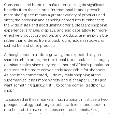
Consumers and brand manufacturers alike gain significant
benefits from these stores: international brands prevail;
more shelf space means a greater variety of products and
sizes; the browsing and handling of products is enhanced;
the wide aisles and good lighting offer a pleasant shopping
experience; signage, displays, and end caps allow for more
effective product promotion; and products are highly visible
rather than ordered from a back room, hidden in boxes, or
stuffed behind other products.
Although modern trade is growing and expected to gain
share in urban areas, the traditional trade outlets still largely
dominate sales since they reach more of Africa’s population
and tend to be more conveniently accessible for shoppers.
As one man commented, “I do my main shopping at the
supermarket. It has more variety and is cheaper. But if I just
want something quickly, I still go to the corner [traditional]
shop.”
To succeed in these markets, multinationals must use a two-
pronged strategy that targets both traditional and modern
retail outlets to maximize consumer touch-points. First,