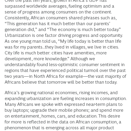
Over the past ten years, growth in Africa’s GDP has
surpassed worldwide averages, fueling optimism and a
sense of progress among consumers on the continent.
Consistently, African consumers shared phrases such as,
“This generation has it much better than our parents’
generation did,” and “The economy is much better today.”
Urbanization is one factor driving progress and opportunity.
As one young man told us, “My life today is better than life
was for my parents...they lived in villages, we live in cities.
City life is much better: cities have amenities, more
development, more knowledge.” Although we
understandably found less-optimistic consumer sentiment in
regions that have experienced political turmoil over the past
two years—in North Africa for example—the vast majority of
Africans believe that tomorrow will be better than today.
Africa’s growing national economies, rising incomes, and
expanding urbanization are fueling increases in consumption.
Many Africans we spoke with expressed near-term plans to
buy laptops; upgrade their mobile phones; and spend more
on entertainment, homes, cars, and education. This desire
for more is reflected in the data on African consumption, a
phenomenon that is emerging across all major product