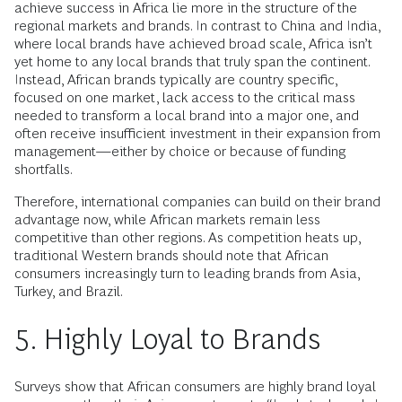
achieve success in Africa lie more in the structure of the
regional markets and brands. In contrast to China and India,
where local brands have achieved broad scale, Africa isn’t
yet home to any local brands that truly span the continent.
Instead, African brands typically are country specific,
focused on one market, lack access to the critical mass
needed to transform a local brand into a major one, and
often receive insufficient investment in their expansion from
management—either by choice or because of funding
shortfalls.
Therefore, international companies can build on their brand
advantage now, while African markets remain less
competitive than other regions. As competition heats up,
traditional Western brands should note that African
consumers increasingly turn to leading brands from Asia,
Turkey, and Brazil.
5. Highly Loyal to Brands
Surveys show that African consumers are highly brand loyal