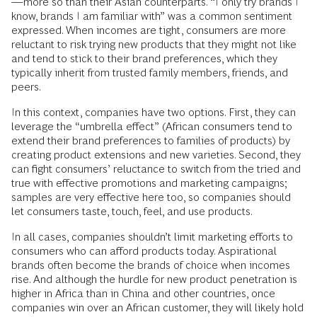
—more so than their Asian counterparts. “I only try brands I
know, brands I am familiar with” was a common sentiment
expressed. When incomes are tight, consumers are more
reluctant to risk trying new products that they might not like
and tend to stick to their brand preferences, which they
typically inherit from trusted family members, friends, and
peers.
In this context, companies have two options. First, they can
leverage the “umbrella effect” (African consumers tend to
extend their brand preferences to families of products) by
creating product extensions and new varieties. Second, they
can fight consumers’ reluctance to switch from the tried and
true with effective promotions and marketing campaigns;
samples are very effective here too, so companies should
let consumers taste, touch, feel, and use products.
In all cases, companies shouldn’t limit marketing efforts to
consumers who can afford products today. Aspirational
brands often become the brands of choice when incomes
rise. And although the hurdle for new product penetration is
higher in Africa than in China and other countries, once
companies win over an African customer, they will likely hold