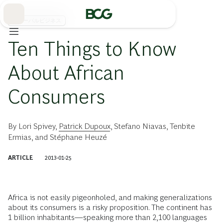
Skip
to
Main
グローバルビジネス
Ten Things to Know
About African
Consumers
By
Lori Spivey
,
Patrick Dupoux
,
Stefano Niavas
,
Tenbite
Ermias
, and
Stéphane Heuzé
ARTICLE
2013-01-25
Africa is not easily pigeonholed, and making generalizations
about its consumers is a risky proposition. The continent has
1 billion inhabitants—speaking more than 2,100 languages