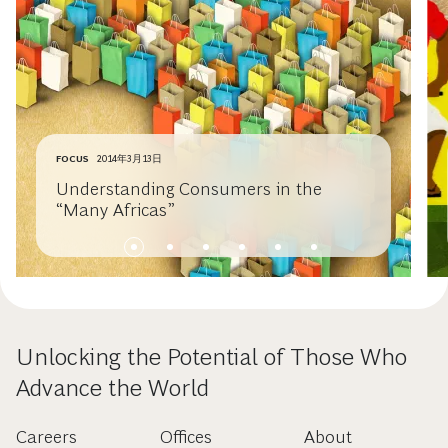
FOCUS
2014年3月13日
Understanding Consumers in the
“Many Africas”
Unlocking the Potential of Those Who
Advance the World
Careers
Offices
About