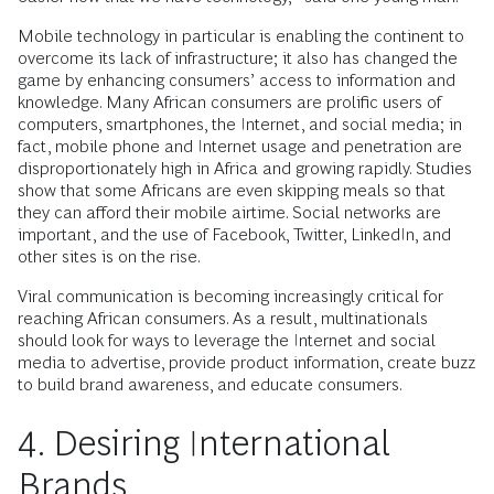
Mobile technology in particular is enabling the continent to
overcome its lack of infrastructure; it also has changed the
game by enhancing consumers’ access to information and
knowledge. Many African consumers are prolific users of
computers, smartphones, the Internet, and social media; in
fact, mobile phone and Internet usage and penetration are
disproportionately high in Africa and growing rapidly. Studies
show that some Africans are even skipping meals so that
they can afford their mobile airtime. Social networks are
important, and the use of Facebook, Twitter, LinkedIn, and
other sites is on the rise.
Viral communication is becoming increasingly critical for
reaching African consumers. As a result, multinationals
should look for ways to leverage the Internet and social
media to advertise, provide product information, create buzz
to build brand awareness, and educate consumers.
4. Desiring International
Brands