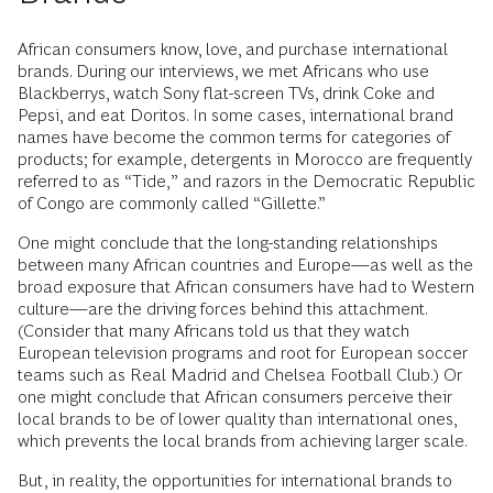
African consumers know, love, and purchase international
brands. During our interviews, we met Africans who use
Blackberrys, watch Sony flat-screen TVs, drink Coke and
Pepsi, and eat Doritos. In some cases, international brand
names have become the common terms for categories of
products; for example, detergents in Morocco are frequently
referred to as “Tide,” and razors in the Democratic Republic
of Congo are commonly called “Gillette.”
One might conclude that the long-standing relationships
between many African countries and Europe—as well as the
broad exposure that African consumers have had to Western
culture—are the driving forces behind this attachment.
(Consider that many Africans told us that they watch
European television programs and root for European soccer
teams such as Real Madrid and Chelsea Football Club.) Or
one might conclude that African consumers perceive their
local brands to be of lower quality than international ones,
which prevents the local brands from achieving larger scale.
But, in reality, the opportunities for international brands to