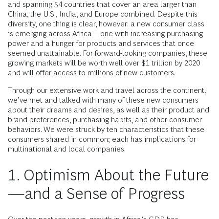
and spanning 54 countries that cover an area larger than
China, the U.S., India, and Europe combined. Despite this
diversity, one thing is clear, however: a new consumer class
is emerging across Africa—one with increasing purchasing
power and a hunger for products and services that once
seemed unattainable. For forward-looking companies, these
growing markets will be worth well over $1 trillion by 2020
and will offer access to millions of new customers.
Through our extensive work and travel across the continent,
we’ve met and talked with many of these new consumers
about their dreams and desires, as well as their product and
brand preferences, purchasing habits, and other consumer
behaviors. We were struck by ten characteristics that these
consumers shared in common; each has implications for
multinational and local companies.
1. Optimism About the Future
—and a Sense of Progress