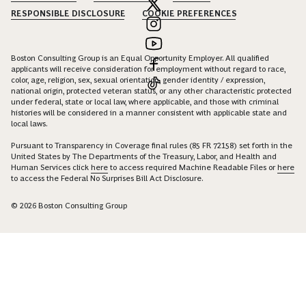
RESPONSIBLE DISCLOSURE
COOKIE PREFERENCES
Boston Consulting Group is an Equal Opportunity Employer. All qualified
applicants will receive consideration for employment without regard to race,
color, age, religion, sex, sexual orientation, gender identity / expression,
national origin, protected veteran status, or any other characteristic protected
under federal, state or local law, where applicable, and those with criminal
histories will be considered in a manner consistent with applicable state and
local laws.
Pursuant to Transparency in Coverage final rules (85 FR 72158) set forth in the
United States by The Departments of the Treasury, Labor, and Health and
Human Services click
here
to access required Machine Readable Files or
here
to access the Federal No Surprises Bill Act Disclosure.
© 2026 Boston Consulting Group