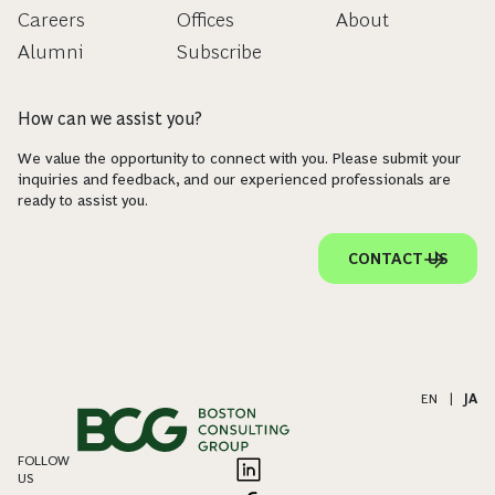
Careers
Offices
About
Alumni
Subscribe
How can we assist you?
We value the opportunity to connect with you. Please submit your
inquiries and feedback, and our experienced professionals are
ready to assist you.
CONTACT US
EN
|
JA
FOLLOW
US