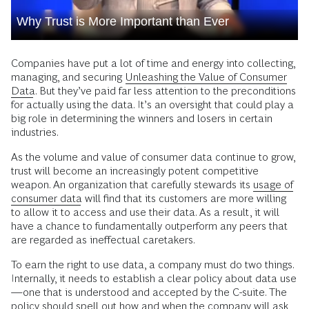
Why Trust is More Important than Ever
Companies have put a lot of time and energy into collecting,
managing, and securing
Unleashing the Value of Consumer
Data
. But they’ve paid far less attention to the preconditions
for actually using the data. It’s an oversight that could play a
big role in determining the winners and losers in certain
industries.
As the volume and value of consumer data continue to grow,
trust will become an increasingly potent competitive
weapon. An organization that carefully stewards its
usage of
consumer data
will find that its customers are more willing
to allow it to access and use their data. As a result, it will
have a chance to fundamentally outperform any peers that
are regarded as ineffectual caretakers.
To earn the right to use data, a company must do two things.
Internally, it needs to establish a clear policy about data use
—one that is understood and accepted by the C-suite. The
policy should spell out how and when the company will ask