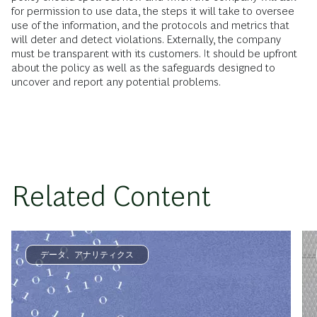
for permission to use data, the steps it will take to oversee
use of the information, and the protocols and metrics that
will deter and detect violations. Externally, the company
must be transparent with its customers. It should be upfront
about the policy as well as the safeguards designed to
uncover and report any potential problems.
Related Content
データ、アナリティクス