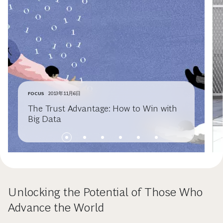
FOCUS
2013年11月6日
The Trust Advantage: How to Win with
Big Data
Unlocking the Potential of Those Who
Advance the World