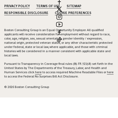
PRIVACY POLICY
TERMS OF USE
SITEMAP
RESPONSIBLE DISCLOSURE
COOKIE PREFERENCES
Boston Consulting Group is an Equal Opportunity Employer. All qualified
applicants will receive consideration for employment without regard to race,
color, age, religion, sex, sexual orientation, gender identity / expression,
national origin, protected veteran status, or any other characteristic protected
under federal, state or local law, where applicable, and those with criminal
histories will be considered in a manner consistent with applicable state and
local laws.
Pursuant to Transparency in Coverage final rules (85 FR 72158) set forth in the
United States by The Departments of the Treasury, Labor, and Health and
Human Services click
here
to access required Machine Readable Files or
here
to access the Federal No Surprises Bill Act Disclosure.
© 2026 Boston Consulting Group