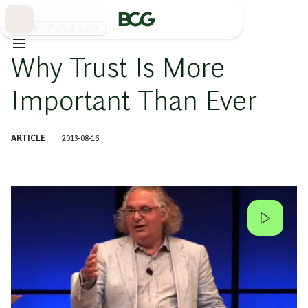
Skip
to
Main
データ、アナリティクス
Why Trust Is More
Important Than Ever
ARTICLE
2013-08-16