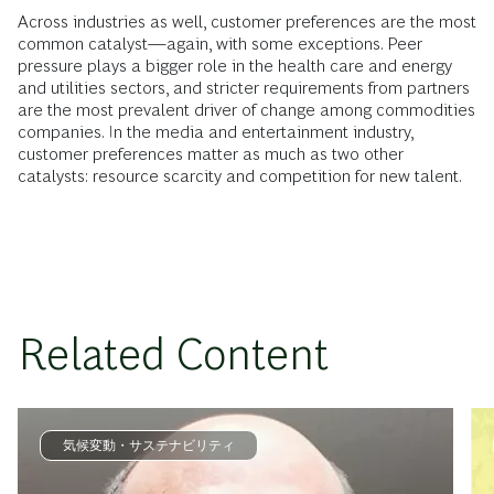
Across industries as well, customer preferences are the most
common catalyst—again, with some exceptions. Peer
pressure plays a bigger role in the health care and energy
and utilities sectors, and stricter requirements from partners
are the most prevalent driver of change among commodities
companies. In the media and entertainment industry,
customer preferences matter as much as two other
catalysts: resource scarcity and competition for new talent.
Related Content
気候変動・サステナビリティ