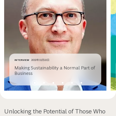
INTERVIEW
2013年11月22日
Making Sustainability a Normal Part of
Business
Unlocking the Potential of Those Who