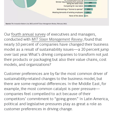
Our
fourth annual survey
of executives and managers,
conducted with
MIT Sloan Management Review
, found that
nearly 50 percent of companies have changed their business
model as a result of sustainability issues—a 20 percent jump
over last year. What’s driving companies to transform not just
their products or packaging but also their value chains, cost
models, and organizations?
Customer preferences are by far the most common driver of
sustainability-related changes to the business model, but
there are some regional differences. In the Middle East, for
example, the most common catalyst is peer pressure—
companies feel compelled to act because of their
competitors’ commitment to “going green.” In Latin America,
political and legislative pressures play as great a role as
customer preferences in driving change.