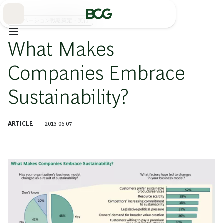
Skip
to
Main
イノベーション戦略策定・実行
What Makes
Companies Embrace
Sustainability?
ARTICLE
2013-06-07