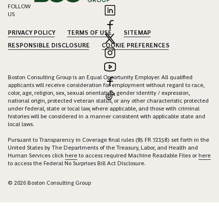
FOLLOW
US
PRIVACY POLICY
TERMS OF USE
SITEMAP
RESPONSIBLE DISCLOSURE
COOKIE PREFERENCES
Boston Consulting Group is an Equal Opportunity Employer. All qualified
applicants will receive consideration for employment without regard to race,
color, age, religion, sex, sexual orientation, gender identity / expression,
national origin, protected veteran status, or any other characteristic protected
under federal, state or local law, where applicable, and those with criminal
histories will be considered in a manner consistent with applicable state and
local laws.
Pursuant to Transparency in Coverage final rules (85 FR 72158) set forth in the
United States by The Departments of the Treasury, Labor, and Health and
Human Services click
here
to access required Machine Readable Files or
here
to access the Federal No Surprises Bill Act Disclosure.
© 2026 Boston Consulting Group