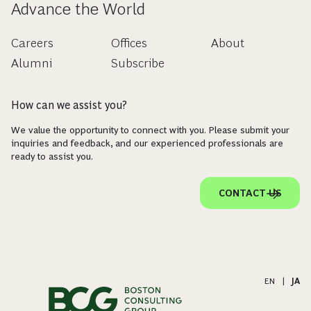
Advance the World
Careers
Offices
About
Alumni
Subscribe
How can we assist you?
We value the opportunity to connect with you. Please submit your
inquiries and feedback, and our experienced professionals are
ready to assist you.
CONTACT US
EN
|
JA