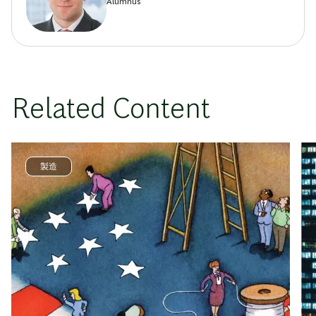
Alumnus
Related Content
製造