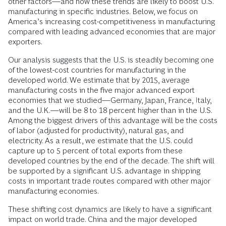
other factors—and how these trends are likely to boost U.S.
manufacturing in specific industries. Below, we focus on
America’s increasing cost-competitiveness in manufacturing
compared with leading advanced economies that are major
exporters.
Our analysis suggests that the U.S. is steadily becoming one
of the lowest-cost countries for manufacturing in the
developed world. We estimate that by 2015, average
manufacturing costs in the five major advanced export
economies that we studied—Germany, Japan, France, Italy,
and the U.K.—will be 8 to 18 percent higher than in the U.S.
Among the biggest drivers of this advantage will be the costs
of labor (adjusted for productivity), natural gas, and
electricity. As a result, we estimate that the U.S. could
capture up to 5 percent of total exports from these
developed countries by the end of the decade. The shift will
be supported by a significant U.S. advantage in shipping
costs in important trade routes compared with other major
manufacturing economies.
These shifting cost dynamics are likely to have a significant
impact on world trade. China and the major developed