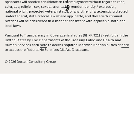
applicants will receive consideration for employment without regard to race,
color, age, religion, sex, sexual orientation, gender identity / expression,
national origin, protected veteran status, or any other characteristic protected
under federal, state or local law, where applicable, and those with criminal
histories will be considered in a manner consistent with applicable state and
local laws.
Pursuant to Transparency in Coverage final rules (85 FR 72158) set forth in the
United States by The Departments of the Treasury, Labor, and Health and
Human Services click
here
to access required Machine Readable Files or
here
to access the Federal No Surprises Bill Act Disclosure.
© 2026 Boston Consulting Group