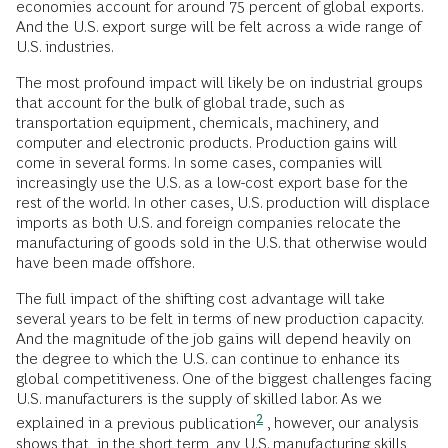
economies account for around 75 percent of global exports.
And the U.S. export surge will be felt across a wide range of
U.S. industries.
The most profound impact will likely be on industrial groups
that account for the bulk of global trade, such as
transportation equipment, chemicals, machinery, and
computer and electronic products. Production gains will
come in several forms. In some cases, companies will
increasingly use the U.S. as a low-cost export base for the
rest of the world. In other cases, U.S. production will displace
imports as both U.S. and foreign companies relocate the
manufacturing of goods sold in the U.S. that otherwise would
have been made offshore.
The full impact of the shifting cost advantage will take
several years to be felt in terms of new production capacity.
And the magnitude of the job gains will depend heavily on
the degree to which the U.S. can continue to enhance its
global competitiveness. One of the biggest challenges facing
U.S. manufacturers is the supply of skilled labor. As we
2
explained in a
previous publication
, however, our analysis
shows that, in the short term, any U.S. manufacturing skills