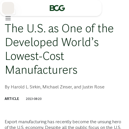
Skip
to
Main
製造
The U.S. as One of the
Developed World’s
Lowest-Cost
Manufacturers
By
Harold L. Sirkin
,
Michael Zinser
, and
Justin Rose
ARTICLE
2013-08-20
Export manufacturing has recently become the unsung hero
of the U.S. economy. Despite all the public focus on the U.S.