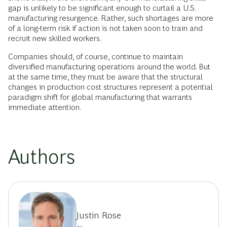
gap is unlikely to be significant enough to curtail a U.S.
manufacturing resurgence. Rather, such shortages are more
of a long-term risk if action is not taken soon to train and
recruit new skilled workers.
Companies should, of course, continue to maintain
diversified manufacturing operations around the world. But
at the same time, they must be aware that the structural
changes in production cost structures represent a potential
paradigm shift for global manufacturing that warrants
immediate attention.
Authors
Justin Rose