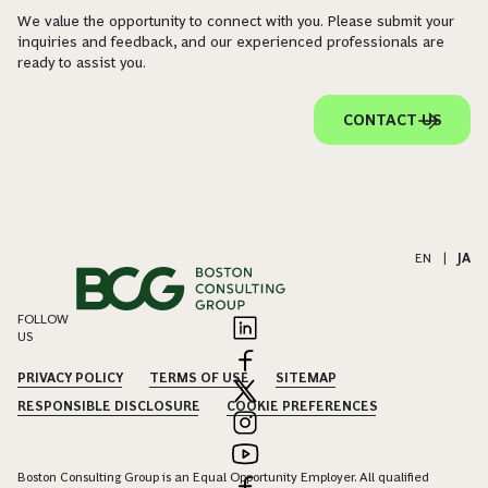
We value the opportunity to connect with you. Please submit your
inquiries and feedback, and our experienced professionals are
ready to assist you.
CONTACT US
EN
|
JA
FOLLOW
US
PRIVACY POLICY
TERMS OF USE
SITEMAP
RESPONSIBLE DISCLOSURE
COOKIE PREFERENCES
Boston Consulting Group is an Equal Opportunity Employer. All qualified