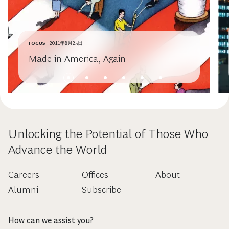
FOCUS
2011年8月25日
Made in America, Again
Unlocking the Potential of Those Who
Advance the World
Careers
Offices
About
Alumni
Subscribe
How can we assist you?