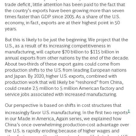
trade deficit, little attention has been paid to the fact that
the country’s exports have been growing more than seven
times faster than GDP since 2005. As a share of the U.S.
economy, in fact, exports are at their highest point in 50
years.
But this is likely to be just the beginning. We project that the
U.S., as a result of its increasing competitiveness in
manufacturing, will capture $70 billion to $115 billion in
annual exports from other nations by the end of the decade.
About two-thirds of these export gains could come from
production shifts to the U.S. from leading European nations
and Japan. By 2020, higher U.S. exports, combined with
production work that will likely be “reshored” from China,
could create 2.5 million to 5 million American factory and
service jobs associated with increased manufacturing.
Our perspective is based on shifts in cost structures that
1
increasingly favor U.S. manufacturing. In the
first two reports
in our Made in America, Again series, we explained how
China’s once overwhelming production-cost advantage over
the U.S. is rapidly eroding because of higher wages and