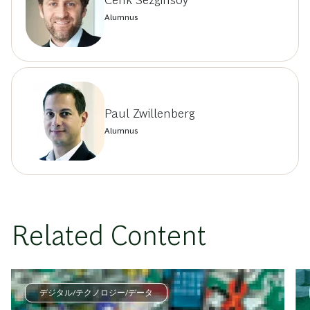
Cenk Sezginsoy
Alumnus
Paul Zwillenberg
Alumnus
Related Content
デジタル/テクノロジー/データ