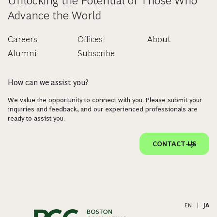
Unlocking the Potential of Those Who
Advance the World
Careers
Offices
About
Alumni
Subscribe
How can we assist you?
We value the opportunity to connect with you. Please submit your
inquiries and feedback, and our experienced professionals are
ready to assist you.
CONTACT US
EN
|
JA