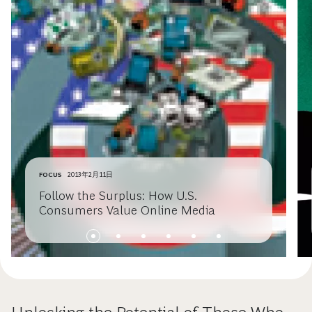
FOCUS
2013年2月11日
Follow the Surplus: How U.S.
Consumers Value Online Media