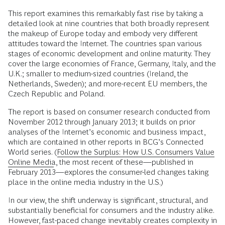
This report examines this remarkably fast rise by taking a
detailed look at nine countries that both broadly represent
the makeup of Europe today and embody very different
attitudes toward the Internet. The countries span various
stages of economic development and online maturity. They
cover the large economies of France, Germany, Italy, and the
U.K.; smaller to medium-sized countries (Ireland, the
Netherlands, Sweden); and more-recent EU members, the
Czech Republic and Poland.
The report is based on consumer research conducted from
November 2012 through January 2013; it builds on prior
analyses of the Internet’s economic and business impact,
which are contained in other reports in BCG’s Connected
World series. (
Follow the Surplus: How U.S. Consumers Value
Online Media
, the most recent of these—published in
February 2013—explores the consumer-led changes taking
place in the online media industry in the U.S.)
In our view, the shift underway is significant, structural, and
substantially beneficial for consumers and the industry alike.
However, fast-paced change inevitably creates complexity in