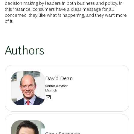
decision making by leaders in both business and policy. In
this instance, consumers have a clear message for all
concerned: they like what is happening, and they want more
of it.
Authors
David Dean
Senior Advisor
Munich