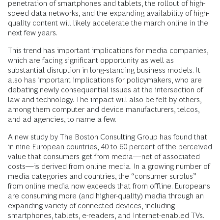
penetration of smartphones and tablets, the rollout of high-
speed data networks, and the expanding availability of high-
quality content will likely accelerate the march online in the
next few years.
This trend has important implications for media companies,
which are facing significant opportunity as well as
substantial disruption in long-standing business models. It
also has important implications for policymakers, who are
debating newly consequential issues at the intersection of
law and technology. The impact will also be felt by others,
among them computer and device manufacturers, telcos,
and ad agencies, to name a few.
A new study by The Boston Consulting Group has found that
in nine European countries, 40 to 60 percent of the perceived
value that consumers get from media—net of associated
costs—is derived from online media. In a growing number of
media categories and countries, the “consumer surplus”
from online media now exceeds that from offline. Europeans
are consuming more (and higher-quality) media through an
expanding variety of connected devices, including
smartphones, tablets, e-readers, and Internet-enabled TVs.