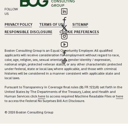
FOLLOW
US
PRIVACY POLICY
TERMS OF USE
SITEMAP
RESPONSIBLE DISCLOSURE
COOKIE PREFERENCES
Boston Consulting Group is an Equal Opportunity Employer. All qualified
applicants will receive consideration for employment without regard to race,
color, age, religion, sex, sexual orientation, gender identity / expression,
national origin, protected veteran status, or any other characteristic protected
under federal, state or local law, where applicable, and those with criminal
histories will be considered in a manner consistent with applicable state and
local laws.
Pursuant to Transparency in Coverage final rules (85 FR 72158) set forth in the
United States by The Departments of the Treasury, Labor, and Health and
Human Services click
here
to access required Machine Readable Files or
here
to access the Federal No Surprises Bill Act Disclosure.
© 2026 Boston Consulting Group