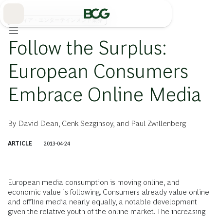
Skip
to
Main
メディア・エンターテインメント業界
Follow the Surplus:
European Consumers
Embrace Online Media
By
David Dean
,
Cenk Sezginsoy
, and
Paul Zwillenberg
ARTICLE
2013-04-24
European media consumption is moving online, and
economic value is following. Consumers already value online
and offline media nearly equally, a notable development
given the relative youth of the online market. The increasing