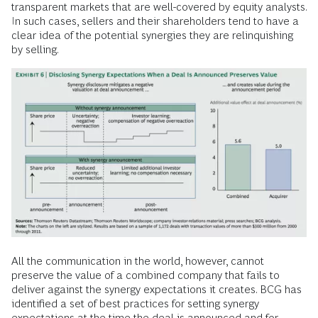
transparent markets that are well-covered by equity analysts.
In such cases, sellers and their shareholders tend to have a
clear idea of the potential synergies they are relinquishing
by selling.
All the communication in the world, however, cannot
preserve the value of a combined company that fails to
deliver against the synergy expectations it creates. BCG has
identified a set of best practices for setting synergy
expectations at the time the deal is announced and for