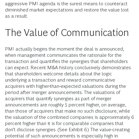
aggressive PMI agenda is the surest means to counteract
diminished market expectations and restore the value lost
as a result.
The Value of Communication
PMI actually begins the moment the deal is announced,
when management communicates the rationale for the
transaction and quantifies the synergies that shareholders
can expect. Recent M&A history conclusively demonstrates
that shareholders welcome details about the logic
underlying a transaction and reward communicative
acquirers with higher-than-expected valuations during the
period after merger announcements. The valuations of
acquirers that quantify synergies as part of merger
announcements are roughly 5 percent higher, on average,
than those of acquirers that make no such disclosure, while
the valuation of the combined companies is approximately 6
percent higher than it is for comparable companies that
don’t disclose synergies. (See Exhibit 6.) The value-creating
potential of such announcements is especially high in