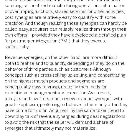
sourcing, rationalized manufacturing operations, elimination
of overlapping functions, shared services, or other activities,
cost synergies are relatively easy to quantify with some
precision. And though realizing those synergies can hardly be
called easy, acquirers can reliably realize them through their
own efforts—provided they have developed a detailed plan
for postmerger integration (PMI) that they execute
successfully.
Revenue synergies, on the other hand, are more difficult
both to realize and to quantify, depending as they do on the
behavior of third parties such as customers. Although
concepts such as cross-selling, up-selling, and concentrating
on the highest-margin products and segments are
conceptually easy to grasp, realizing them calls for
exceptional management and execution. As a result,
analysts and investors tend to view revenue synergies with
great skepticism, preferring to believe in them only after they
have come to fruition. Acquirers, by the same token, tend to
downplay talk of revenue synergies during deal negotiations
to avoid the risk that the seller will demand a share of
synergies that ultimately may not materialize.