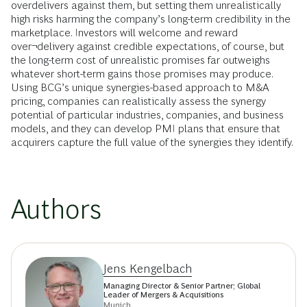
overdelivers against them, but setting them unrealistically
high risks harming the company’s long-term credibility in the
marketplace. Investors will welcome and reward
over¬delivery against credible expectations, of course, but
the long-term cost of unrealistic promises far outweighs
whatever short-term gains those promises may produce.
Using BCG’s unique synergies-based approach to M&A
pricing, companies can realistically assess the synergy
potential of particular industries, companies, and business
models, and they can develop PMI plans that ensure that
acquirers capture the full value of the synergies they identify.
Authors
Jens Kengelbach
Managing Director & Senior Partner; Global
Leader of Mergers & Acquisitions
Munich