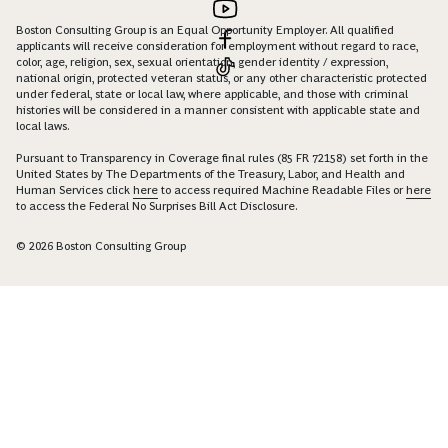
Boston Consulting Group is an Equal Opportunity Employer. All qualified
applicants will receive consideration for employment without regard to race,
color, age, religion, sex, sexual orientation, gender identity / expression,
national origin, protected veteran status, or any other characteristic protected
under federal, state or local law, where applicable, and those with criminal
histories will be considered in a manner consistent with applicable state and
local laws.
Pursuant to Transparency in Coverage final rules (85 FR 72158) set forth in the
United States by The Departments of the Treasury, Labor, and Health and
Human Services click
here
to access required Machine Readable Files or
here
to access the Federal No Surprises Bill Act Disclosure.
© 2026 Boston Consulting Group