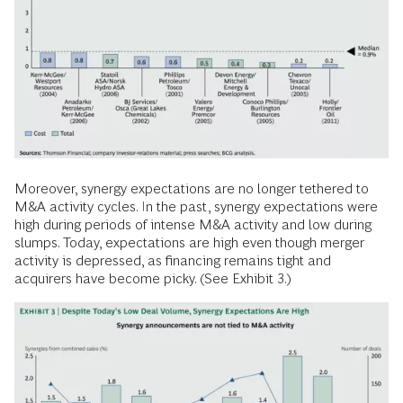
Moreover, synergy expectations are no longer tethered to
M&A activity cycles. In the past, synergy expectations were
high during periods of intense M&A activity and low during
slumps. Today, expectations are high even though merger
activity is depressed, as financing remains tight and
acquirers have become picky. (See Exhibit 3.)