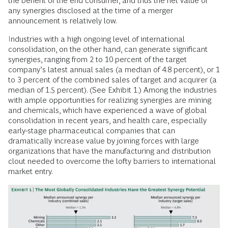
the benefit of the end consumer, and thus the net value of
any synergies disclosed at the time of a merger
announcement is relatively low.
Industries with a high ongoing level of international
consolidation, on the other hand, can generate significant
synergies, ranging from 2 to 10 percent of the target
company’s latest annual sales (a median of 4.8 percent), or 1
to 3 percent of the combined sales of target and acquirer (a
median of 1.5 percent). (See Exhibit 1.) Among the industries
with ample opportunities for realizing synergies are mining
and chemicals, which have experienced a wave of global
consolidation in recent years, and health care, especially
early-stage pharmaceutical companies that can
dramatically increase value by joining forces with large
organizations that have the manufacturing and distribution
clout needed to overcome the lofty barriers to international
market entry.