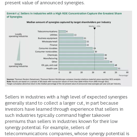
present value of announced synergies.
Sellers in industries with a high level of expected synergies
generally stand to collect a larger cut, in part because
investors have learned through experience that sellers in
such industries typically command higher takeover
premiums than sellers in industries known for their low
synergy potential. For example, sellers of
telecommunications companies, whose synergy potential is