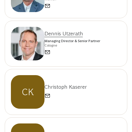
Dennis Utzerath
Managing Director & Senior Partner
Cologne
Christoph Kaserer
CK