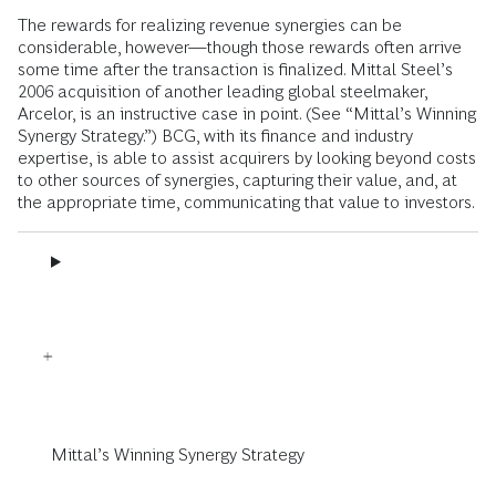
The rewards for realizing revenue synergies can be
considerable, however—though those rewards often arrive
some time after the transaction is finalized. Mittal Steel’s
2006 acquisition of another leading global steelmaker,
Arcelor, is an instructive case in point. (See “Mittal’s Winning
Synergy Strategy.”) BCG, with its finance and industry
expertise, is able to assist acquirers by looking beyond costs
to other sources of synergies, capturing their value, and, at
the appropriate time, communicating that value to investors.
Mittal’s Winning Synergy Strategy