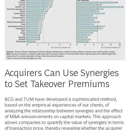
Acquirers Can Use Synergies
to Set Takeover Premiums
BCG and TUM have developed a sophisticated method,
based on the empirical experiences of our clients, of
analyzing the relationship between synergies and the effect
of M&A announcements on capital markets. This approach
allows companies to quantify the value of synergies in terms
of transaction price, thereby revealing whether the acquirer