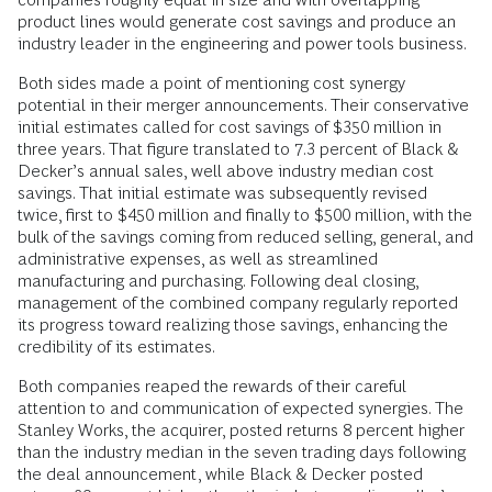
product lines would generate cost savings and produce an
industry leader in the engineering and power tools business.
Both sides made a point of mentioning cost synergy
potential in their merger announcements. Their conservative
initial estimates called for cost savings of $350 million in
three years. That figure translated to 7.3 percent of Black &
Decker’s annual sales, well above industry median cost
savings. That initial estimate was subsequently revised
twice, first to $450 million and finally to $500 million, with the
bulk of the savings coming from reduced selling, general, and
administrative expenses, as well as streamlined
manufacturing and purchasing. Following deal closing,
management of the combined company regularly reported
its progress toward realizing those savings, enhancing the
credibility of its estimates.
Both companies reaped the rewards of their careful
attention to and communication of expected synergies. The
Stanley Works, the acquirer, posted returns 8 percent higher
than the industry median in the seven trading days following
the deal announcement, while Black & Decker posted