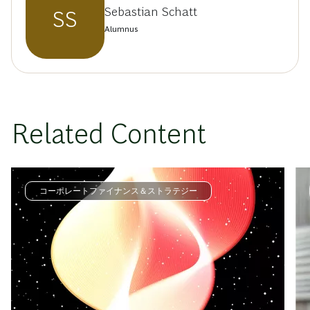
Sebastian Schatt
SS
Alumnus
Related Content
コーポレートファイナンス＆ストラテジー