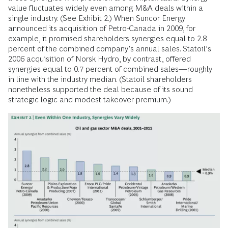
value fluctuates widely even among M&A deals within a
single industry. (See Exhibit 2.) When Suncor Energy
announced its acquisition of Petro-Canada in 2009, for
example, it promised shareholders synergies equal to 2.8
percent of the combined company’s annual sales. Statoil’s
2006 acquisition of Norsk Hydro, by contrast, offered
synergies equal to 0.7 percent of combined sales—roughly
in line with the industry median. (Statoil shareholders
nonetheless supported the deal because of its sound
strategic logic and modest takeover premium.)