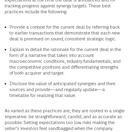
tracking progress against synergy targets. These best
practices include the following:
Provide a context for the current deal by referring back
to earlier transactions that demonstrate that each new
deal is premised on sound, consistent strategic logic.
Explain in detail the rationale for the current deal in the
form of a narrative that takes into account
macroeconomic conditions, industry fundamentals, and
the competitive positions and differentiating strengths
of both acquirer and target.
Disclose the value of anticipated synergies and their
sources and provide—and regularly update—a
timetable for realizing that value.
As varied as these practices are, they are rooted in a single
imperative: be straightforward, candid, and as accurate as
possible. Setting expectations too low risks making the
seller’s investors feel sandbagged when the company