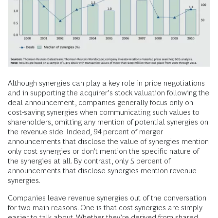
Although synergies can play a key role in price negotiations
and in supporting the acquirer’s stock valuation following the
deal announcement, companies generally focus only on
cost-saving synergies when communicating such values to
shareholders, omitting any mention of potential synergies on
the revenue side. Indeed, 94 percent of merger
announcements that disclose the value of synergies mention
only cost synergies or don’t mention the specific nature of
the synergies at all. By contrast, only 5 percent of
announcements that disclose synergies mention revenue
synergies.
Companies leave revenue synergies out of the conversation
for two main reasons. One is that cost synergies are simply
easier to talk about. Whether they’re derived from shared