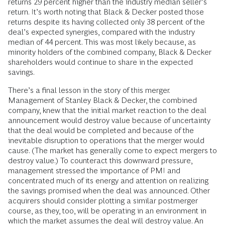
returns 29 percent higher than the industry median seller’s
return. It’s worth noting that Black & Decker posted those
returns despite its having collected only 38 percent of the
deal’s expected synergies, compared with the industry
median of 44 percent. This was most likely because, as
minority holders of the combined company, Black & Decker
shareholders would continue to share in the expected
savings.
There’s a final lesson in the story of this merger.
Management of Stanley Black & Decker, the combined
company, knew that the initial market reaction to the deal
announcement would destroy value because of uncertainty
that the deal would be completed and because of the
inevitable disruption to operations that the merger would
cause. (The market has generally come to expect mergers to
destroy value.) To counteract this downward pressure,
management stressed the importance of PMI and
concentrated much of its energy and attention on realizing
the savings promised when the deal was announced. Other
acquirers should consider plotting a similar postmerger
course, as they, too, will be operating in an environment in
which the market assumes the deal will destroy value. An