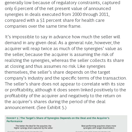
generally low because of regulatory constraints, captured
only 6 percent of the net present value of announced
synergies in deals executed from 2000 through 2011,
compared with a 51 percent share for health care
companies over the same time frame.
It’s impossible to say in advance how much the seller will
demand in any given deal. As a general rule, however, the
acquirer will reap twice as much of the synergies’ value as
the seller, because the acquirer is assuming the risk of
realizing the synergies, whereas the seller collects its share
at closing and thus assumes no risk. Like synergies
themselves, the seller’s share depends on the target
company’s industry and the specific terms of the transaction.
The seller’s share does not appear to correlate with its size
or profitability, although it does seem linked positively to the
profitability of the acquirer and negatively to the return on
the acquirer’s shares during the period of the deal
announcement. (See Exhibit 5.)