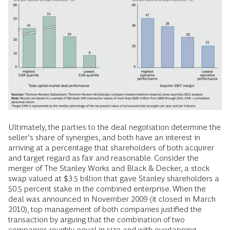
Ultimately, the parties to the deal negotiation determine the
seller’s share of synergies, and both have an interest in
arriving at a percentage that shareholders of both acquirer
and target regard as fair and reasonable. Consider the
merger of The Stanley Works and Black & Decker, a stock
swap valued at $3.5 billion that gave Stanley shareholders a
50.5 percent stake in the combined enterprise. When the
deal was announced in November 2009 (it closed in March
2010), top management of both companies justified the
transaction by arguing that the combination of two
companies roughly equal in size and with overlapping