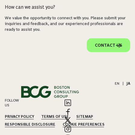
How can we assist you?
We value the opportunity to connect with you. Please submit your
inquiries and feedback, and our experienced professionals are
ready to assist you.
CONTACT US
EN
|
JA
FOLLOW
US
PRIVACY POLICY
TERMS OF USE
SITEMAP
RESPONSIBLE DISCLOSURE
COOKIE PREFERENCES