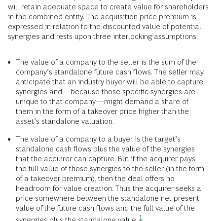
will retain adequate space to create value for shareholders
in the combined entity. The acquisition price premium is
expressed in relation to the discounted value of potential
synergies and rests upon three interlocking assumptions:
The value of a company to the seller is the sum of the
company’s standalone future cash flows. The seller may
anticipate that an industry buyer will be able to capture
synergies and—because those specific synergies are
unique to that company—might demand a share of
them in the form of a takeover price higher than the
asset’s standalone valuation.
The value of a company to a buyer is the target’s
standalone cash flows plus the value of the synergies
that the acquirer can capture. But if the acquirer pays
the full value of those synergies to the seller (in the form
of a takeover premium), then the deal offers no
headroom for value creation. Thus the acquirer seeks a
price somewhere between the standalone net present
value of the future cash flows and the full value of the
1
synergies plus the standalone value.