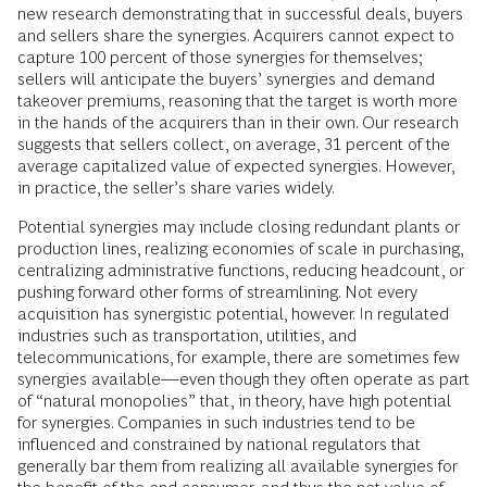
new research demonstrating that in successful deals, buyers
and sellers share the synergies. Acquirers cannot expect to
capture 100 percent of those synergies for themselves;
sellers will anticipate the buyers’ synergies and demand
takeover premiums, reasoning that the target is worth more
in the hands of the acquirers than in their own. Our research
suggests that sellers collect, on average, 31 percent of the
average capitalized value of expected synergies. However,
in practice, the seller’s share varies widely.
Potential synergies may include closing redundant plants or
production lines, realizing economies of scale in purchasing,
centralizing administrative functions, reducing headcount, or
pushing forward other forms of streamlining. Not every
acquisition has synergistic potential, however. In regulated
industries such as transportation, utilities, and
telecommunications, for example, there are sometimes few
synergies available—even though they often operate as part
of “natural monopolies” that, in theory, have high potential
for synergies. Companies in such industries tend to be
influenced and constrained by national regulators that
generally bar them from realizing all available synergies for