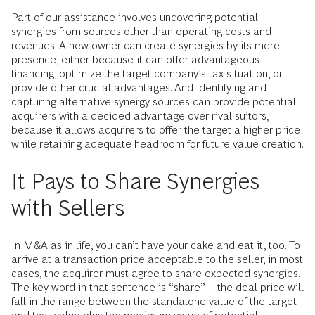
Part of our assistance involves uncovering potential
synergies from sources other than operating costs and
revenues. A new owner can create synergies by its mere
presence, either because it can offer advantageous
financing, optimize the target company’s tax situation, or
provide other crucial advantages. And identifying and
capturing alternative synergy sources can provide potential
acquirers with a decided advantage over rival suitors,
because it allows acquirers to offer the target a higher price
while retaining adequate headroom for future value creation.
It Pays to Share Synergies
with Sellers
In M&A as in life, you can’t have your cake and eat it, too. To
arrive at a transaction price acceptable to the seller, in most
cases, the acquirer must agree to share expected synergies.
The key word in that sentence is “share”—the deal price will
fall in the range between the standalone value of the target