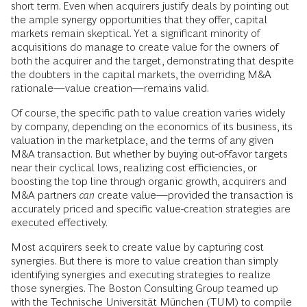
short term. Even when acquirers justify deals by pointing out
the ample synergy opportunities that they offer, capital
markets remain skeptical. Yet a significant minority of
acquisitions do manage to create value for the owners of
both the acquirer and the target, demonstrating that despite
the doubters in the capital markets, the overriding M&A
rationale—value creation—remains valid.
Of course, the specific path to value creation varies widely
by company, depending on the economics of its business, its
valuation in the marketplace, and the terms of any given
M&A transaction. But whether by buying out-of-favor targets
near their cyclical lows, realizing cost efficiencies, or
boosting the top line through organic growth, acquirers and
M&A partners
can
create value—provided the transaction is
accurately priced and specific value-creation strategies are
executed effectively.
Most acquirers seek to create value by capturing cost
synergies. But there is more to value creation than simply
identifying synergies and executing strategies to realize
those synergies. The Boston Consulting Group teamed up
with the Technische Universität München (TUM) to compile