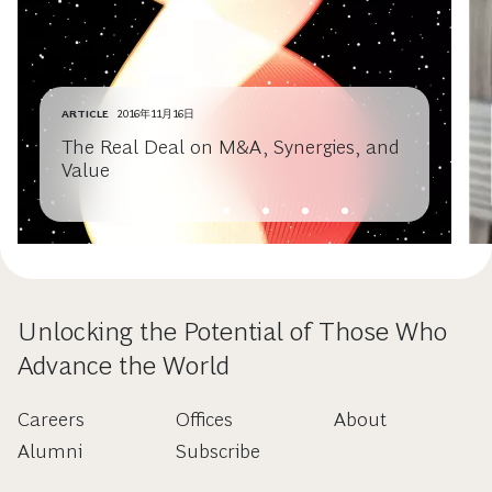
ARTICLE
2016年11月16日
The Real Deal on M&A, Synergies, and
Value
Unlocking the Potential of Those Who
Advance the World
Careers
Offices
About
Alumni
Subscribe