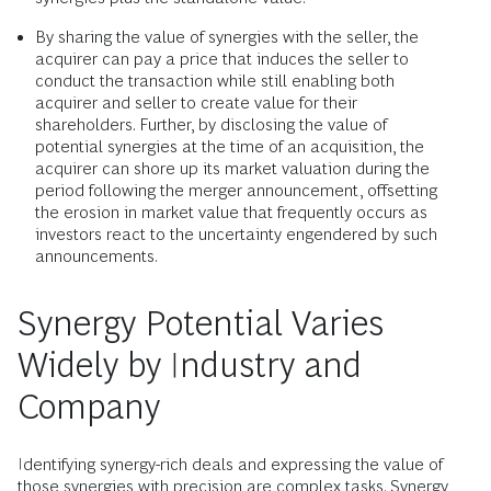
By sharing the value of synergies with the seller, the
acquirer can pay a price that induces the seller to
conduct the transaction while still enabling both
acquirer and seller to create value for their
shareholders. Further, by disclosing the value of
potential synergies at the time of an acquisition, the
acquirer can shore up its market valuation during the
period following the merger announcement, offsetting
the erosion in market value that frequently occurs as
investors react to the uncertainty engendered by such
announcements.
Synergy Potential Varies
Widely by Industry and
Company
Identifying synergy-rich deals and expressing the value of
those synergies with precision are complex tasks. Synergy