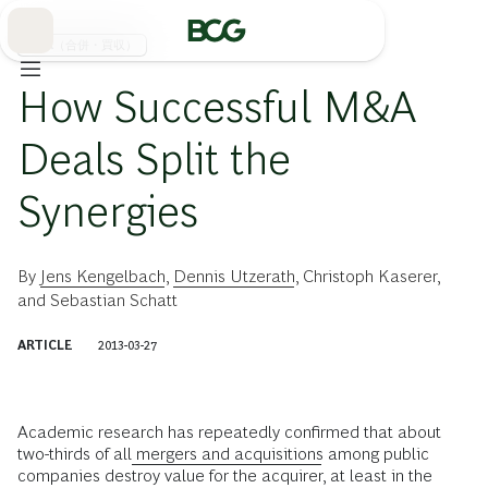
Skip
to
Main
M&A（合併・買収）
How Successful M&A
Deals Split the
Synergies
By
Jens Kengelbach
,
Dennis Utzerath
,
Christoph Kaserer
,
and
Sebastian Schatt
ARTICLE
2013-03-27
Academic research has repeatedly confirmed that about
two-thirds of all
mergers and acquisitions
among public
companies destroy value for the acquirer, at least in the