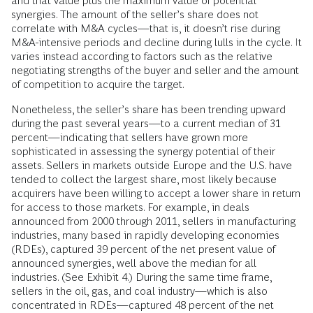
and that value plus the maximum value of potential
synergies. The amount of the seller’s share does not
correlate with M&A cycles—that is, it doesn’t rise during
M&A-intensive periods and decline during lulls in the cycle. It
varies instead according to factors such as the relative
negotiating strengths of the buyer and seller and the amount
of competition to acquire the target.
Nonetheless, the seller’s share has been trending upward
during the past several years—to a current median of 31
percent—indicating that sellers have grown more
sophisticated in assessing the synergy potential of their
assets. Sellers in markets outside Europe and the U.S. have
tended to collect the largest share, most likely because
acquirers have been willing to accept a lower share in return
for access to those markets. For example, in deals
announced from 2000 through 2011, sellers in manufacturing
industries, many based in rapidly developing economies
(RDEs), captured 39 percent of the net present value of
announced synergies, well above the median for all
industries. (See Exhibit 4.) During the same time frame,
sellers in the oil, gas, and coal industry—which is also
concentrated in RDEs—captured 48 percent of the net