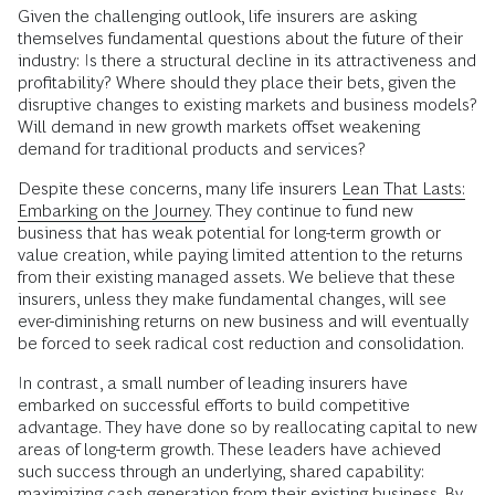
Given the challenging outlook, life insurers are asking
themselves fundamental questions about the future of their
industry: Is there a structural decline in its attractiveness and
profitability? Where should they place their bets, given the
disruptive changes to existing markets and business models?
Will demand in new growth markets offset weakening
demand for traditional products and services?
Despite these concerns, many life insurers
Lean That Lasts:
Embarking on the Journey
. They continue to fund new
business that has weak potential for long-term growth or
value creation, while paying limited attention to the returns
from their existing managed assets. We believe that these
insurers, unless they make fundamental changes, will see
ever-diminishing returns on new business and will eventually
be forced to seek radical cost reduction and consolidation.
In contrast, a small number of leading insurers have
embarked on successful efforts to build competitive
advantage. They have done so by reallocating capital to new
areas of long-term growth. These leaders have achieved
such success through an underlying, shared capability:
maximizing cash generation from their existing business. By