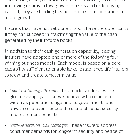
improving returns in low-growth markets and redeploying
capital, they are funding business model transformation and
future growth.
Insurers that have not yet done this still have the opportunity
if they can succeed in maximizing the value of the cash
generated by their in-force books.
In addition to their cash-generation capability, leading
insurers have adopted one or more of the following four
winning business models. Each model is based on a core
capability sufficient to enable large, established life insurers
to grow and create long-term value.
Low-Cost Savings Provider.
This model addresses the
global savings gap that we believe will continue to
widen as populations age and as governments and
private employers reduce the scale of social security
and retirement benefits.
Next-Generation Risk Manager.
These insurers address
consumer demands for long-term security and peace of