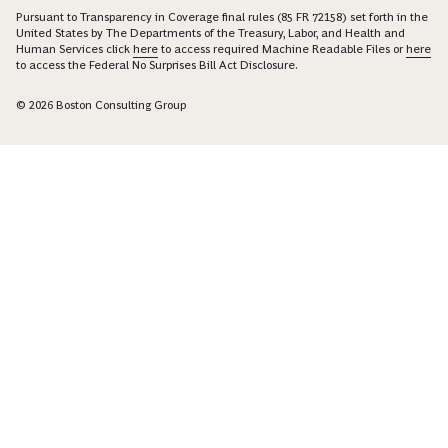
Pursuant to Transparency in Coverage final rules (85 FR 72158) set forth in the
United States by The Departments of the Treasury, Labor, and Health and
Human Services click
here
to access required Machine Readable Files or
here
to access the Federal No Surprises Bill Act Disclosure.
© 2026 Boston Consulting Group