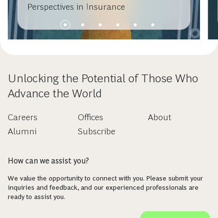
Perspectives in Insurance
Unlocking the Potential of Those Who
Advance the World
Careers
Offices
About
Alumni
Subscribe
How can we assist you?
We value the opportunity to connect with you. Please submit your
inquiries and feedback, and our experienced professionals are
ready to assist you.