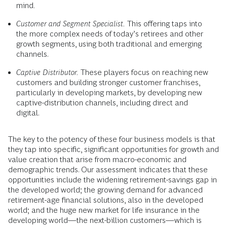
mind
.
Customer and Segment Specialist.
This offering taps into
the more complex needs of today’s retirees and other
growth segments, using both traditional and emerging
channels.
Captive Distributor.
These players focus on reaching new
customers and building stronger customer franchises,
particularly in developing markets, by developing new
captive-distribution channels, including direct and
digital.
The key to the potency of these four business models is that
they tap into specific, significant opportunities for growth and
value creation that arise from macro-economic and
demographic trends. Our assessment indicates that these
opportunities include the widening retirement-savings gap in
the developed world; the growing demand for advanced
retirement-age financial solutions, also in the developed
world; and the huge new market for life insurance in the
developing world—the next-billion customers—which is