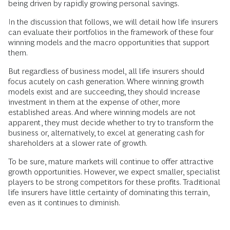
being driven by rapidly growing personal savings.
In the discussion that follows, we will detail how life insurers
can evaluate their portfolios in the framework of these four
winning models and the macro opportunities that support
them.
But regardless of business model, all life insurers should
focus acutely on cash generation. Where winning growth
models exist and are succeeding, they should increase
investment in them at the expense of other, more
established areas. And where winning models are not
apparent, they must decide whether to try to transform the
business or, alternatively, to excel at generating cash for
shareholders at a slower rate of growth.
To be sure, mature markets will continue to offer attractive
growth opportunities. However, we expect smaller, specialist
players to be strong competitors for these profits. Traditional
life insurers have little certainty of dominating this terrain,
even as it continues to diminish.