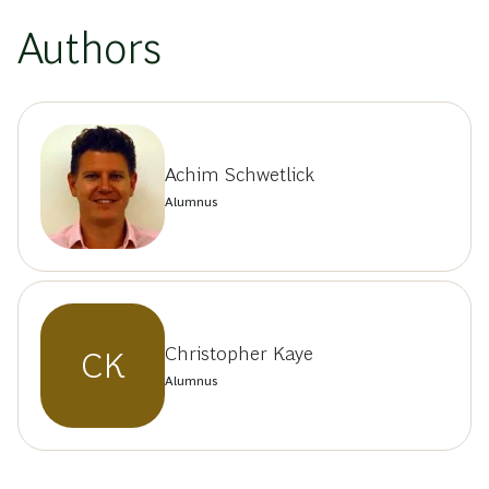
Authors
Achim Schwetlick
Alumnus
Christopher Kaye
CK
Alumnus