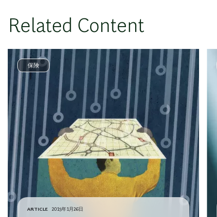
Related Content
保険
ARTICLE
2015年1月26日