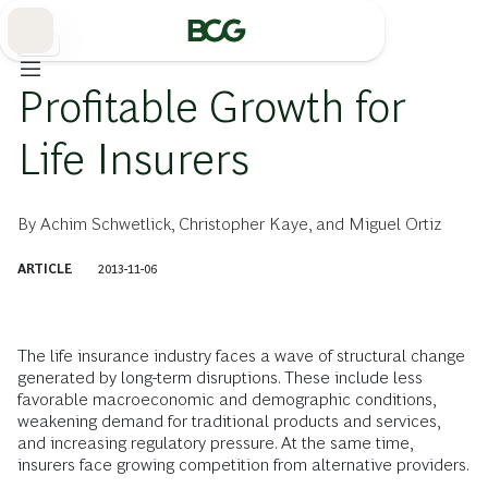
Skip
to
Main
保険
Profitable Growth for
Life Insurers
By
Achim Schwetlick
,
Christopher Kaye
, and
Miguel Ortiz
ARTICLE
2013-11-06
The life insurance industry faces a wave of structural change
generated by long-term disruptions. These include less
favorable macroeconomic and demographic conditions,
weakening demand for traditional products and services,
and increasing regulatory pressure. At the same time,
insurers face growing competition from alternative providers.