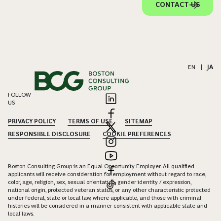
CONTACT US
EN
|
JA
FOLLOW
US
PRIVACY POLICY
TERMS OF USE
SITEMAP
RESPONSIBLE DISCLOSURE
COOKIE PREFERENCES
Boston Consulting Group is an Equal Opportunity Employer. All qualified
applicants will receive consideration for employment without regard to race,
color, age, religion, sex, sexual orientation, gender identity / expression,
national origin, protected veteran status, or any other characteristic protected
under federal, state or local law, where applicable, and those with criminal
histories will be considered in a manner consistent with applicable state and
local laws.