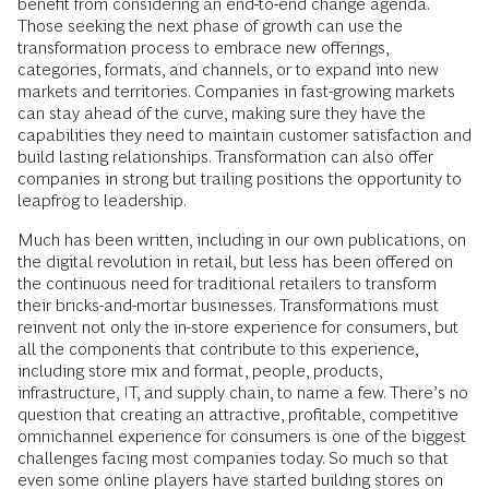
benefit from considering an end-to-end change agenda.
Those seeking the next phase of growth can use the
transformation process to embrace new offerings,
categories, formats, and channels, or to expand into new
markets and territories. Companies in fast-growing markets
can stay ahead of the curve, making sure they have the
capabilities they need to maintain customer satisfaction and
build lasting relationships. Transformation can also offer
companies in strong but trailing positions the opportunity to
leapfrog to leadership.
Much has been written, including in our own publications, on
the digital revolution in retail, but less has been offered on
the continuous need for traditional retailers to transform
their bricks-and-mortar businesses. Transformations must
reinvent not only the in-store experience for consumers, but
all the components that contribute to this experience,
including store mix and format, people, products,
infrastructure, IT, and supply chain, to name a few. There’s no
question that creating an attractive, profitable, competitive
omnichannel experience for consumers is one of the biggest
challenges facing most companies today. So much so that
even some online players have started building stores on