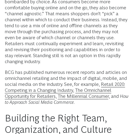
bombarded by choice. As consumers become more
comfortable buying online and on the go, they also become
“channel agnostic.” That means shoppers don’t “pick” a
channel within which to conduct their business. Instead, they
tend to use a mix of online and offline channels as they
move through the purchasing process, and they may not
even be aware of which channel or channels they use.
Retailers must continually experiment and learn, revisiting
and revising their positioning and capabilities in order to
stay relevant. Standing still is not an option in this rapidly
changing industry.
BCG has published numerous recent reports and articles on
omnichannel retailing and the impact of digital, mobile, and
social media on the industry. See, for example,
Retail 2020:
Competing in a Changing Industry
,
The Omnichannel
Opportunity for Retailers
,
The Millennial Consumer
, and
How
to Approach Social Media Commerce
.
Building the Right Team,
Organization, and Culture