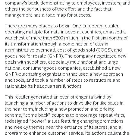
company’s back, demonstrating to employees, investors, and
others the seriousness of the effort and the fact that
management has a road map for success.
There are many places to begin. One European retailer,
operating multiple formats in several countries, amassed a
war chest of more than €200 million in the first six months of
its transformation through a combination of cuts in
administrative overhead, cost of goods sold (COGS), and
goods not for resale (GNFR). The company negotiated new
deals with suppliers, especially multinational and large
national consumer-goods companies, established a new
GNFR-purchasing organization that used a new approach
and tools, and took a number of steps to restructure and
rationalize its headquarters functions.
This retailer generated an even stronger tailwind by
launching a number of actions to drive like-for-like sales in
the near term, including a new promotion and pricing
scheme, “come back” coupons to encourage repeat visits,
redesigned “power” aisles featuring changing promotions
and weekly themes near the entrance of its stores, and a
program to enhance customer service. Its actions caught the