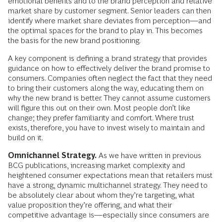
emotional benefits and to the brand perception and relative
market share by customer segment. Senior leaders can then
identify where market share deviates from perception—and
the optimal spaces for the brand to play in. This becomes
the basis for the new brand positioning.
A key component is defining a brand strategy that provides
guidance on how to effectively deliver the brand promise to
consumers. Companies often neglect the fact that they need
to bring their customers along the way, educating them on
why the new brand is better. They cannot assume customers
will figure this out on their own. Most people don’t like
change; they prefer familiarity and comfort. Where trust
exists, therefore, you have to invest wisely to maintain and
build on it.
Omnichannel Strategy.
As we have written in previous
BCG publications, increasing market complexity and
heightened consumer expectations mean that retailers must
have a strong, dynamic multichannel strategy. They need to
be absolutely clear about whom they’re targeting, what
value proposition they’re offering, and what their
competitive advantage is—especially since consumers are