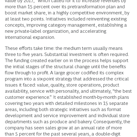
value by 2017,” which called for it to increase revenues by
more than 15 percent over its pretransformation plan and
boost market share, in a highly competitive environment, by
at least two points. Initiatives included reinventing existing
concepts, improving category management, establishing a
new private-label organization, and accelerating
international expansion.
These efforts take time: the medium term usually means
three to five years. Substantial investment is often required.
The funding created earlier on in the process helps support
the initial stages of the structural change until the benefits
flow through to profit. A large grocer codified its complex
program into a six-point strategy that addressed the critical
issues it faced: value, quality, store operations, product
availability, service with personality, and ultimately, “the best
customer experience.” It established month-by-month plans
covering two years with detailed milestones in 15 separate
areas, including both strategic initiatives such as format
development and service improvement and individual store
departments such as produce and bakery. Consequently, the
company has seen sales grow at an annual rate of more
than 5 percent for the past several years, a double-digit