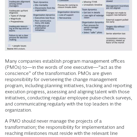
Many companies establish program management offices
(PMOs) to—in the words of one executive—“act as the
conscience” of the transformation. PMOs are given
responsibility for overseeing the change management
program, including planning initiatives, tracking and reporting
execution progress, assessing and aligning talent with those
initiatives, conducting regular employee pulse-check surveys,
and communicating regularly with the top leaders in the
organization.
A PMO should never manage the projects of a
transformation; the responsibility for implementation and
reaching milestones must reside with the relevant line