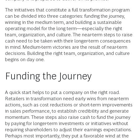
The initiatives that constitute a full transformation program
can be divided into three categories: funding the journey,
winning in the medium term, and building a sustainable
operating model for the long term—especially the right
team, organization, and culture. The near-term steps to raise
cash need to be taken with their longer-term consequences
in mind. Medium-term victories are the result of near-term
decisions. Building the right team, organization, and culture
begins on day one.
Funding the Journey
A quick start helps to put a company on the right road.
Retailers in transformation need early wins from near-term
actions, such as cost reductions or short-term improvements
in sales performance, to establish credibility and generate
momentum. These steps also raise cash to fund the journey
by paying for longer-term investments or initiatives without
requiring shareholders to adjust their earnings expectations.
Perhaps most importantly, they put a favorable wind at the