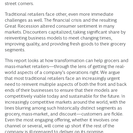
street corners.
Traditional retailers face other, even more immediate
challenges as well. The financial crisis and the resulting
Great Recession altered consumer sentiment in many
markets. Discounters capitalized, taking significant share by
reinventing business models to meet changing times,
improving quality, and providing fresh goods to their grocery
segments.
This report looks at how transformation can help grocers and
mass-market retailers—through the lens of getting the real-
world aspects of a company’s operations right. We argue
that most traditional retailers face an increasingly urgent
need to reinvent multiple aspects of both the front and back
ends of their businesses to ensure that their models are
competitively viable today and sustainable for the future. In
increasingly competitive markets around the world, with the
lines blurring among such historically distinct segments as
grocery, mass-market, and discount—customers are fickle.
Even the most engaging offering, whether it involves one
channel or several, will come up short if the rest of the
company is ill-prepared to deliver on its promise.