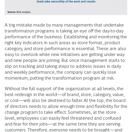
A big mistake made by many managements that undertake
transformation programs is taking an eye off the day-to-day
performance of the business. Establishing and monitoring the
right key indicators in such areas as store format, product
category, and store performance is essential. These are also
easy to overlook while new initiatives are getting under way
and new people are joining. But once management starts to
slip on tracking and taking steps to address issues in daily
and weekly performance, the company can quickly lose
momentum, putting the transformation program at risk.
Without the full support of the organization at all levels, the
best redesign in the world—of brand, store, category, value,
or cost—will also be destined to falter. At the top, the board
of directors needs to allow enough time and flexibility for the
change program to take effect. Sometimes, at the store
level, employees can easily feel threatened and confused
and fear for their jobs—at the same time they are serving
customers. Therefore, everyone needs to be brought—and