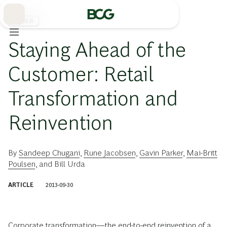
Skip
to
Main
流通業界
Staying Ahead of the
Customer: Retail
Transformation and
Reinvention
By
Sandeep Chugani
,
Rune Jacobsen
,
Gavin Parker
,
Mai-Britt
Poulsen
, and
Bill Urda
ARTICLE
2013-09-30
Corporate transformation—the end-to-end reinvention of a