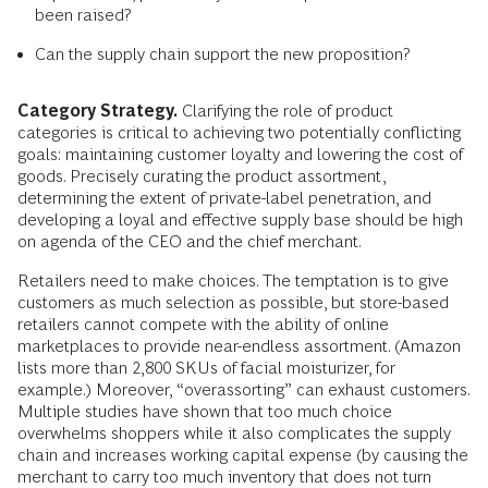
been raised?
Can the supply chain support the new proposition?
Category Strategy.
Clarifying the role of product
categories is critical to achieving two potentially conflicting
goals: maintaining customer loyalty and lowering the cost of
goods. Precisely curating the product assortment,
determining the extent of private-label penetration, and
developing a loyal and effective supply base should be high
on agenda of the CEO and the chief merchant.
Retailers need to make choices. The temptation is to give
customers as much selection as possible, but store-based
retailers cannot compete with the ability of online
marketplaces to provide near-endless assortment. (Amazon
lists more than 2,800 SKUs of facial moisturizer, for
example.) Moreover, “overassorting” can exhaust customers.
Multiple studies have shown that too much choice
overwhelms shoppers while it also complicates the supply
chain and increases working capital expense (by causing the
merchant to carry too much inventory that does not turn