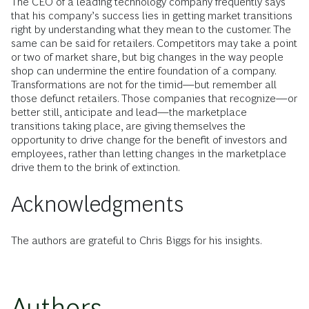
The CEO of a leading technology company frequently says
that his company’s success lies in getting market transitions
right by understanding what they mean to the customer. The
same can be said for retailers. Competitors may take a point
or two of market share, but big changes in the way people
shop can undermine the entire foundation of a company.
Transformations are not for the timid—but remember all
those defunct retailers. Those companies that recognize—or
better still, anticipate and lead—the marketplace
transitions taking place, are giving themselves the
opportunity to drive change for the benefit of investors and
employees, rather than letting changes in the marketplace
drive them to the brink of extinction.
Acknowledgments
The authors are grateful to Chris Biggs for his insights.
Authors