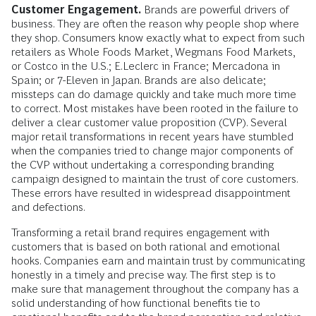
Customer Engagement.
Brands are powerful drivers of
business. They are often the reason why people shop where
they shop. Consumers know exactly what to expect from such
retailers as Whole Foods Market, Wegmans Food Markets,
or Costco in the U.S.; E.Leclerc in France; Mercadona in
Spain; or 7-Eleven in Japan. Brands are also delicate;
missteps can do damage quickly and take much more time
to correct. Most mistakes have been rooted in the failure to
deliver a clear customer value proposition (CVP). Several
major retail transformations in recent years have stumbled
when the companies tried to change major components of
the CVP without undertaking a corresponding branding
campaign designed to maintain the trust of core customers.
These errors have resulted in widespread disappointment
and defections.
Transforming a retail brand requires engagement with
customers that is based on both rational and emotional
hooks. Companies earn and maintain trust by communicating
honestly in a timely and precise way. The first step is to
make sure that management throughout the company has a
solid understanding of how functional benefits tie to