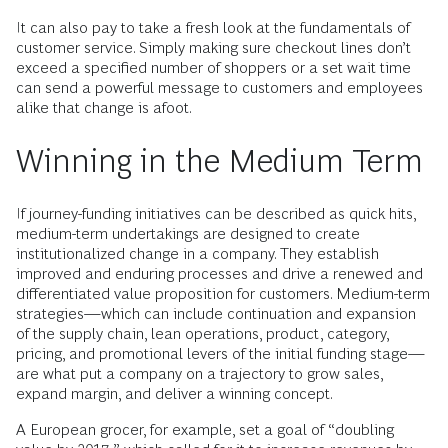
It can also pay to take a fresh look at the fundamentals of
customer service. Simply making sure checkout lines don’t
exceed a specified number of shoppers or a set wait time
can send a powerful message to customers and employees
alike that change is afoot.
Winning in the Medium Term
If journey-funding initiatives can be described as quick hits,
medium-term undertakings are designed to create
institutionalized change in a company. They establish
improved and enduring processes and drive a renewed and
differentiated value proposition for customers. Medium-term
strategies—which can include continuation and expansion
of the supply chain, lean operations, product, category,
pricing, and promotional levers of the initial funding stage—
are what put a company on a trajectory to grow sales,
expand margin, and deliver a winning concept.
A European grocer, for example, set a goal of “doubling