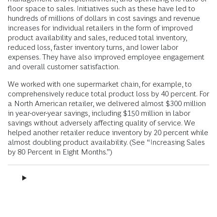
floor space to sales. Initiatives such as these have led to
hundreds of millions of dollars in cost savings and revenue
increases for individual retailers in the form of improved
product availability and sales, reduced total inventory,
reduced loss, faster inventory turns, and lower labor
expenses. They have also improved employee engagement
and overall customer satisfaction.
We worked with one supermarket chain, for example, to
comprehensively reduce total product loss by 40 percent. For
a North American retailer, we delivered almost $300 million
in year-over-year savings, including $150 million in labor
savings without adversely affecting quality of service. We
helped another retailer reduce inventory by 20 percent while
almost doubling product availability. (See “Increasing Sales
by 80 Percent in Eight Months.”)