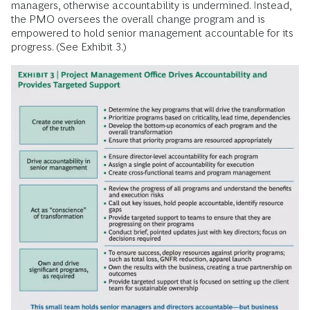
managers, otherwise accountability is undermined. Instead,
the PMO oversees the overall change program and is
empowered to hold senior management accountable for its
progress. (See Exhibit 3.)