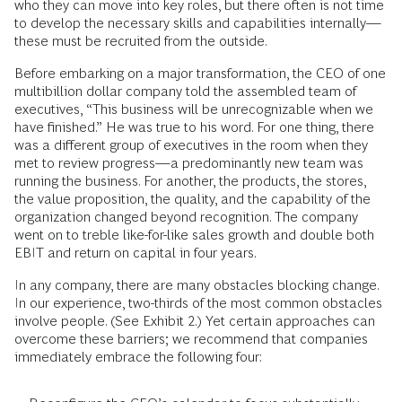
who they can move into key roles, but there often is not time
to develop the necessary skills and capabilities internally—
these must be recruited from the outside.
Before embarking on a major transformation, the CEO of one
multibillion dollar company told the assembled team of
executives, “This business will be unrecognizable when we
have finished.” He was true to his word. For one thing, there
was a different group of executives in the room when they
met to review progress—a predominantly new team was
running the business. For another, the products, the stores,
the value proposition, the quality, and the capability of the
organization changed beyond recognition. The company
went on to treble like-for-like sales growth and double both
EBIT and return on capital in four years.
In any company, there are many obstacles blocking change.
In our experience, two-thirds of the most common obstacles
involve people. (See Exhibit 2.) Yet certain approaches can
overcome these barriers; we recommend that companies
immediately embrace the following four: