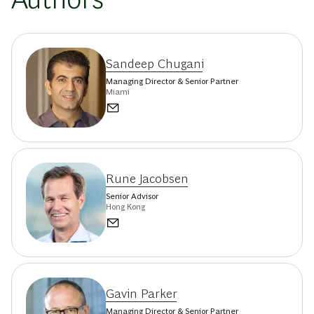
Sandeep Chugani
Managing Director & Senior Partner
Miami
Rune Jacobsen
Senior Advisor
Hong Kong
Gavin Parker
Managing Director & Senior Partner