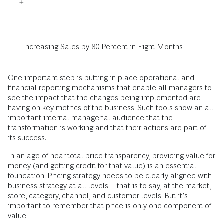
Increasing Sales by 80 Percent in Eight Months
One important step is putting in place operational and
financial reporting mechanisms that enable all managers to
see the impact that the changes being implemented are
having on key metrics of the business. Such tools show an all-
important internal managerial audience that the
transformation is working and that their actions are part of
its success.
In an age of near-total price transparency, providing value for
money (and getting credit for that value) is an essential
foundation. Pricing strategy needs to be clearly aligned with
business strategy at all levels—that is to say, at the market,
store, category, channel, and customer levels. But it’s
important to remember that price is only one component of
value.