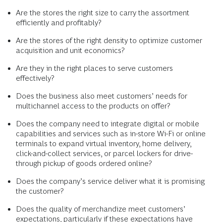
Are the stores the right size to carry the assortment
efficiently and profitably?
Are the stores of the right density to optimize customer
acquisition and unit economics?
Are they in the right places to serve customers
effectively?
Does the business also meet customers’ needs for
multichannel access to the products on offer?
Does the company need to integrate digital or mobile
capabilities and services such as in-store Wi-Fi or online
terminals to expand virtual inventory, home delivery,
click-and-collect services, or parcel lockers for drive-
through pickup of goods ordered online?
Does the company’s service deliver what it is promising
the customer?
Does the quality of merchandize meet customers’
expectations, particularly if these expectations have