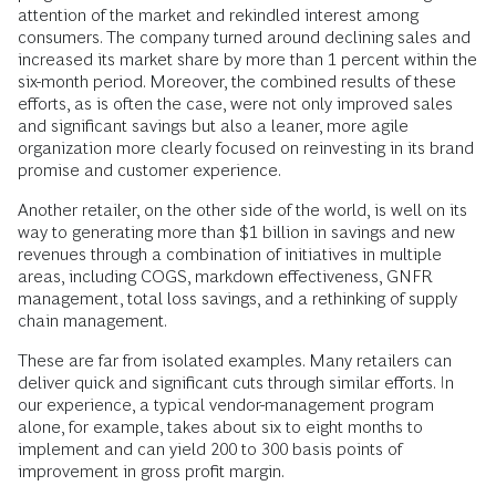
attention of the market and rekindled interest among
consumers. The company turned around declining sales and
increased its market share by more than 1 percent within the
six-month period. Moreover, the combined results of these
efforts, as is often the case, were not only improved sales
and significant savings but also a leaner, more agile
organization more clearly focused on reinvesting in its brand
promise and customer experience.
Another retailer, on the other side of the world, is well on its
way to generating more than $1 billion in savings and new
revenues through a combination of initiatives in multiple
areas, including COGS, markdown effectiveness, GNFR
management, total loss savings, and a rethinking of supply
chain management.
These are far from isolated examples. Many retailers can
deliver quick and significant cuts through similar efforts. In
our experience, a typical vendor-management program
alone, for example, takes about six to eight months to
implement and can yield 200 to 300 basis points of
improvement in gross profit margin.