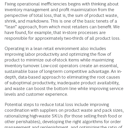
Fixing operational inefficiencies begins with thinking about
inventory management and profit maximization from the
perspective of total loss, that is, the sum of product waste,
shrink, and markdowns. This is one of the basic tenets of a
“lean” approach, from which most retailers can benefit. We
have found, for example, that in-store processes are
responsible for approximately two-thirds of all product loss.
Operating in a lean retail environment also includes
improving labor productivity and optimizing the flow of
product to minimize out-of-stock items while maximizing
inventory turnover. Low-cost operators create an essential,
sustainable base of long-term competitive advantage. An in-
depth, data-based approach to eliminating the root causes
of suboptimal productivity, inadequate product availability,
and waste can boost the bottom line while improving service
levels and customer experience.
Potential steps to reduce total loss include improving
coordination with suppliers on product waste and pack sizes,
rationalizing high-waste SKUs (for those selling fresh food or
other perishables), developing the right algorithms for order
management and replenishment, and optimizing the ratio of