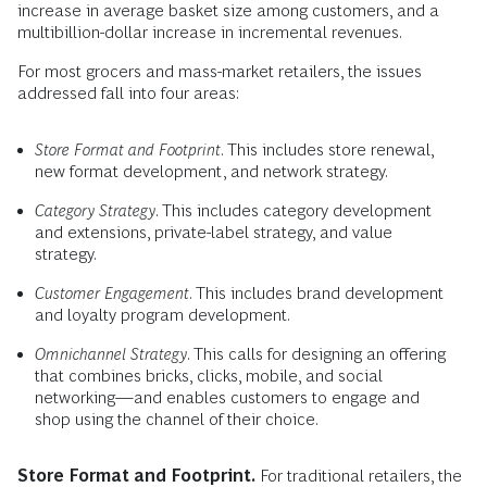
increase in average basket size among customers, and a
multibillion-dollar increase in incremental revenues.
For most grocers and mass-market retailers, the issues
addressed fall into four areas:
Store Format and Footprint
. This includes store renewal,
new format development, and network strategy.
Category Strategy
. This includes category development
and extensions, private-label strategy, and value
strategy.
Customer Engagement
. This includes brand development
and loyalty program development.
Omnichannel Strategy
. This calls for designing an offering
that combines bricks, clicks, mobile, and social
networking—and enables customers to engage and
shop using the channel of their choice.
Store Format and Footprint.
For traditional retailers, the