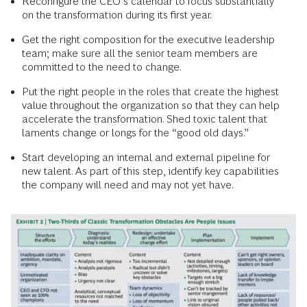
Reconfigure the CEO’s calendar to focus substantially
on the transformation during its first year.
Get the right composition for the executive leadership
team; make sure all the senior team members are
committed to the need to change.
Put the right people in the roles that create the highest
value throughout the organization so that they can help
accelerate the transformation. Shed toxic talent that
laments change or longs for the “good old days.”
Start developing an internal and external pipeline for
new talent. As part of this step, identify key capabilities
the company will need and may not yet have.