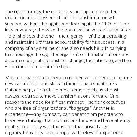
The right strategy, the necessary funding, and excellent
execution are all essential, but no transformation will
succeed without the right team leading it. The CEO must be
fully engaged, otherwise the organization will certainly falter.
He or she sets the tone—the urgency—of the undertaking
and maintains ultimate accountability for its success. In a
company of any size, he or she also needs help in carrying
that message through the organization. Transformations are
a team effort, but the push for change, the rationale, and the
vision must come from the top.
Most companies also need to recognize the need to acquire
new capabilities and skills in their management ranks.
Outside help, often at the most senior levels, is almost
always required to move transformations forward. One
reason is the need for a fresh mindset—senior executives
who are free of organizational “baggage.” Another is
experience—any company can benefit from people who
have been through transformations before and have already
dealt successfully with the issues that arise. Large
organizations may have people with relevant experience