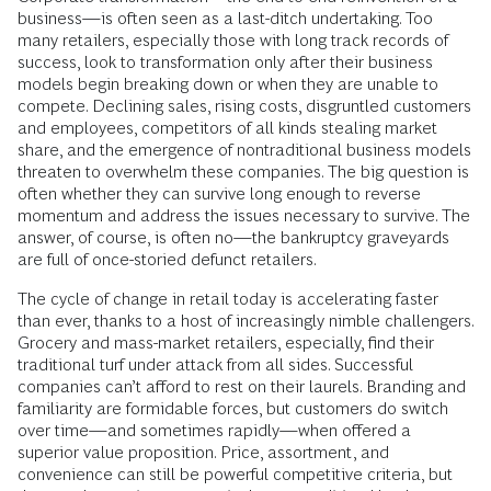
business—is often seen as a last-ditch undertaking. Too
many retailers, especially those with long track records of
success, look to transformation only after their business
models begin breaking down or when they are unable to
compete. Declining sales, rising costs, disgruntled customers
and employees, competitors of all kinds stealing market
share, and the emergence of nontraditional business models
threaten to overwhelm these companies. The big question is
often whether they can survive long enough to reverse
momentum and address the issues necessary to survive. The
answer, of course, is often no—the bankruptcy graveyards
are full of once-storied defunct retailers.
The cycle of change in retail today is accelerating faster
than ever, thanks to a host of increasingly nimble challengers.
Grocery and mass-market retailers, especially, find their
traditional turf under attack from all sides. Successful
companies can’t afford to rest on their laurels. Branding and
familiarity are formidable forces, but customers do switch
over time—and sometimes rapidly—when offered a
superior value proposition. Price, assortment, and
convenience can still be powerful competitive criteria, but