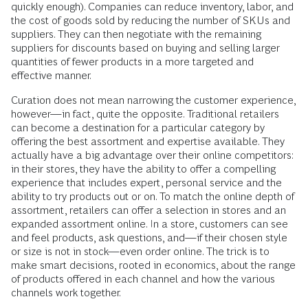
quickly enough). Companies can reduce inventory, labor, and
the cost of goods sold by reducing the number of SKUs and
suppliers. They can then negotiate with the remaining
suppliers for discounts based on buying and selling larger
quantities of fewer products in a more targeted and
effective manner.
Curation does not mean narrowing the customer experience,
however—in fact, quite the opposite. Traditional retailers
can become a destination for a particular category by
offering the best assortment and expertise available. They
actually have a big advantage over their online competitors:
in their stores, they have the ability to offer a compelling
experience that includes expert, personal service and the
ability to try products out or on. To match the online depth of
assortment, retailers can offer a selection in stores and an
expanded assortment online. In a store, customers can see
and feel products, ask questions, and—if their chosen style
or size is not in stock—even order online. The trick is to
make smart decisions, rooted in economics, about the range
of products offered in each channel and how the various
channels work together.