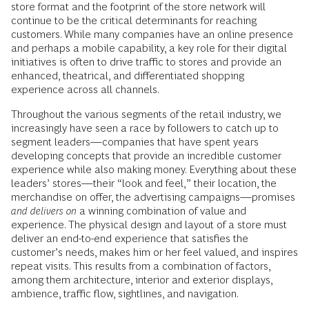
store format and the footprint of the store network will
continue to be the critical determinants for reaching
customers. While many companies have an online presence
and perhaps a mobile capability, a key role for their digital
initiatives is often to drive traffic to stores and provide an
enhanced, theatrical, and differentiated shopping
experience across all channels.
Throughout the various segments of the retail industry, we
increasingly have seen a race by followers to catch up to
segment leaders—companies that have spent years
developing concepts that provide an incredible customer
experience while also making money. Everything about these
leaders’ stores—their “look and feel,” their location, the
merchandise on offer, the advertising campaigns—promises
and delivers on
a winning combination of value and
experience. The physical design and layout of a store must
deliver an end-to-end experience that satisfies the
customer’s needs, makes him or her feel valued, and inspires
repeat visits. This results from a combination of factors,
among them architecture, interior and exterior displays,
ambience, traffic flow, sightlines, and navigation.