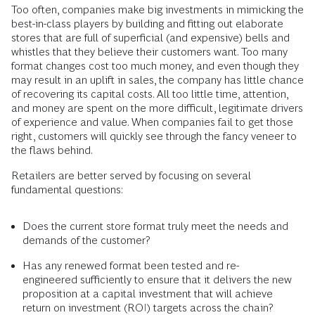
Too often, companies make big investments in mimicking the
best-in-class players by building and fitting out elaborate
stores that are full of superficial (and expensive) bells and
whistles that they believe their customers want. Too many
format changes cost too much money, and even though they
may result in an uplift in sales, the company has little chance
of recovering its capital costs. All too little time, attention,
and money are spent on the more difficult, legitimate drivers
of experience and value. When companies fail to get those
right, customers will quickly see through the fancy veneer to
the flaws behind.
Retailers are better served by focusing on several
fundamental questions:
Does the current store format truly meet the needs and
demands of the customer?
Has any renewed format been tested and re-
engineered sufficiently to ensure that it delivers the new
proposition at a capital investment that will achieve
return on investment (ROI) targets across the chain?