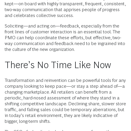
kept—on board with highly transparent, frequent, consistent,
two-way communication that apprises people of progress
and celebrates collective success.
Soliciting—and acting on—feedback, especially from the
front lines of customer interaction is an essential tool. The
PMO can help coordinate these efforts, but effective, two-
way communication and feedback need to be ingrained into
the culture of the new organization.
There’s No Time Like Now
Transformation and reinvention can be powerful tools for any
company looking to keep pace—or stay a step ahead of—a
changing marketplace. All retailers can benefit from a
periodic, hard-nosed assessment of where they stand in a
shifting competitive landscape. Declining share, slower store
traffic, and falling sales could be temporary aberrations, but
in today’s retail environment, they are likely indicative of
bigger, long-term shifts.