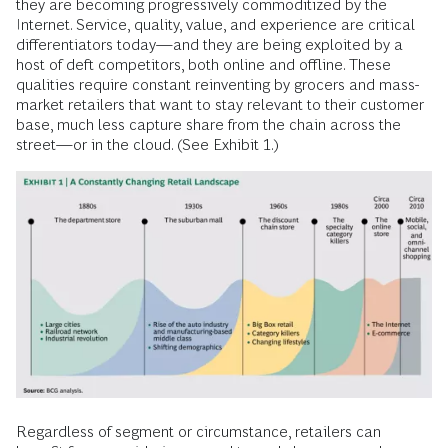
they are becoming progressively commoditized by the
Internet. Service, quality, value, and experience are critical
differentiators today—and they are being exploited by a
host of deft competitors, both online and offline. These
qualities require constant reinventing by grocers and mass-
market retailers that want to stay relevant to their customer
base, much less capture share from the chain across the
street—or in the cloud. (See Exhibit 1.)
Regardless of segment or circumstance, retailers can