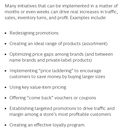
Many initiatives that can be implemented in a matter of
months or even weeks can drive real increases in traffic,
sales, inventory turns, and profit. Examples include:
Redesigning promotions
Creating an ideal range of products (assortment)
Optimizing price gaps among brands (and between
name brands and private-label products)
Implementing “price laddering” to encourage
customers to save money by buying larger sizes
Using key value-item pricing
Offering “come back” vouchers or coupons
Establishing targeted promotions to drive traffic and
margin among a store’s most profitable customers
Creating an effective loyalty program.