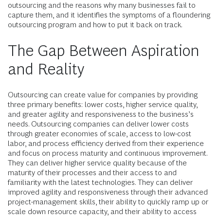
outsourcing and the reasons why many businesses fail to
capture them, and it identifies the symptoms of a floundering
outsourcing program and how to put it back on track.
The Gap Between Aspiration
and Reality
Outsourcing can create value for companies by providing
three primary benefits: lower costs, higher service quality,
and greater agility and responsiveness to the business’s
needs. Outsourcing companies can deliver lower costs
through greater economies of scale, access to low-cost
labor, and process efficiency derived from their experience
and focus on process maturity and continuous improvement.
They can deliver higher service quality because of the
maturity of their processes and their access to and
familiarity with the latest technologies. They can deliver
improved agility and responsiveness through their advanced
project-management skills, their ability to quickly ramp up or
scale down resource capacity, and their ability to access