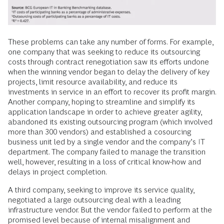
These problems can take any number of forms. For example,
one company that was seeking to reduce its outsourcing
costs through contract renegotiation saw its efforts undone
when the winning vendor began to delay the delivery of key
projects, limit resource availability, and reduce its
investments in service in an effort to recover its profit margin.
Another company, hoping to streamline and simplify its
application landscape in order to achieve greater agility,
abandoned its existing outsourcing program (which involved
more than 300 vendors) and established a cosourcing
business unit led by a single vendor and the company’s IT
department. The company failed to manage the transition
well, however, resulting in a loss of critical know-how and
delays in project completion.
A third company, seeking to improve its service quality,
negotiated a large outsourcing deal with a leading
infrastructure vendor. But the vendor failed to perform at the
promised level because of internal misalignment and