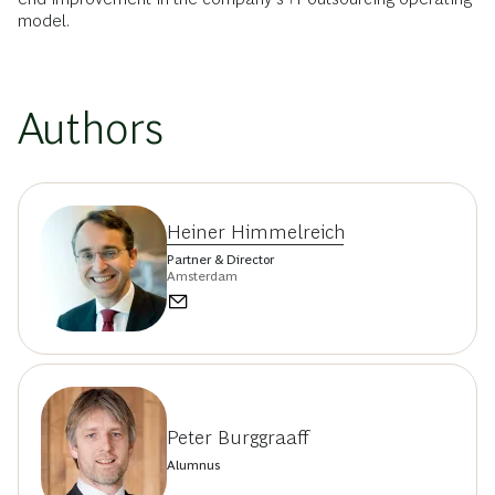
model.
Authors
Heiner Himmelreich
Partner & Director
Amsterdam
Peter Burggraaff
Alumnus