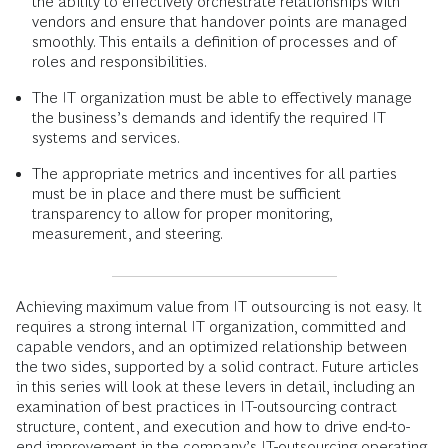
the ability to effectively orchestrate relationships with
vendors and ensure that handover points are managed
smoothly. This entails a definition of processes and of
roles and responsibilities.
The IT organization must be able to effectively manage
the business’s demands and identify the required IT
systems and services.
The appropriate metrics and incentives for all parties
must be in place and there must be sufficient
transparency to allow for proper monitoring,
measurement, and steering.
Achieving maximum value from IT outsourcing is not easy. It
requires a strong internal IT organization, committed and
capable vendors, and an optimized relationship between
the two sides, supported by a solid contract. Future articles
in this series will look at these levers in detail, including an
examination of best practices in IT-outsourcing contract
structure, content, and execution and how to drive end-to-
end improvement in the company’s IT-outsourcing operating