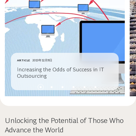
ARTICLE
2013年12月9日
Increasing the Odds of Success in IT
Outsourcing
Unlocking the Potential of Those Who
Advance the World