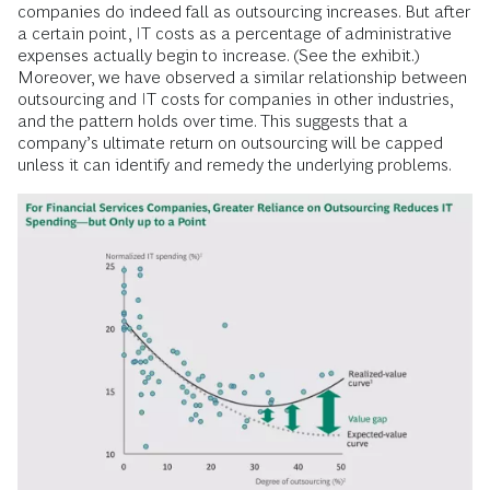
companies do indeed fall as outsourcing increases. But after
a certain point, IT costs as a percentage of administrative
expenses actually begin to increase. (See the exhibit.)
Moreover, we have observed a similar relationship between
outsourcing and IT costs for companies in other industries,
and the pattern holds over time. This suggests that a
company’s ultimate return on outsourcing will be capped
unless it can identify and remedy the underlying problems.