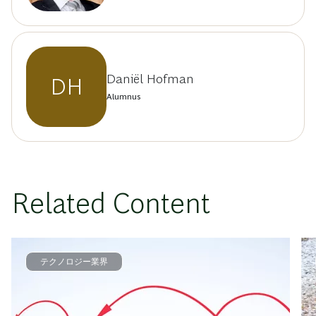
Daniël Hofman
DH
Alumnus
Related Content
テクノロジー業界