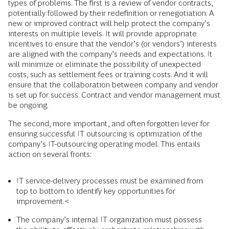
types of problems. The first is a review of vendor contracts,
potentially followed by their redefinition or renegotiation. A
new or improved contract will help protect the company’s
interests on multiple levels. It will provide appropriate
incentives to ensure that the vendor’s (or vendors’) interests
are aligned with the company’s needs and expectations. It
will minimize or eliminate the possibility of unexpected
costs, such as settlement fees or training costs. And it will
ensure that the collaboration between company and vendor
is set up for success. Contract and vendor management must
be ongoing.
The second, more important, and often forgotten lever for
ensuring successful IT outsourcing is optimization of the
company’s IT-outsourcing operating model. This entails
action on several fronts:
IT service-delivery processes must be examined from
top to bottom to identify key opportunities for
improvement.<
The company’s internal IT organization must possess