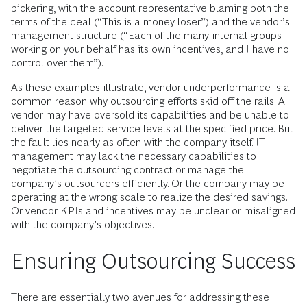
bickering, with the account representative blaming both the
terms of the deal (“This is a money loser”) and the vendor’s
management structure (“Each of the many internal groups
working on your behalf has its own incentives, and I have no
control over them”).
As these examples illustrate, vendor underperformance is a
common reason why outsourcing efforts skid off the rails. A
vendor may have oversold its capabilities and be unable to
deliver the targeted service levels at the specified price. But
the fault lies nearly as often with the company itself. IT
management may lack the necessary capabilities to
negotiate the outsourcing contract or manage the
company’s outsourcers efficiently. Or the company may be
operating at the wrong scale to realize the desired savings.
Or vendor KPIs and incentives may be unclear or misaligned
with the company’s objectives.
Ensuring Outsourcing Success
There are essentially two avenues for addressing these