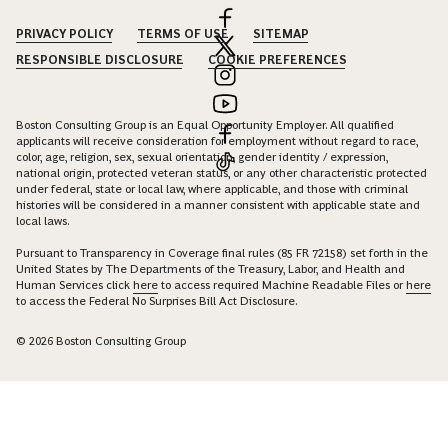
PRIVACY POLICY
TERMS OF USE
SITEMAP
RESPONSIBLE DISCLOSURE
COOKIE PREFERENCES
Boston Consulting Group is an Equal Opportunity Employer. All qualified
applicants will receive consideration for employment without regard to race,
color, age, religion, sex, sexual orientation, gender identity / expression,
national origin, protected veteran status, or any other characteristic protected
under federal, state or local law, where applicable, and those with criminal
histories will be considered in a manner consistent with applicable state and
local laws.
Pursuant to Transparency in Coverage final rules (85 FR 72158) set forth in the
United States by The Departments of the Treasury, Labor, and Health and
Human Services click
here
to access required Machine Readable Files or
here
to access the Federal No Surprises Bill Act Disclosure.
© 2026 Boston Consulting Group