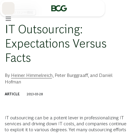
Skip
to
Main
テクノロジー機能
IT Outsourcing:
Expectations Versus
Facts
By
Heiner Himmelreich
,
Peter Burggraaff
, and
Daniël
Hofman
ARTICLE
2013-03-28
IT outsourcing can be a potent lever in professionalizing IT
services and driving down IT costs, and companies continue
to exploit it to various degrees. Yet many outsourcing efforts