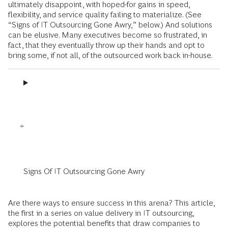
ultimately disappoint, with hoped-for gains in speed,
flexibility, and service quality failing to materialize. (See
“Signs of IT Outsourcing Gone Awry,” below.) And solutions
can be elusive. Many executives become so frustrated, in
fact, that they eventually throw up their hands and opt to
bring some, if not all, of the outsourced work back in-house.
Signs Of IT Outsourcing Gone Awry
Are there ways to ensure success in this arena? This article,
the first in a series on value delivery in IT outsourcing,
explores the potential benefits that draw companies to