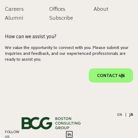
Careers
Offices
About
Alumni
Subscribe
How can we assist you?
We value the opportunity to connect with you. Please submit your
inquiries and feedback, and our experienced professionals are
ready to assist you.
CONTACT US
EN
|
JA
FOLLOW
US