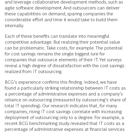
and leverage collaborative development methods, such as
agile software development. And outsourcers can deliver
these capabilities on demand, sparing companies the
considerable effort and time it would take to build them
internally.
Each of these benefits can translate into meaningful
competitive advantage. But realizing their potential value
can be problematic. Take costs, for example. The potential
for cost savings remains the single biggest lure for
companies that outsource elements of their IT. Yet surveys
reveal a high degree of dissatisfaction with the cost savings
realized from IT outsourcing.
BCG’s experience confirms this finding. Indeed, we have
found a particularly striking relationship between IT costs as
a percentage of administrative expenses and a company’s
reliance on outsourcing (measured by outsourcing’s share of
total IT spending). Our research indicates that, for many
companies, rising IT cost savings correlate with increasing
deployment of outsourcing only to a degree. For example, a
recent BCG benchmarking study revealed that IT costs as a
percentage of administrative expenses at financial services