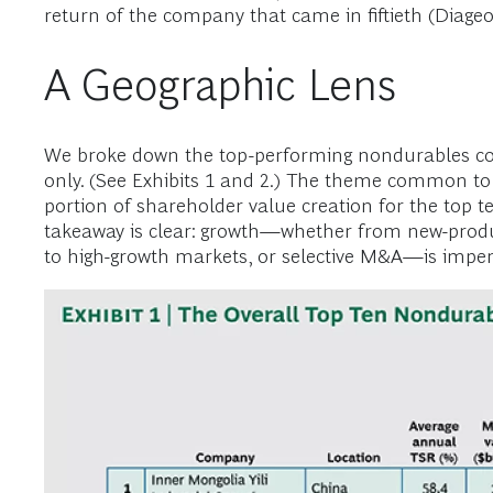
return of the company that came in fiftieth (Diageo
A Geographic Lens
We broke down the top-performing nondurables comp
only. (See Exhibits 1 and 2.) The theme common to 
portion of shareholder value creation for the top t
takeaway is clear: growth—whether from new-produ
to high-growth markets, or selective M&A—is imper