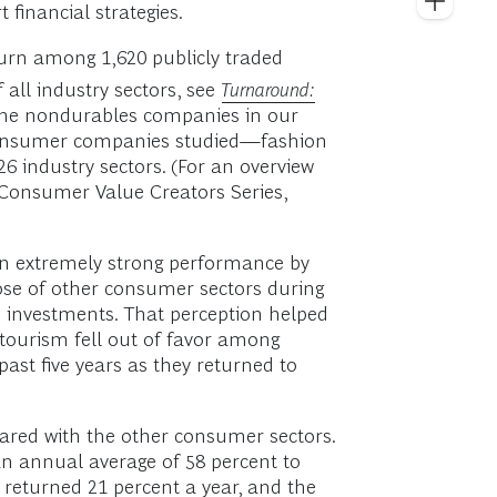
financial strategies.
turn among 1,620 publicly traded
 all industry sectors, see
Turnaround:
, the nondurables companies in our
 consumer companies studied—fashion
6 industry sectors. (For an overview
 Consumer Value Creators Series,
an extremely strong performance by
hose of other consumer sectors during
e investments. That perception helped
 tourism fell out of favor among
ast five years as they returned to
ared with the other consumer sectors.
an annual average of 58 percent to
returned 21 percent a year, and the