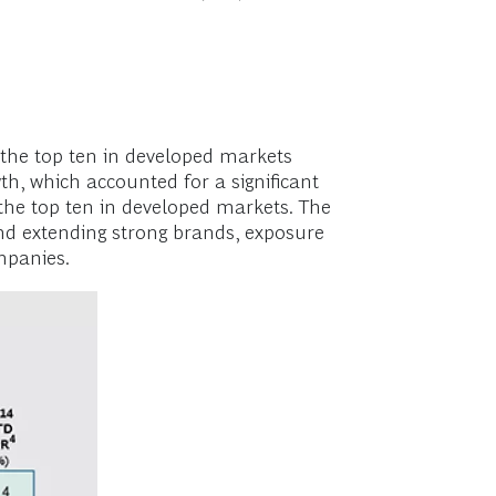
the top ten in developed markets
h, which accounted for a significant
r the top ten in developed markets. The
d extending strong brands, exposure
ompanies.