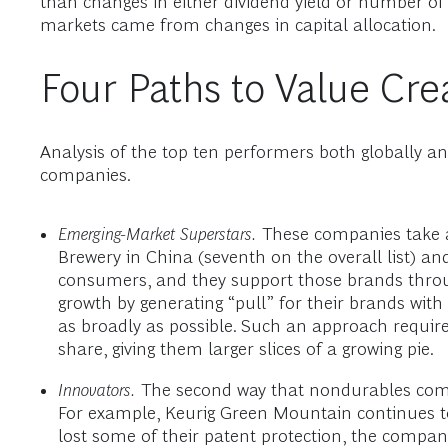
than changes in either dividend yield or number of
markets came from changes in capital allocation.
Four Paths to Value Cre
Analysis of the top ten performers both globally 
companies.
Emerging-Market Superstars.
These companies take ad
Brewery in China (seventh on the overall list) an
consumers, and they support those brands through
growth by generating “pull” for their brands wi
as broadly as possible. Such an approach requir
share, giving them larger slices of a growing pie.
Innovators.
The second way that nondurables compa
For example, Keurig Green Mountain continues to 
lost some of their patent protection, the comp