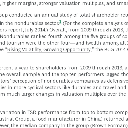
 higher margins, stronger valuation multiples, and smart 
Group conducted an annual study of total shareholder re
1
e in the nondurables
sector.
(For the complete analysis of
ors report, July 2014.) Overall, from 2009 through 2013
. Nondurables ranked fourth among the five groups of
and tourism were the other four—and twelfth among all 2
ee “
Rising Volatility, Growing Opportunity
,” the BCG 2014
rcent a year to shareholders from 2009 through 2013, 
 the overall sample and the top ten performers lagged t
estors’ perception of nondurables companies as defensiv
es in more cyclical sectors like durables and travel and
rom much larger changes in valuation multiples over the p
r variation in TSR performance from top to bottom comp
dustrial Group, a food manufacturer in China) returned 
owever, the median company in the group (Brown-Forman) 