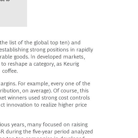
he list of the global top ten) and
tablishing strong positions in rapidly
rable goods. In developed markets,
to reshape a category, as Keurig
 coffee.
rgins. For example, every one of the
bution, on average). Of course, this
et winners used strong cost controls
t innovation to realize higher price
vious years, many focused on raising
R during the five-year period analyzed