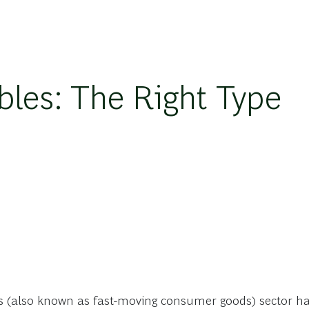
es: The Right Type
s (also known as fast-moving consumer goods) sector has