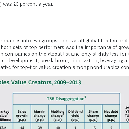
) was 20 percent a year.
anies into two groups: the overall global top ten and 
both sets of top performers was the importance of growt
en companies on the global list and only slightly less fo
ct development, breakthrough innovation, leveraging an
ative for top-tier value creation among nondurables c