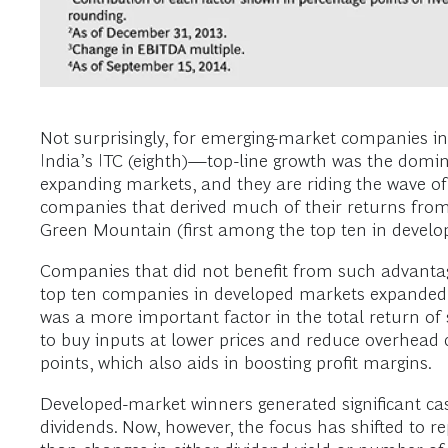
Not surprisingly, for emerging-market companies in 
India’s ITC (eighth)—top-line growth was the domina
expanding markets, and they are riding the wave of
companies that derived much of their returns from 
Green Mountain (first among the top ten in develo
Companies that did not benefit from such advantag
top ten companies in developed markets expanded th
was a more important factor in the total return o
to buy inputs at lower prices and reduce overhead c
points, which also aids in boosting profit margins.
Developed-market winners generated significant cash
dividends. Now, however, the focus has shifted to r