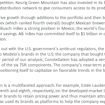
petition. Keurig Green Mountain has also invested in its b
distribution network to give consumers access to its prod
ive growth through additions to the portfolio and then br
ev (which ranked fourth overall) bought Mexican brewer 
-Busch InBev a strong position in Mexico, the world’s fo
t savings. AB InBev has committed itself to $1 billion in
ion.
ut with the U.S. government’s antitrust regulators, the 
upo Modelo’s brands in the U.S; the company that bought 
year period of our analysis, Constellation has adopted a 
 of the six TSR components. The company’s near-term pros
ositioning itself to capitalize on favorable trends in the
on is a multifaceted approach. For example, Estée Laude
nth and eighth, respectively, on the developed-market list
ir brands to retain pricing power and thus maintain attr
has used its brands as platforms to help the company ex