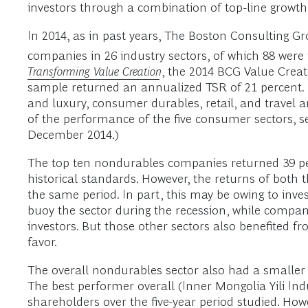
investors through a combination of top-line growth,
In 2014, as in past years, The Boston Consulting 
companies in 26 industry sectors, of which 88 wer
Transforming Value Creation
, the 2014 BCG Value Creat
sample returned an annualized TSR of 21 percent
and luxury, consumer durables, retail, and travel 
of the performance of the five consumer sectors, s
December 2014.)
The top ten nondurables companies returned 39 pe
historical standards. However, the returns of both
the same period. In part, this may be owing to inv
buoy the sector during the recession, while compani
investors. But those other sectors also benefited f
favor.
The overall nondurables sector also had a smalle
The best performer overall (Inner Mongolia Yili In
shareholders over the five-year period studied. H