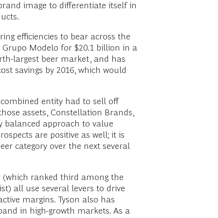
rand image to differentiate itself in
ucts.
ing efficiencies to bear across the
Grupo Modelo for $20.1 billion in a
urth-largest beer market, and has
 cost savings by 2016, which would
combined entity had to sell off
those assets, Constellation Brands,
very balanced approach to value
pects are positive as well; it is
 beer category over the next several
r (which ranked third among the
) all use several levers to drive
active margins. Tyson also has
pand in high-growth markets. As a