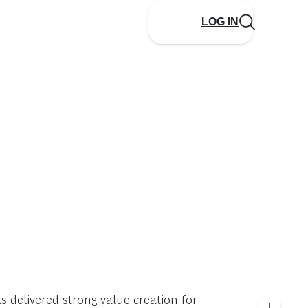
LOG IN
 delivered strong value creation for