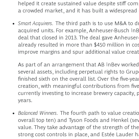
helped it create sustained value despite stiff com
a crowded market, and it has built a widespread 
Smart Acquirers.
The third path is to use M&A to dr
acquired units. For example, Anheuser-Busch InB
deal that closed in 2013. The deal gave Anheuser
already resulted in more than $450 million in cos
improve margins and spur additional value creat
As part of an arrangement that AB InBev worked o
several assets, including perpetual rights to Gr
finished sixth on the overall list. Over the five-
creation, with meaningful contributions from five
currently investing to increase brewery capacity, p
years.
Balanced Winners.
The fourth path to value creati
overall top ten) and Tyson Foods and Henkel (seve
value. They take advantage of the strength of the
strong cost controls in place, and Estée Lauder 