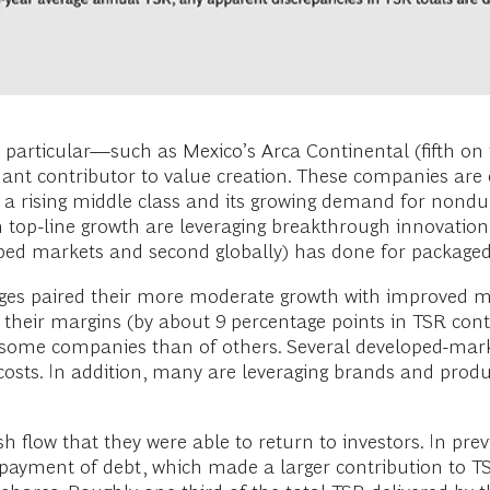
particular—such as Mexico’s Arca Continental (fifth on t
nt contributor to value creation. These companies are es
 a rising middle class and its growing demand for nondu
top-line growth are leveraging breakthrough innovation 
ped markets and second globally) has done for packaged
es paired their more moderate growth with improved ma
eir margins (by about 9 percentage points in TSR contri
f some companies than of others. Several developed-mark
osts. In addition, many are leveraging brands and produc
 flow that they were able to return to investors. In pre
epayment of debt, which made a larger contribution to TS