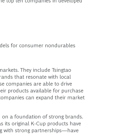
 the top ten companies in developed
models for consumer nondurables
markets. They include Tsingtao
brands that resonate with local
se companies are able to drive
ir products available for purchase
e companies can expand their market
 on a foundation of strong brands.
s its original K-Cup products have
ng with strong partnerships—have