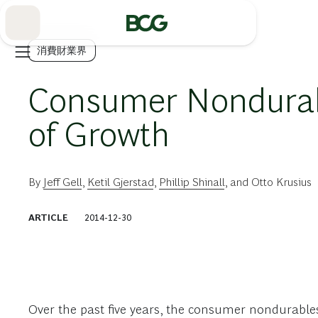
Skip
to
Main
消費財業界
Consumer Nondurabl
of Growth
By
Jeff Gell
,
Ketil Gjerstad
,
Phillip Shinall
, and
Otto Krusius
ARTICLE
2014-12-30
Over the past five years, the consumer nondurable