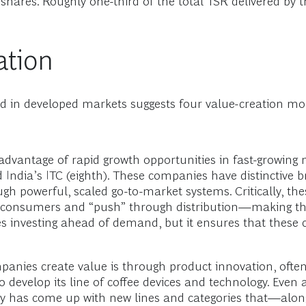
 shares. Roughly one-third of the total TSR delivered by
ation
and in developed markets suggests four value-creation 
vantage of rapid growth opportunities in fast-growing 
d India’s ITC (eighth). These companies have distinctive 
 powerful, scaled go-to-market systems. Critically, the
th consumers and “push” through distribution—making the
es investing ahead of demand, but it ensures that thes
nies create value is through product innovation, often
develop its line of coffee devices and technology. Even a
any has come up with new lines and categories that—alo