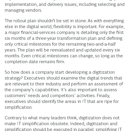
implementation, and delivery issues, including selecting and
managing vendors.
The rollout plan shouldn’t be set in stone. As with everything
else in the digital world, flexibility is important. For example,
a major financial-services company is detailing only the first
six months of a three-year transformation plan and defining
only critical milestones for the remaining two-and-a-half
years. The plan will be reevaluated and updated every six
months. Even critical milestones can change, so long as the
completion date remains firm.
So how does a company start developing a digitization
strategy? Executives should examine the digital trends that
are relevant to their industry and perform an assessment of
the company’s capabilities. It’s also important to assess
customers’ needs and competitors’ activities. Finally,
executives should identify the areas in IT that are ripe for
simplification.
Contrary to what many leaders think, digitization does not
make IT simplification obsolete. Indeed, digitization and
simplification should be executed in parallel: simplifying IT