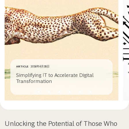
ARTICLE
2016年4月18日
Simplifying IT to Accelerate Digital
Transformation
Unlocking the Potential of Those Who