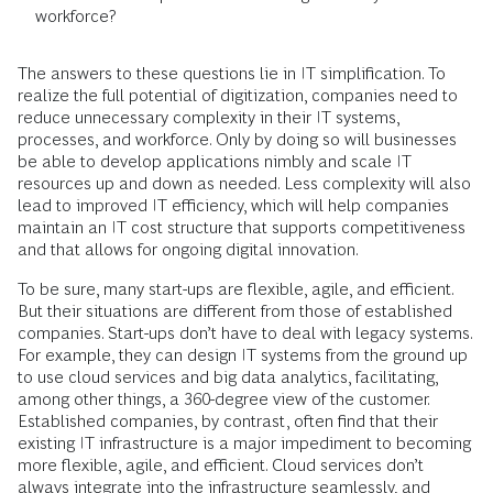
workforce?
The answers to these questions lie in IT simplification. To
realize the full potential of digitization, companies need to
reduce unnecessary complexity in their IT systems,
processes, and workforce. Only by doing so will businesses
be able to develop applications nimbly and scale IT
resources up and down as needed. Less complexity will also
lead to improved IT efficiency, which will help companies
maintain an IT cost structure that supports competitiveness
and that allows for ongoing digital innovation.
To be sure, many start-ups are flexible, agile, and efficient.
But their situations are different from those of established
companies. Start-ups don’t have to deal with legacy systems.
For example, they can design IT systems from the ground up
to use cloud services and big data analytics, facilitating,
among other things, a 360-degree view of the customer.
Established companies, by contrast, often find that their
existing IT infrastructure is a major impediment to becoming
more flexible, agile, and efficient. Cloud services don’t
always integrate into the infrastructure seamlessly, and