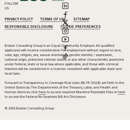
FOLLOW
US
PRIVACY POLICY
TERMS OF USE
SITEMAP
RESPONSIBLE DISCLOSURE
COOKIE PREFERENCES
Boston Consulting Group is an Equal Opportunity Employer. All qualified
applicants will receive consideration for employment without regard to race,
color, age, religion, sex, sexual orientation, gender identity / expression,
national origin, protected veteran status, or any other characteristic protected
under federal, state or local law, where applicable, and those with criminal
histories will be considered in a manner consistent with applicable state and
local laws.
Pursuant to Transparency in Coverage final rules (85 FR 72158) set forth in the
United States by The Departments of the Treasury, Labor, and Health and
Human Services click
here
to access required Machine Readable Files or
here
to access the Federal No Surprises Bill Act Disclosure.
© 2026 Boston Consulting Group