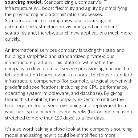
sourcing model.
Standardizing a company’s IT
infrastructure will boost flexibility and agility by simplifying
the provisioning and administration processes.
Standardization lets companies take advantage of
automated infrastructure provisioning and on-demand
scalability and, thereby, launch new applications much more
quickly.
An international services company is taking this step and
building a simplified and standardized private-cloud
infrastructure platform. This platform will enable the
company to develop a self-service provisioning function that
lets application teams log on to a portal to choose standard
infrastructure components (for example, a logical server with
predefined specifications, including the CPU performance,
operating system, middleware, and database). By giving
teams this flexibility, the company expects to reduce the
time required for server provisioning and deployment from
what had typically been several weeks (but on one occasion
stretched to more than 150 days) to a few days.
It’s also worth taking a close look at the company’s sourcing
model and asking how it could be simplified to more