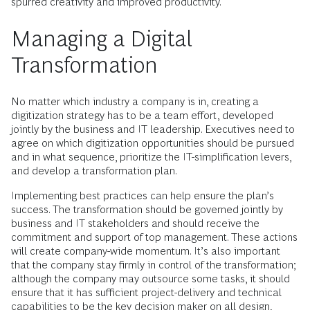
spurred creativity and improved productivity.
Managing a Digital
Transformation
No matter which industry a company is in, creating a
digitization strategy has to be a team effort, developed
jointly by the business and IT leadership. Executives need to
agree on which digitization opportunities should be pursued
and in what sequence, prioritize the IT-simplification levers,
and develop a transformation plan.
Implementing best practices can help ensure the plan’s
success. The transformation should be governed jointly by
business and IT stakeholders and should receive the
commitment and support of top management. These actions
will create company-wide momentum. It’s also important
that the company stay firmly in control of the transformation;
although the company may outsource some tasks, it should
ensure that it has sufficient project-delivery and technical
capabilities to be the key decision maker on all design,