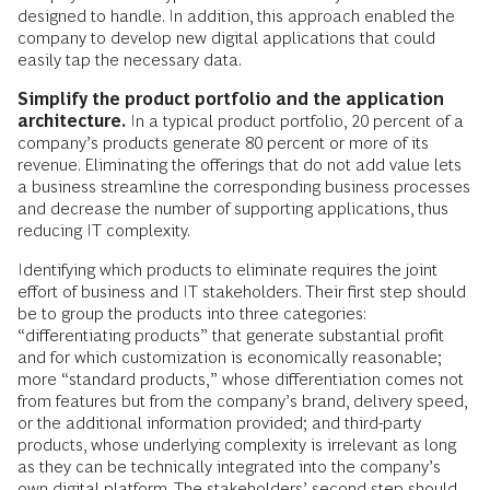
designed to handle. In addition, this approach enabled the
company to develop new digital applications that could
easily tap the necessary data.
Simplify the product portfolio and the application
architecture.
In a typical product portfolio, 20 percent of a
company’s products generate 80 percent or more of its
revenue. Eliminating the offerings that do not add value lets
a business streamline the corresponding business processes
and decrease the number of supporting applications, thus
reducing IT complexity.
Identifying which products to eliminate requires the joint
effort of business and IT stakeholders. Their first step should
be to group the products into three categories:
“differentiating products” that generate substantial profit
and for which customization is economically reasonable;
more “standard products,” whose differentiation comes not
from features but from the company’s brand, delivery speed,
or the additional information provided; and third-party
products, whose underlying complexity is irrelevant as long
as they can be technically integrated into the company’s
own digital platform. The stakeholders’ second step should