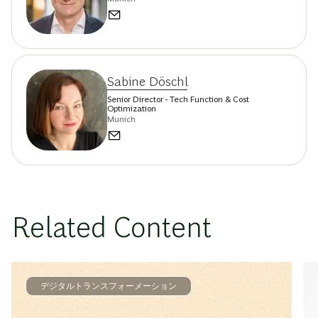
Sabine Döschl
Senior Director - Tech Function & Cost
Optimization
Munich
Related Content
デジタルトランスフォーメーション