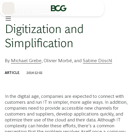
Skip
to
Main
デジタルトランスフォーメーション
Digitization and
Simplification
By
Michael Grebe
,
Olivier Morbé
, and
Sabine Döschl
ARTICLE
2014-12-02
In the digital age, companies are expected to connect with
customers and run IT in simpler, more agile ways. In addition,
companies need to provide accessible new channels for
customers and suppliers, develop applications quickly, and
optimize their use of the cloud and their data. Although IT
complexity can hinder these efforts, there’s a common
perception that the problem resolves itself once a company