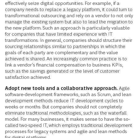
effectively seize digital opportunities. For example, if a
company needs to replace a legacy platform, it could turn to
transformational outsourcing and rely on a vendor to not only
manage the existing system but also to lead the migration to
the new platform. Such an approach is particularly valuable
for companies that have limited experience with IT
transformations. In general, companies should structure their
sourcing relationships similar to partnerships in which the
goals of each party are complementary and the value
achieved is shared. An increasingly common practice is to
link a vendor’s financial compensation to business KPIs,
such as the savings generated or the level of customer
satisfaction achieved.
Adopt new tools and a collaborative approach.
Agile
software-development frameworks, such as Scrum, and lean
development methods reduce IT development cycles to
weeks or months. But companies should not completely
eliminate traditional methodologies, such as the waterfall
model. For many businesses, it makes sense to have the so-
called two-speed IT, which employs traditional development
processes for legacy systems and agile and lean methods
for digital platforms.