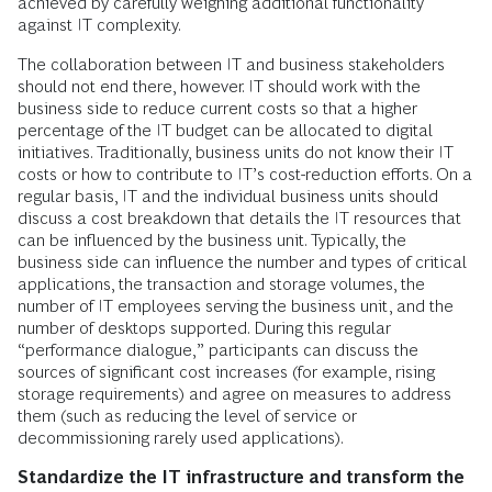
achieved by carefully weighing additional functionality
against IT complexity.
The collaboration between IT and business stakeholders
should not end there, however. IT should work with the
business side to reduce current costs so that a higher
percentage of the IT budget can be allocated to digital
initiatives. Traditionally, business units do not know their IT
costs or how to contribute to IT’s cost-reduction efforts. On a
regular basis, IT and the individual business units should
discuss a cost breakdown that details the IT resources that
can be influenced by the business unit. Typically, the
business side can influence the number and types of critical
applications, the transaction and storage volumes, the
number of IT employees serving the business unit, and the
number of desktops supported. During this regular
“performance dialogue,” participants can discuss the
sources of significant cost increases (for example, rising
storage requirements) and agree on measures to address
them (such as reducing the level of service or
decommissioning rarely used applications).
Standardize the IT infrastructure and transform the