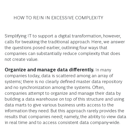
HOW TO REIN IN EXCESSIVE COMPLEXITY
Simplifying IT to support a digital transformation, however,
calls for tweaking the traditional approach. Here, we answer
the questions posed earlier, outlining four ways that
companies can substantially reduce complexity that does
not create value.
Organize and manage data differently.
In many
companies today, data is scattered among an array of
systems; there is no clearly defined master data repository
and no synchronization among the systems. Often,
companies attempt to organize and manage their data by
building a data warehouse on top of this structure and using
data marts to give various business units access to the
information they need. But this approach rarely provides the
results that companies need; namely, the ability to view data
in real time and to access consistent data company-wide.