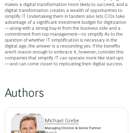
makes a digital transformation more likely to succeed, and a
digital transformation creates a wealth of opportunities to
simplify IT. Undertaking them in tandem also lets CIOs take
advantage of a significant investment budget for digitization
—along with a strong buy-in from the business side and a
commitment from top management—to simplify. As to the
question of whether IT simplification is necessary in the
digital age, the answer is a resounding yes. If the benefits
aren’t reason enough to embrace it, however, consider this:
companies that simplify IT can operate more like start-ups
—and can come closer to replicating their digital success.
Authors
Michael Grebe
Managing Director & Senior Partner
Munich