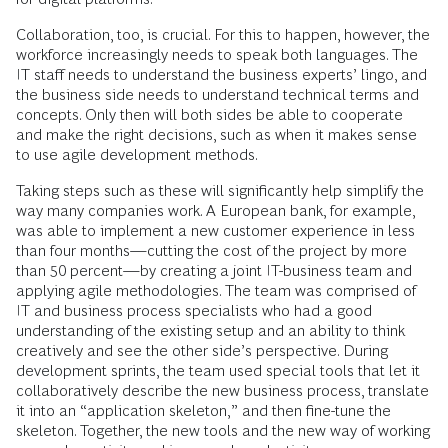
Collaboration, too, is crucial. For this to happen, however, the
workforce increasingly needs to speak both languages. The
IT staff needs to understand the business experts’ lingo, and
the business side needs to understand technical terms and
concepts. Only then will both sides be able to cooperate
and make the right decisions, such as when it makes sense
to use agile development methods.
Taking steps such as these will significantly help simplify the
way many companies work. A European bank, for example,
was able to implement a new customer experience in less
than four months—cutting the cost of the project by more
than 50 percent—by creating a joint IT-business team and
applying agile methodologies. The team was comprised of
IT and business process specialists who had a good
understanding of the existing setup and an ability to think
creatively and see the other side’s perspective. During
development sprints, the team used special tools that let it
collaboratively describe the new business process, translate
it into an “application skeleton,” and then fine-tune the
skeleton. Together, the new tools and the new way of working