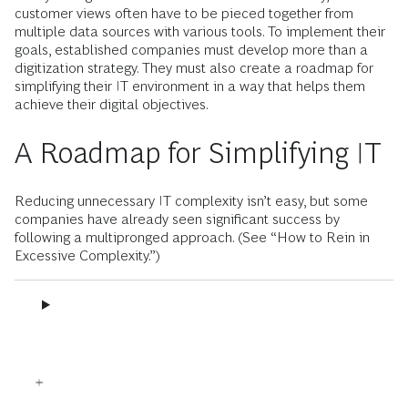
customer views often have to be pieced together from
multiple data sources with various tools. To implement their
goals, established companies must develop more than a
digitization strategy. They must also create a roadmap for
simplifying their IT environment in a way that helps them
achieve their digital objectives.
A Roadmap for Simplifying IT
Reducing unnecessary IT complexity isn’t easy, but some
companies have already seen significant success by
following a multipronged approach. (See “How to Rein in
Excessive Complexity.”)