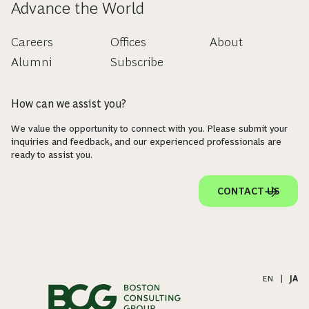
Advance the World
Careers
Offices
About
Alumni
Subscribe
How can we assist you?
We value the opportunity to connect with you. Please submit your
inquiries and feedback, and our experienced professionals are
ready to assist you.
CONTACT US
EN
|
JA