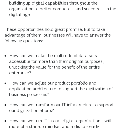
building up digital capabilities throughout the
organization to better compete—and succeed—in the
digital age
These opportunities hold great promise. But to take
advantage of them, businesses will have to answer the
following questions:
How can we make the multitude of data sets
accessible for more than their original purposes,
unlocking the value for the benefit of the entire
enterprise?
How can we adjust our product portfolio and
application architecture to support the digitization of
business processes?
How can we transform our IT infrastructure to support
our digitization efforts?
How can we turn IT into a “digital organization,” with
more of a start-up mindset and a digital-ready