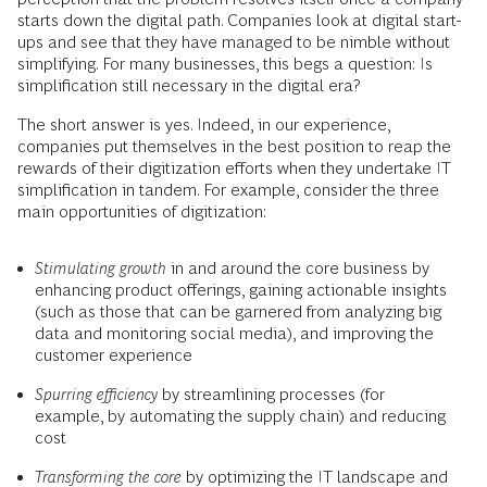
starts down the digital path. Companies look at digital start-
ups and see that they have managed to be nimble without
simplifying. For many businesses, this begs a question: Is
simplification still necessary in the digital era?
The short answer is yes. Indeed, in our experience,
companies put themselves in the best position to reap the
rewards of their digitization efforts when they undertake IT
simplification in tandem. For example, consider the three
main opportunities of digitization:
Stimulating growth
in and around the core business by
enhancing product offerings, gaining actionable insights
(such as those that can be garnered from analyzing big
data and monitoring social media), and improving the
customer experience
Spurring efficiency
by streamlining processes (for
example, by automating the supply chain) and reducing
cost
Transforming the core
by optimizing the IT landscape and