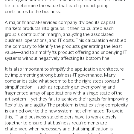
be to determine the value that each product group
contributes to the business.
A major financial-services company divided its capital
markets products into groups. It then calculated each
group’s contribution margin, analyzing the associated
business, operations, and IT costs. This calculation enabled
the company to identify the products generating the least
value—and to simplify its product offering and underlying IT
systems without negatively affecting its bottom line.
It is also important to simplify the application architecture
by implementing strong business-IT governance. Many
companies take what seem to be the right steps toward IT
simplification—such as replacing an ever-growing and
fragmented array of applications with a single state-of-the-
art system—yet they fail to achieve their goals for improving
flexibility and agility. The problem is that existing complexity
is carried over to the new system, not eliminated. To avoid
this, IT and business stakeholders have to work closely
together to ensure that business requirements are
challenged when necessary and that simplification is