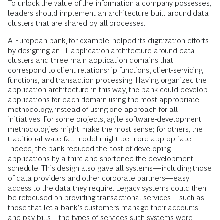
To unlock the value of the information a company possesses,
leaders should implement an architecture built around data
clusters that are shared by all processes.
A European bank, for example, helped its digitization efforts
by designing an IT application architecture around data
clusters and three main application domains that
correspond to client relationship functions, client-servicing
functions, and transaction processing. Having organized the
application architecture in this way, the bank could develop
applications for each domain using the most appropriate
methodology, instead of using one approach for all
initiatives. For some projects, agile software-development
methodologies might make the most sense; for others, the
traditional waterfall model might be more appropriate.
Indeed, the bank reduced the cost of developing
applications by a third and shortened the development
schedule. This design also gave all systems—including those
of data providers and other corporate partners—easy
access to the data they require. Legacy systems could then
be refocused on providing transactional services—such as
those that let a bank’s customers manage their accounts
and pay bills—the types of services such systems were