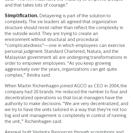
and that takes lots of courage.”
Simplification.
Delayering is part of the solution to
complexity. The six leaders all agreed that organization
structure should resist rather than reflect the complexity in
the outside world. They are trying to create an
environment without structural and procedural
“complicatedness”—one in which employees can exercise
personal judgment. Standard Chartered, Natura, and the
Malaysian government all are undergoing transformations in
order to empower employees. “As you keep growing
aggressively over the years, organizations can get quite
complex,” Bindra said.
When Martin Richenhagen joined AGCO as CEO in 2004, the
company had 26 brands. He reduced the number to four and
decentralized operations so that local managers have the
authority to make decisions. “We are very decentralized, and
we try to have the units tailored in a way that they’re not too
big and unit management is completely in control of running
the unit,” Richenhagen said.
Agarwal built Vedanta Resources through acquisitions and