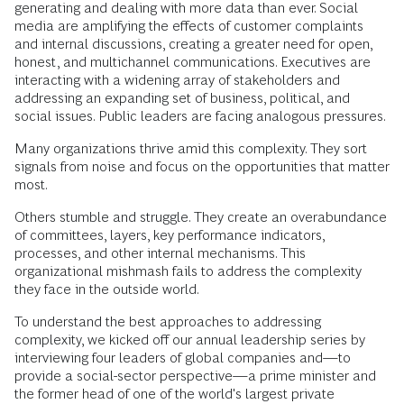
generating and dealing with more data than ever. Social
media are amplifying the effects of customer complaints
and internal discussions, creating a greater need for open,
honest, and multichannel communications. Executives are
interacting with a widening array of stakeholders and
addressing an expanding set of business, political, and
social issues. Public leaders are facing analogous pressures.
Many organizations thrive amid this complexity. They sort
signals from noise and focus on the opportunities that matter
most.
Others stumble and struggle. They create an overabundance
of committees, layers, key performance indicators,
processes, and other internal mechanisms. This
organizational mishmash fails to address the complexity
they face in the outside world.
To understand the best approaches to addressing
complexity, we kicked off our annual leadership series by
interviewing four leaders of global companies and—to
provide a social-sector perspective—a prime minister and
the former head of one of the world's largest private