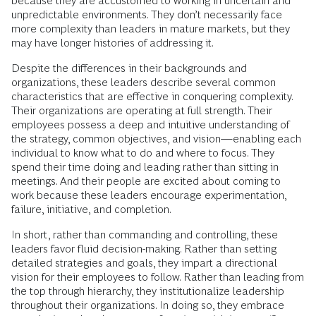
because they are accustomed to working in uncertain and
unpredictable environments. They don’t necessarily face
more complexity than leaders in mature markets, but they
may have longer histories of addressing it.
Despite the differences in their backgrounds and
organizations, these leaders describe several common
characteristics that are effective in conquering complexity.
Their organizations are operating at full strength. Their
employees possess a deep and intuitive understanding of
the strategy, common objectives, and vision—enabling each
individual to know what to do and where to focus. They
spend their time doing and leading rather than sitting in
meetings. And their people are excited about coming to
work because these leaders encourage experimentation,
failure, initiative, and completion.
In short, rather than commanding and controlling, these
leaders favor fluid decision-making. Rather than setting
detailed strategies and goals, they impart a directional
vision for their employees to follow. Rather than leading from
the top through hierarchy, they institutionalize leadership
throughout their organizations. In doing so, they embrace