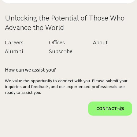
Unlocking the Potential of Those Who
Advance the World
Careers
Offices
About
Alumni
Subscribe
How can we assist you?
We value the opportunity to connect with you. Please submit your
inquiries and feedback, and our experienced professionals are
ready to assist you.
CONTACT US