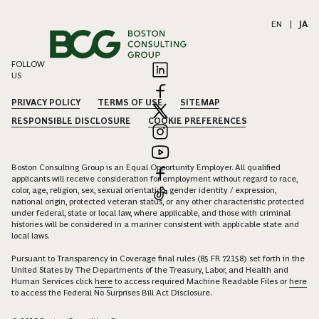
EN
|
JA
FOLLOW
US
PRIVACY POLICY
TERMS OF USE
SITEMAP
RESPONSIBLE DISCLOSURE
COOKIE PREFERENCES
Boston Consulting Group is an Equal Opportunity Employer. All qualified
applicants will receive consideration for employment without regard to race,
color, age, religion, sex, sexual orientation, gender identity / expression,
national origin, protected veteran status, or any other characteristic protected
under federal, state or local law, where applicable, and those with criminal
histories will be considered in a manner consistent with applicable state and
local laws.
Pursuant to Transparency in Coverage final rules (85 FR 72158) set forth in the
United States by The Departments of the Treasury, Labor, and Health and
Human Services click
here
to access required Machine Readable Files or
here
to access the Federal No Surprises Bill Act Disclosure.