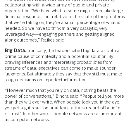
collaborating with a wide array of public and private
organization. "We have what to some might seem like large
financial resources, but relative to the scale of the problems
that we’re taking on, they’re a small percentage of what is
needed. So we have to think in a very catalytic, very
leveraged way—engaging partners and getting aligned
along outcomes," Raikes said.
Big Data.
Ironically, the leaders cited big data as both a
prime cause of complexity and a potential solution. By
drawing inferences and interpreting probabilities from
streams of data, executives can come to make sounder
judgments. But ultimately they say that they still must make
tough decisions on imperfect information.
“However much that you rely on data, nothing beats the
power of conversations,” Bindra said. “People tell you more
than they will ever write. When people look you in the eye,
you get a gut reaction or at least a track record of belief or
distrust.” In other words, people networks are as important
as computer networks.