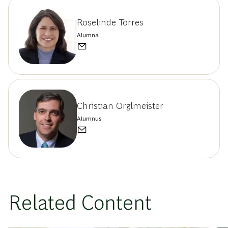
Roselinde Torres
Alumna
Christian Orglmeister
Alumnus
Related Content