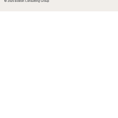
© 2026 Boston Consulting Group