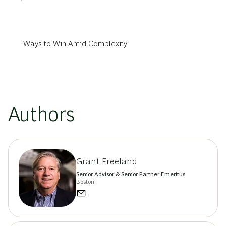
Ways to Win Amid Complexity
Authors
Grant Freeland
Senior Advisor & Senior Partner Emeritus
Boston