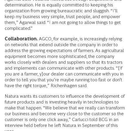
determination. He is equally committed to keeping his
organization from growing bureaucratic and sluggish. “I’ll
keep my business very simple, trust people, and empower
them,” Agarwal said. “I am not going to allow things to get
complicated.”
Collaboration.
AGCO, for example, is increasingly relying
on networks that extend outside the company in order to
address the growing expectations of farmers. As agricultural
equipment becomes more sophisticated, the company
works closely with dealers and suppliers so that its tractors
and implements can communicate with other products. “[If
you are a farmer, y]our dealer can communicate with you in
order to tell you that you’re maybe running too fast or don’t
have the right torque,” Richenhagen said.
Natura wants its customers to influence the development of
future products and is investing heavily in technologies to
make that happen. “We believe that we really can transform
our business and become very close to the customer so the
customer is only one click away,” Carlucci told BCG in an
interview held before he left Natura in September of this