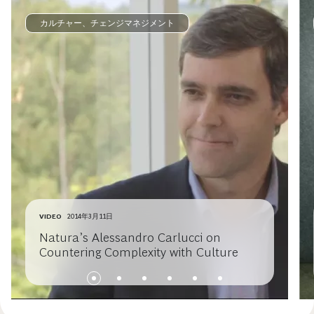
カルチャー、チェンジマネジメント
VIDEO
2014年3月11日
Natura’s Alessandro Carlucci on
Countering Complexity with Culture