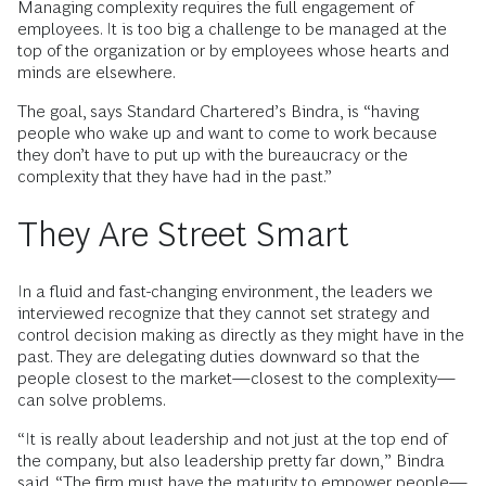
Managing complexity requires the full engagement of
employees. It is too big a challenge to be managed at the
top of the organization or by employees whose hearts and
minds are elsewhere.
The goal, says Standard Chartered’s Bindra, is “having
people who wake up and want to come to work because
they don’t have to put up with the bureaucracy or the
complexity that they have had in the past.”
They Are Street Smart
In a fluid and fast-changing environment, the leaders we
interviewed recognize that they cannot set strategy and
control decision making as directly as they might have in the
past. They are delegating duties downward so that the
people closest to the market—closest to the complexity—
can solve problems.
“It is really about leadership and not just at the top end of
the company, but also leadership pretty far down,” Bindra
said. “The firm must have the maturity to empower people—