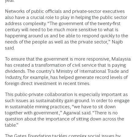
year.
Networks of public officials and private-sector executives
also have a crucial role to play in helping the public sector
address complexity. “The government of the twenty-first
century will need to be much more sensitive to what is
happening around us and be able to respond quickly to the
needs of the people as well as the private sector,” Najib
said.
To ensure that the government is more responsive, Malaysia
has created a transformation of civil service that is paying
dividends. The country’s Ministry of International Trade and
Industry, for example, has helped generate record levels of
foreign direct investment in recent times.
This public-private collaboration is especially important as
such issues as sustainability gain ground. In order to engage
in sustainable mining practices, “we have to sit down
together with government,” Agarwal said. “There is no
question about the importance of sitting down across the
table.”
The Gates Foundation tackles complex social issues by