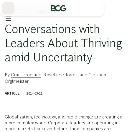
Skip
to
Main
カルチャー、チェンジマネジメント
Conversations with
Leaders About Thriving
amid Uncertainty
By
Grant Freeland
,
Roselinde Torres
, and
Christian
Orglmeister
ARTICLE
2014-03-11
Globalization, technology, and rapid change are creating a
more complex world. Corporate leaders are operating in
more markets than ever before. Their companies are