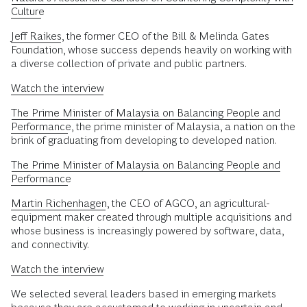
Culture
Jeff Raikes
, the former CEO of the Bill & Melinda Gates
Foundation, whose success depends heavily on working with
a diverse collection of private and public partners.
Watch the interview
The Prime Minister of Malaysia on Balancing People and
Performance
, the prime minister of Malaysia, a nation on the
brink of graduating from developing to developed nation.
The Prime Minister of Malaysia on Balancing People and
Performance
Martin Richenhagen
, the CEO of AGCO, an agricultural-
equipment maker created through multiple acquisitions and
whose business is increasingly powered by software, data,
and connectivity.
Watch the interview
We selected several leaders based in emerging markets