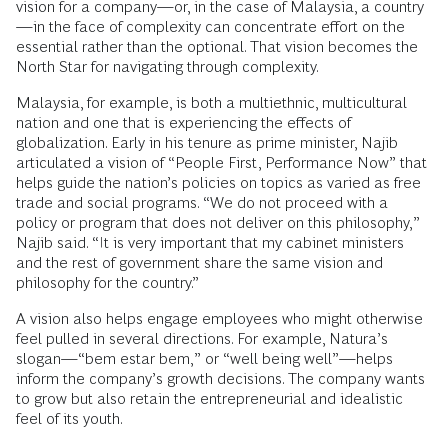
vision for a company—or, in the case of Malaysia, a country
—in the face of complexity can concentrate effort on the
essential rather than the optional. That vision becomes the
North Star for navigating through complexity.
Malaysia, for example, is both a multiethnic, multicultural
nation and one that is experiencing the effects of
globalization. Early in his tenure as prime minister, Najib
articulated a vision of “People First, Performance Now” that
helps guide the nation’s policies on topics as varied as free
trade and social programs. “We do not proceed with a
policy or program that does not deliver on this philosophy,”
Najib said. “It is very important that my cabinet ministers
and the rest of government share the same vision and
philosophy for the country.”
A vision also helps engage employees who might otherwise
feel pulled in several directions. For example, Natura’s
slogan—“bem estar bem,” or “well being well”—helps
inform the company’s growth decisions. The company wants
to grow but also retain the entrepreneurial and idealistic
feel of its youth.