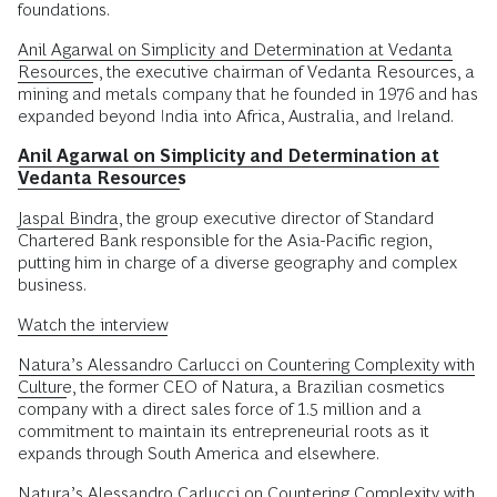
foundations.
Anil Agarwal on Simplicity and Determination at Vedanta
Resources
, the executive chairman of Vedanta Resources, a
mining and metals company that he founded in 1976 and has
expanded beyond India into Africa, Australia, and Ireland.
Anil Agarwal on Simplicity and Determination at
Vedanta Resources
Jaspal Bindra
, the group executive director of Standard
Chartered Bank responsible for the Asia-Pacific region,
putting him in charge of a diverse geography and complex
business.
Watch the interview
Natura’s Alessandro Carlucci on Countering Complexity with
Culture
, the former CEO of Natura, a Brazilian cosmetics
company with a direct sales force of 1.5 million and a
commitment to maintain its entrepreneurial roots as it
expands through South America and elsewhere.
Natura’s Alessandro Carlucci on Countering Complexity with