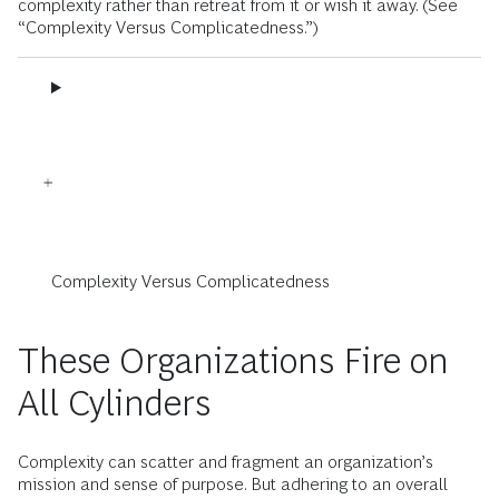
complexity rather than retreat from it or wish it away. (See
“Complexity Versus Complicatedness.”)
Complexity Versus Complicatedness
These Organizations Fire on
All Cylinders
Complexity can scatter and fragment an organization’s
mission and sense of purpose. But adhering to an overall