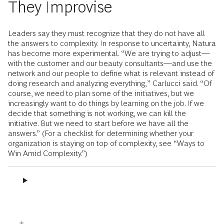
They Improvise
Leaders say they must recognize that they do not have all
the answers to complexity. In response to uncertainty, Natura
has become more experimental. “We are trying to adjust—
with the customer and our beauty consultants—and use the
network and our people to define what is relevant instead of
doing research and analyzing everything,” Carlucci said. “Of
course, we need to plan some of the initiatives, but we
increasingly want to do things by learning on the job. If we
decide that something is not working, we can kill the
initiative. But we need to start before we have all the
answers.” (For a checklist for determining whether your
organization is staying on top of complexity, see “Ways to
Win Amid Complexity.”)