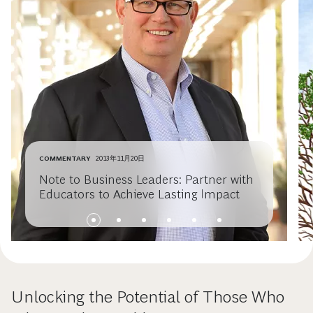
COMMENTARY
2013年11月20日
Note to Business Leaders: Partner with
Educators to Achieve Lasting Impact
Unlocking the Potential of Those Who