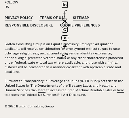
FOLLOW
US
PRIVACY POLICY
TERMS OF USE
SITEMAP
RESPONSIBLE DISCLOSURE
COOKIE PREFERENCES
Boston Consulting Group is an Equal Opportunity Employer. All qualified
applicants will receive consideration for employment without regard to race,
color, age, religion, sex, sexual orientation, gender identity / expression,
national origin, protected veteran status, or any other characteristic protected
under federal, state or local law, where applicable, and those with criminal
histories will be considered in a manner consistent with applicable state and
local laws.
Pursuant to Transparency in Coverage final rules (85 FR 72158) set forth in the
United States by The Departments of the Treasury, Labor, and Health and
Human Services click
here
to access required Machine Readable Files or
here
to access the Federal No Surprises Bill Act Disclosure.
© 2026 Boston Consulting Group