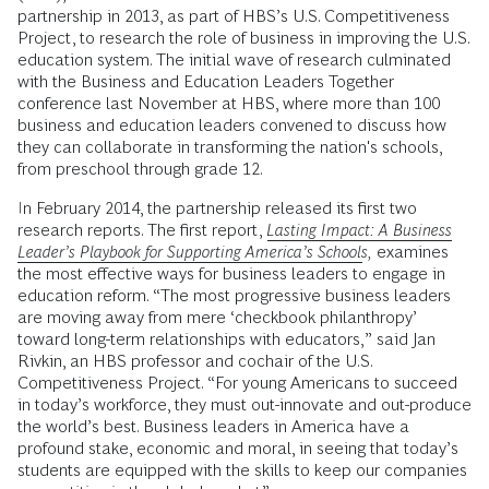
partnership in 2013, as part of HBS’s U.S. Competitiveness
Project, to research the role of business in improving the U.S.
education system. The initial wave of research culminated
with the Business and Education Leaders Together
conference last November at HBS, where more than 100
business and education leaders convened to discuss how
they can collaborate in transforming the nation's schools,
from preschool through grade 12.
In February 2014, the partnership released its first two
research reports. The first report,
Lasting Impact: A Business
Leader’s Playbook for Supporting America’s Schools
,
examines
the most effective ways for business leaders to engage in
education reform. “The most progressive business leaders
are moving away from mere ‘checkbook philanthropy’
toward long-term relationships with educators,” said Jan
Rivkin, an HBS professor and cochair of the U.S.
Competitiveness Project. “For young Americans to succeed
in today’s workforce, they must out-innovate and out-produce
the world’s best. Business leaders in America have a
profound stake, economic and moral, in seeing that today’s
students are equipped with the skills to keep our companies