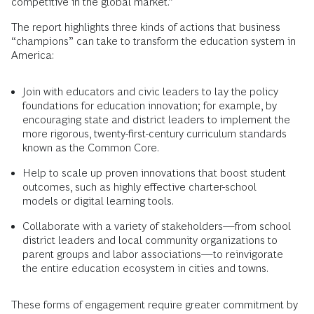
competitive in the global market.”
The report highlights three kinds of actions that business
“champions” can take to transform the education system in
America:
Join with educators and civic leaders to lay the policy
foundations for education innovation; for example, by
encouraging state and district leaders to implement the
more rigorous, twenty-first-century curriculum standards
known as the Common Core.
Help to scale up proven innovations that boost student
outcomes, such as highly effective charter-school
models or digital learning tools.
Collaborate with a variety of stakeholders—from school
district leaders and local community organizations to
parent groups and labor associations—to reinvigorate
the entire education ecosystem in cities and towns.
These forms of engagement require greater commitment by