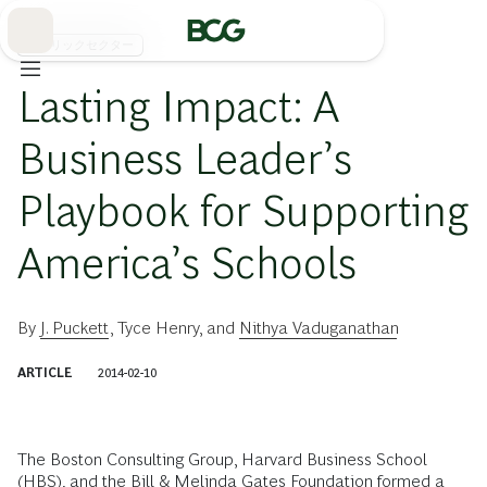
Skip
to
Main
パブリックセクター
Lasting Impact: A
Business Leader’s
Playbook for Supporting
America’s Schools
By
J. Puckett
,
Tyce Henry
, and
Nithya Vaduganathan
ARTICLE
2014-02-10
The Boston Consulting Group, Harvard Business School
(HBS), and the Bill & Melinda Gates Foundation formed a