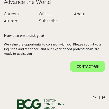
Advance the World
Careers
Offices
About
Alumni
Subscribe
How can we assist you?
We value the opportunity to connect with you. Please submit your
inquiries and feedback, and our experienced professionals are
ready to assist you.
CONTACT US
EN
|
JA