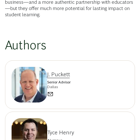
business—and a more authentic partnership with educators
—but they offer much more potential for lasting impact on
student learning.
Authors
J. Puckett
Senior Advisor
Dallas
Tyce Henry