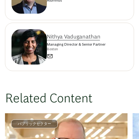
Alumnus
Nithya Vaduganathan
Managing Director & Senior Partner
Boston
Related Content
パブリックセクター